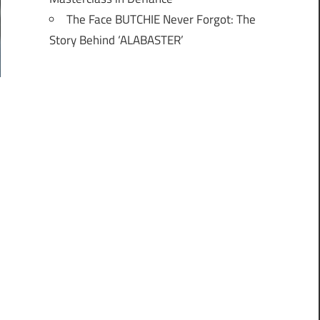
The Face BUTCHIE Never Forgot: The
Story Behind ‘ALABASTER’