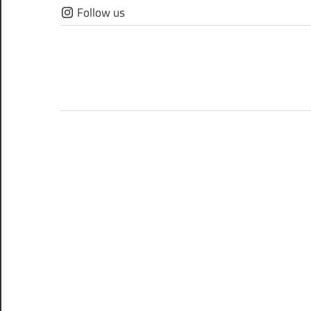
Skip
Follow us
to
content