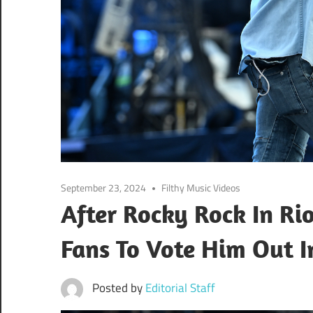
September 23, 2024
Filthy Music Videos
After Rocky Rock In Rio
Fans To Vote Him Out I
Posted by
Editorial Staff