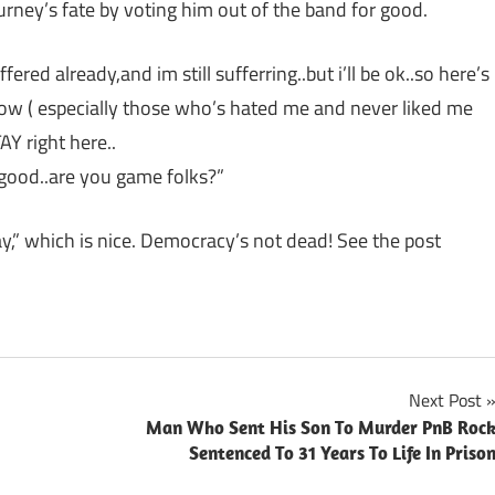
urney’s fate by voting him out of the band for good.
red already,and im still sufferring..but i’ll be ok..so here’s
now ( especially those who’s hated me and never liked me
AY right here..
 good..are you game folks?”
stay,” which is nice. Democracy’s not dead! See the post
Next Post
Man Who Sent His Son To Murder PnB Roc
Sentenced To 31 Years To Life In Priso