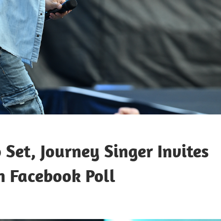
 Set, Journey Singer Invites
n Facebook Poll