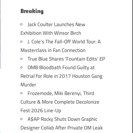
Breaking
Jack Coulter Launches New
Exhibition With Winsor Birch
J. Cole’s The Fall-Off World Tour: A
Masterclass in Fan Connection
True Blue Shares ‘Fountain Edits’ EP
OMB Bloodbath Found Guilty at
Retrial for Role in 2017 Houston Gang
Murder
Frozemode, Miki Berenyi, Third
Culture & More Complete Decolonize
Fest 2026 Line-Up
A$AP Rocky Shuts Down Graphic
Designer Collab After Private DM Leak