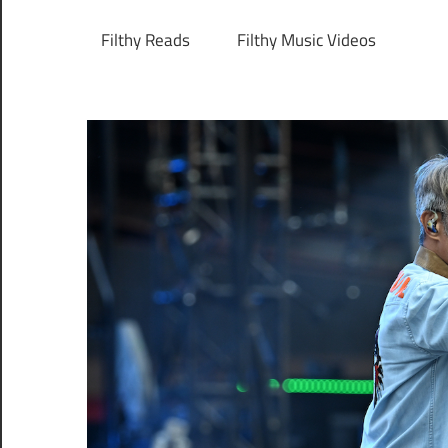
Filthy Reads
Filthy Music Videos