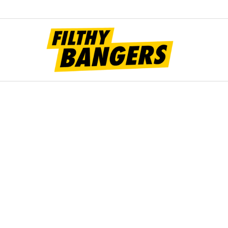
Filt
Bang