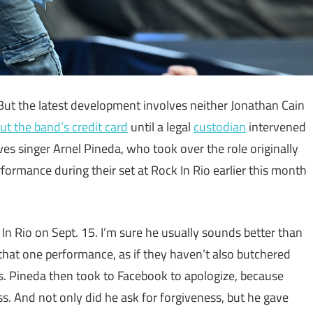
 But the latest development involves neither Jonathan Cain
ut the band’s credit card
until a legal
custodian
intervened
lves singer Arnel Pineda, who took over the role originally
formance during their set at Rock In Rio earlier this month
In Rio on Sept. 15. I’m sure he usually sounds better than
 that one performance, as if they haven’t also butchered
ves. Pineda then took to Facebook to apologize, because
s. And not only did he ask for forgiveness, but he gave