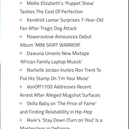
Mollie Elizabeth’s ‘Puppet Show’
Tackles The Cost Of Perfection
Kendrick Lamar Surprises 7-Year-Old
Fan After Tragic Dog Attack
flowerovlove Announces Debut
Album ‘MINI SKIRT WARRIOR’
Dawuna Unveils New Mixtape
‘African Family Laptop Musick’
Rochelle Jordan Invites Ron Trent To
Put His Stamp On ‘I’m Your Muse’
VonOff1700 Addresses Recent
Arrest After Alleged Mugshot Surfaces
Skilla Baby on ‘The Price of Fame’
and Finding Relatability in Hip-Hop
Riviir’s ‘Stay Down (Turn on You)’ Is a
Masterclass in Defiance