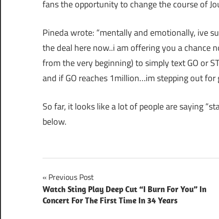
fans the opportunity to change the course of Jo
Pineda wrote: “mentally and emotionally, ive suffe
the deal here now..i am offering you a chance 
from the very beginning) to simply text GO or ST
and if GO reaches 1million…im stepping out for
So far, it looks like a lot of people are saying “
below.
Post
Previous Post
Watch Sting Play Deep Cut “I Burn For You” In
navigation
Concert For The First Time In 34 Years