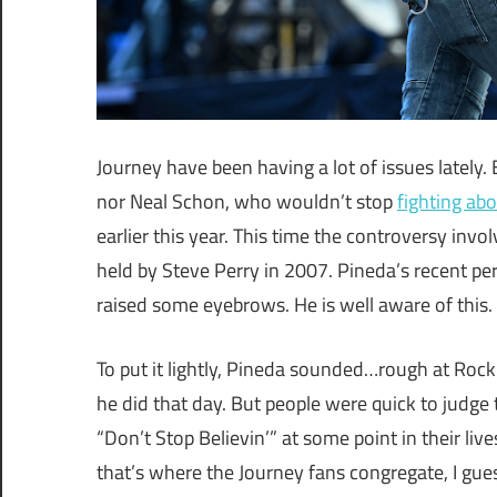
Journey have been having a lot of issues lately.
nor Neal Schon, who wouldn’t stop
fighting abo
earlier this year. This time the controversy invo
held by Steve Perry in 2007. Pineda’s recent per
raised some eyebrows. He is well aware of this.
To put it lightly, Pineda sounded…rough at Rock 
he did that day. But people were quick to judge
“Don’t Stop Believin’” at some point in their li
that’s where the Journey fans congregate, I gues