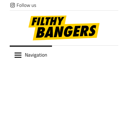
Skip
Follow us
to
content
Filthy
Navigation
Bangers