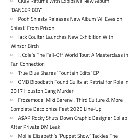
CKay Returns With Explosive New Album
‘BANGER BOY’
Pooh Shiesty Releases New Album ‘All Eyes on
Shiest’ From Prison
Jack Coulter Launches New Exhibition With
Winsor Birch
J. Cole’s The Fall-Off World Tour: A Masterclass in
Fan Connection
True Blue Shares ‘Fountain Edits’ EP
OMB Bloodbath Found Guilty at Retrial for Role in
2017 Houston Gang Murder
Frozemode, Miki Berenyi, Third Culture & More
Complete Decolonize Fest 2026 Line-Up
A$AP Rocky Shuts Down Graphic Designer Collab
After Private DM Leak
Mollie Elizabeth’s ‘Puppet Show’ Tackles The