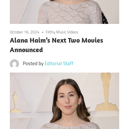
October 16, 2024
Filthy Music Videos
Alana Haim’s Next Two Movies
Announced
Posted by
Editorial Staff