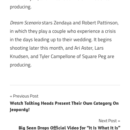
producing.
Dream Scenario
stars Zendaya and Robert Pattinson,
in which they play a couple who experience a crisis
in the days leading up to their wedding. It begins
shooting later this month, and Ari Aster, Lars
Knudsen, and Tyler Campellone of Square Peg are
producing.
Post
Previous Post
Watch Talking Heads Present Their Own Category On
navigation
Jeopardy!
Next Post
Big Sean Drops Official Video for “It Is What It Is”