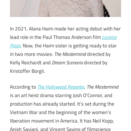
In 2021, Alana Haim made her acting debut with her
lead role in the Paul Thomas Anderson film
Licorice
Pizza
. Now, the Haim sister is getting ready to star
in two more movies:
The Mastermind
directed by
Kelly Reichardt and
Dream Scenario
directed by
Kristoffer Borgli.
According to
The Hollywood Reporter
,
The Mastermind
is an art heist drama starring Josh O’Connor, and
production has already started. It’s set during the
Vietnam War and the beginning of the women’s
liberation movement in America. It has Neil Kopp,
Anish Savjani, and Vincent Savino of filmscience