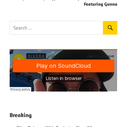
Featuring Gunna
Breaking