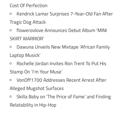
Cost Of Perfection
Kendrick Lamar Surprises 7-Year-Old Fan After
Tragic Dog Attack
flowerovlove Announces Debut Album ‘MINI
SKIRT WARRIOR’
Dawuna Unveils New Mixtape ‘African Family
Laptop Musick’
Rochelle Jordan Invites Ron Trent To Put His
Stamp On ‘I’m Your Muse’
VonOff1700 Addresses Recent Arrest After
Alleged Mugshot Surfaces
Skilla Baby on ‘The Price of Fame’ and Finding
Relatability in Hip-Hop