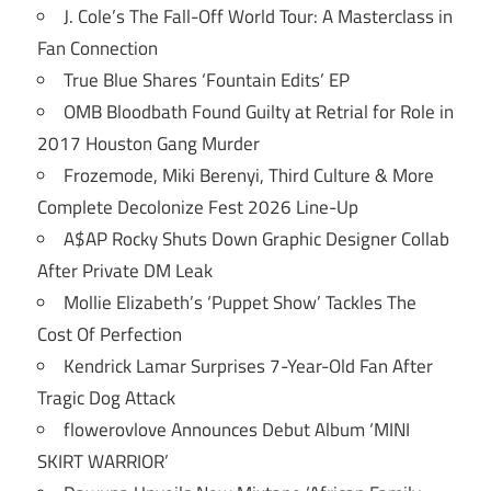
J. Cole’s The Fall-Off World Tour: A Masterclass in
Fan Connection
True Blue Shares ‘Fountain Edits’ EP
OMB Bloodbath Found Guilty at Retrial for Role in
2017 Houston Gang Murder
Frozemode, Miki Berenyi, Third Culture & More
Complete Decolonize Fest 2026 Line-Up
A$AP Rocky Shuts Down Graphic Designer Collab
After Private DM Leak
Mollie Elizabeth’s ‘Puppet Show’ Tackles The
Cost Of Perfection
Kendrick Lamar Surprises 7-Year-Old Fan After
Tragic Dog Attack
flowerovlove Announces Debut Album ‘MINI
SKIRT WARRIOR’