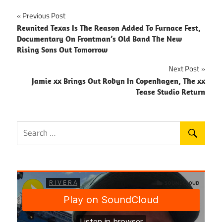
Post
Previous Post
Reunited Texas Is The Reason Added To Furnace Fest,
navigation
Documentary On Frontman’s Old Band The New
Rising Sons Out Tomorrow
Next Post
Jamie xx Brings Out Robyn In Copenhagen, The xx
Tease Studio Return