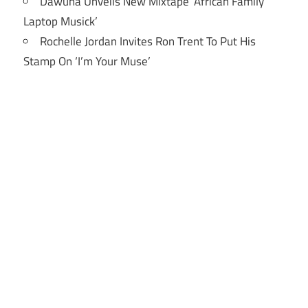
Dawuna Unveils New Mixtape ‘African Family
Laptop Musick’
Rochelle Jordan Invites Ron Trent To Put His
Stamp On ‘I’m Your Muse’