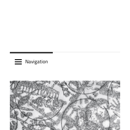
Navigation