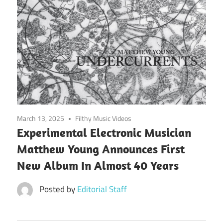
March 13, 2025
Filthy Music Videos
Experimental Electronic Musician
Matthew Young Announces First
New Album In Almost 40 Years
Posted by
Editorial Staff