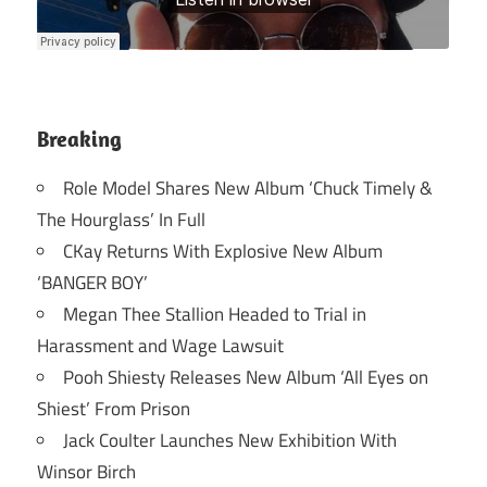
Breaking
Role Model Shares New Album ‘Chuck Timely &
The Hourglass’ In Full
CKay Returns With Explosive New Album
‘BANGER BOY’
Megan Thee Stallion Headed to Trial in
Harassment and Wage Lawsuit
Pooh Shiesty Releases New Album ‘All Eyes on
Shiest’ From Prison
Jack Coulter Launches New Exhibition With
Winsor Birch