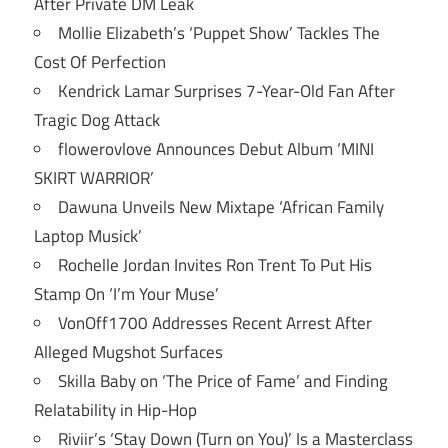
After Private DM Leak
Mollie Elizabeth’s ‘Puppet Show’ Tackles The
Cost Of Perfection
Kendrick Lamar Surprises 7-Year-Old Fan After
Tragic Dog Attack
flowerovlove Announces Debut Album ‘MINI
SKIRT WARRIOR’
Dawuna Unveils New Mixtape ‘African Family
Laptop Musick’
Rochelle Jordan Invites Ron Trent To Put His
Stamp On ‘I’m Your Muse’
VonOff1700 Addresses Recent Arrest After
Alleged Mugshot Surfaces
Skilla Baby on ‘The Price of Fame’ and Finding
Relatability in Hip-Hop
Riviir’s ‘Stay Down (Turn on You)’ Is a Masterclass