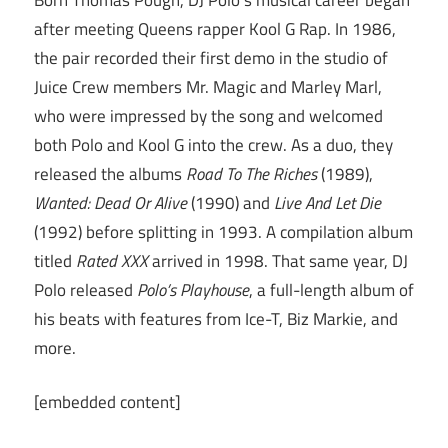
after meeting Queens rapper Kool G Rap. In 1986,
the pair recorded their first demo in the studio of
Juice Crew members Mr. Magic and Marley Marl,
who were impressed by the song and welcomed
both Polo and Kool G into the crew. As a duo, they
released the albums
Road To The Riches
(1989),
Wanted: Dead Or Alive
(1990) and
Live And Let Die
(1992) before splitting in 1993. A compilation album
titled
Rated XXX
arrived in 1998. That same year, DJ
Polo released
Polo’s Playhouse
, a full-length album of
his beats with features from Ice-T, Biz Markie, and
more.
[embedded content]