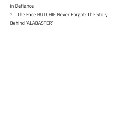
in Defiance
The Face BUTCHIE Never Forgot: The Story
Behind ‘ALABASTER’