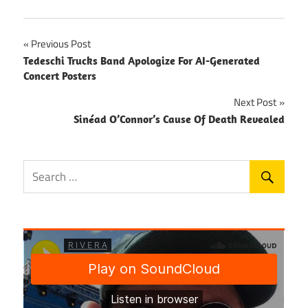
Post
Previous Post
Tedeschi Trucks Band Apologize For AI-Generated
navigation
Concert Posters
Next Post
Sinéad O’Connor’s Cause Of Death Revealed