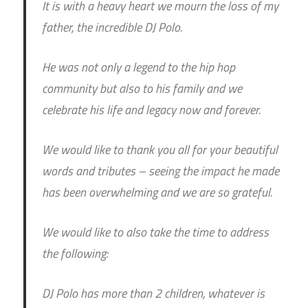
It is with a heavy heart we mourn the loss of my
father, the incredible DJ Polo.
He was not only a legend to the hip hop
community but also to his family and we
celebrate his life and legacy now and forever.
We would like to thank you all for your beautiful
words and tributes – seeing the impact he made
has been overwhelming and we are so grateful.
We would like to also take the time to address
the following:
DJ Polo has more than 2 children, whatever is