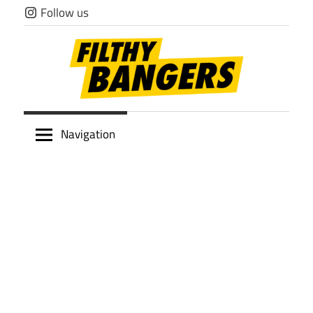
Skip
Follow us
to
content
Filthy
Navigation
Bangers