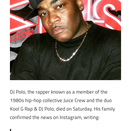
DJ Polo, the rapper known as a member of the
1980s hip-hop collective Juice Crew and the duo
Kool G Rap & DJ Polo, died on Saturday. His family
confirmed the news on Instagram, writing: