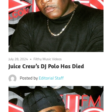
July 28, 2024
Filthy Music Videos
Juice Crew’s DJ Polo Has Died
Posted by
Editorial Staff