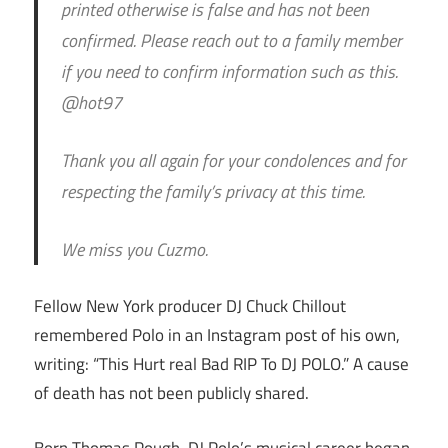
printed otherwise is false and has not been
confirmed. Please reach out to a family member
if you need to confirm information such as this.
@hot97
Thank you all again for your condolences and for
respecting the family’s privacy at this time.
We miss you Cuzmo.
Fellow New York producer DJ Chuck Chillout
remembered Polo in an Instagram post of his own,
writing: “This Hurt real Bad RIP To DJ POLO.” A cause
of death has not been publicly shared.
Born Thomas Pough, DJ Polo’s musical career began