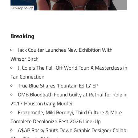
Breaking
Jack Coulter Launches New Exhibition With
Winsor Birch
J. Cole’s The Fall-Off World Tour: A Masterclass in
Fan Connection
True Blue Shares ‘Fountain Edits’ EP
OMB Bloodbath Found Guilty at Retrial for Role in
2017 Houston Gang Murder
Frozemode, Miki Berenyi, Third Culture & More
Complete Decolonize Fest 2026 Line-Up
A$AP Rocky Shuts Down Graphic Designer Collab