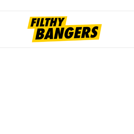
Filt
Bang