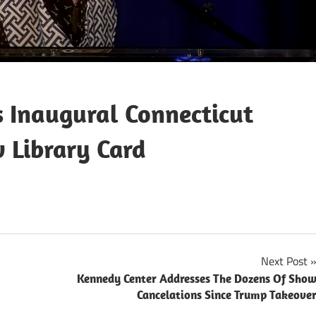
s Inaugural Connecticut
 Library Card
Next Post
Kennedy Center Addresses The Dozens Of Sho
Cancelations Since Trump Takeove