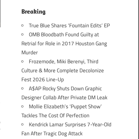
Breaking
True Blue Shares ‘Fountain Edits’ EP
OMB Bloodbath Found Guilty at
Retrial for Role in 2017 Houston Gang
Murder
Frozemode, Miki Berenyi, Third
Culture & More Complete Decolonize
Fest 2026 Line-Up
A$AP Rocky Shuts Down Graphic
Designer Collab After Private DM Leak
Mollie Elizabeth’s ‘Puppet Show’
Tackles The Cost Of Perfection
w
Kendrick Lamar Surprises 7-Year-Old
r
Fan After Tragic Dog Attack