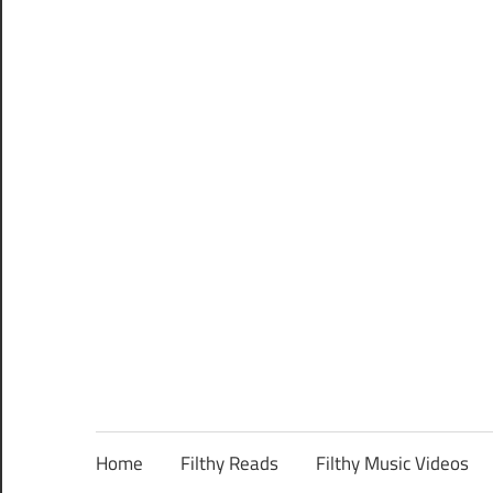
Home
Filthy Reads
Filthy Music Videos