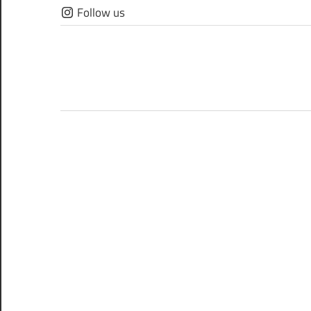
Skip
Follow us
to
content