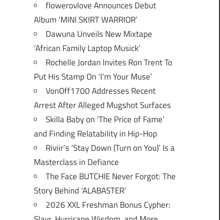
flowerovlove Announces Debut
Album ‘MINI SKIRT WARRIOR’
Dawuna Unveils New Mixtape
‘African Family Laptop Musick’
Rochelle Jordan Invites Ron Trent To
Put His Stamp On ‘I’m Your Muse’
VonOff1700 Addresses Recent
Arrest After Alleged Mugshot Surfaces
Skilla Baby on ‘The Price of Fame’
and Finding Relatability in Hip-Hop
Riviir’s ‘Stay Down (Turn on You)’ Is a
Masterclass in Defiance
The Face BUTCHIE Never Forgot: The
Story Behind ‘ALABASTER’
2026 XXL Freshman Bonus Cypher:
Slayr, Hurricane Wisdom, and More