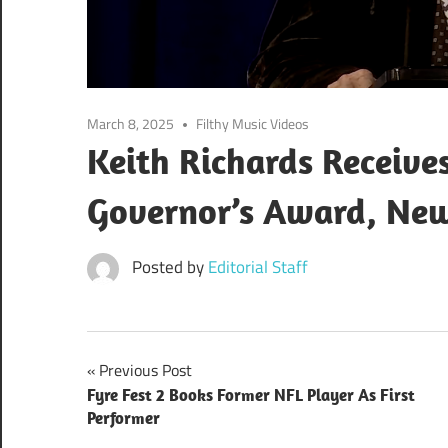
March 8, 2025
Filthy Music Videos
Keith Richards Receive
Governor’s Award, New
Posted by
Editorial Staff
Post
Previous Post
Fyre Fest 2 Books Former NFL Player As First
navigation
Performer