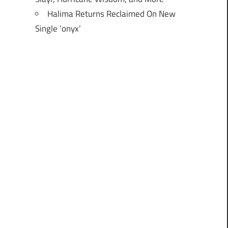
Halima Returns Reclaimed On New
Single ‘onyx’