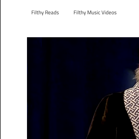
Filthy Reads
Filthy Music Videos