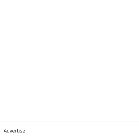
Advertise