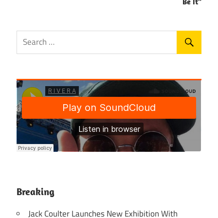
Be It”
Breaking
Jack Coulter Launches New Exhibition With