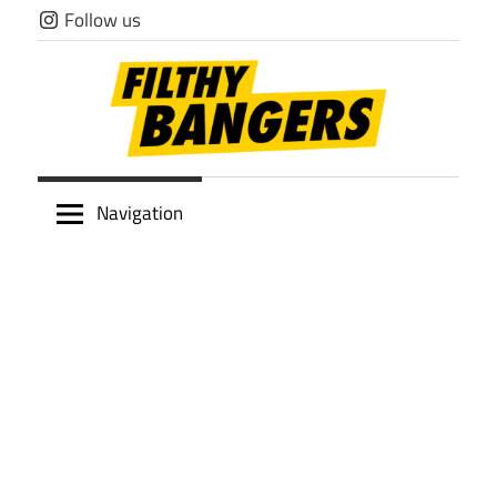
Skip
Follow us
to
content
Filthy
Navigation
Bangers