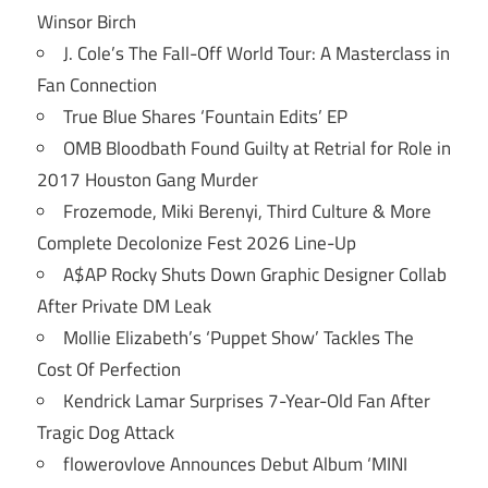
Winsor Birch
J. Cole’s The Fall-Off World Tour: A Masterclass in
Fan Connection
True Blue Shares ‘Fountain Edits’ EP
OMB Bloodbath Found Guilty at Retrial for Role in
2017 Houston Gang Murder
Frozemode, Miki Berenyi, Third Culture & More
Complete Decolonize Fest 2026 Line-Up
A$AP Rocky Shuts Down Graphic Designer Collab
After Private DM Leak
Mollie Elizabeth’s ‘Puppet Show’ Tackles The
Cost Of Perfection
Kendrick Lamar Surprises 7-Year-Old Fan After
Tragic Dog Attack
flowerovlove Announces Debut Album ‘MINI