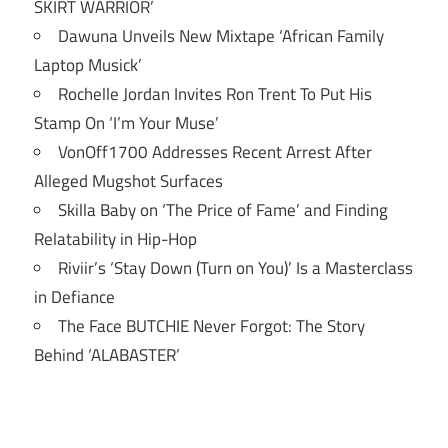
SKIRT WARRIOR’
Dawuna Unveils New Mixtape ‘African Family
Laptop Musick’
Rochelle Jordan Invites Ron Trent To Put His
Stamp On ‘I’m Your Muse’
VonOff1700 Addresses Recent Arrest After
Alleged Mugshot Surfaces
Skilla Baby on ‘The Price of Fame’ and Finding
Relatability in Hip-Hop
Riviir’s ‘Stay Down (Turn on You)’ Is a Masterclass
in Defiance
The Face BUTCHIE Never Forgot: The Story
Behind ‘ALABASTER’