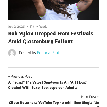
July 2, 2025
Filthy Reads
Bob Vylan Dropped From Festivals
Amid Glastonbury Fallout
Posted by
Editorial Staff
Post
Previous Post
AI “Band” The Velvet Sundown Is An “Art Hoax”
navigation
Created With Suno, Spokesperson Admits
Next Post
Clipse Returns to YouTube Top 40 with New Single “So