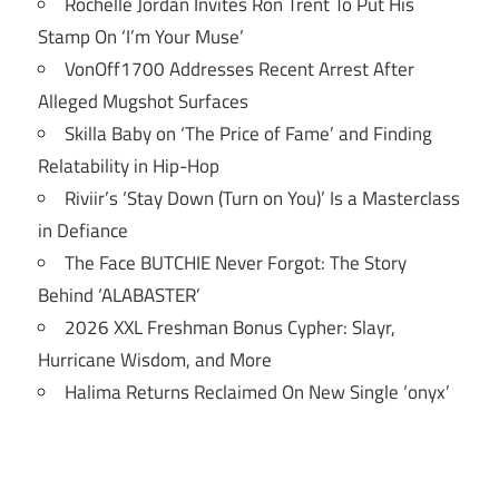
Rochelle Jordan Invites Ron Trent To Put His
Stamp On ‘I’m Your Muse’
VonOff1700 Addresses Recent Arrest After
Alleged Mugshot Surfaces
Skilla Baby on ‘The Price of Fame’ and Finding
Relatability in Hip-Hop
Riviir’s ‘Stay Down (Turn on You)’ Is a Masterclass
in Defiance
The Face BUTCHIE Never Forgot: The Story
Behind ‘ALABASTER’
2026 XXL Freshman Bonus Cypher: Slayr,
Hurricane Wisdom, and More
Halima Returns Reclaimed On New Single ‘onyx’