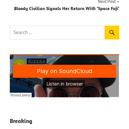
Next Post
Bloody Civilian Signals Her Return With ‘Space Fuji’
Breaking