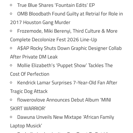
True Blue Shares ‘Fountain Edits’ EP
OMB Bloodbath Found Guilty at Retrial for Role in
2017 Houston Gang Murder
Frozemode, Miki Berenyi, Third Culture & More
Complete Decolonize Fest 2026 Line-Up
A$AP Rocky Shuts Down Graphic Designer Collab
After Private DM Leak
Mollie Elizabeth’s ‘Puppet Show’ Tackles The
Cost Of Perfection
Kendrick Lamar Surprises 7-Year-Old Fan After
Tragic Dog Attack
flowerovlove Announces Debut Album ‘MINI
SKIRT WARRIOR’
Dawuna Unveils New Mixtape ‘African Family
Laptop Musick’