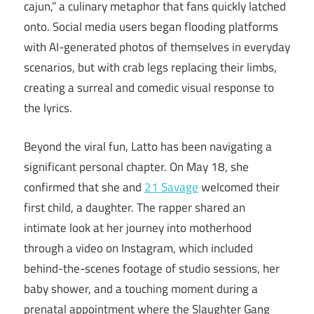
cajun,” a culinary metaphor that fans quickly latched
onto. Social media users began flooding platforms
with AI-generated photos of themselves in everyday
scenarios, but with crab legs replacing their limbs,
creating a surreal and comedic visual response to
the lyrics.
Beyond the viral fun, Latto has been navigating a
significant personal chapter. On May 18, she
confirmed that she and
21 Savage
welcomed their
first child, a daughter. The rapper shared an
intimate look at her journey into motherhood
through a video on Instagram, which included
behind-the-scenes footage of studio sessions, her
baby shower, and a touching moment during a
prenatal appointment where the Slaughter Gang