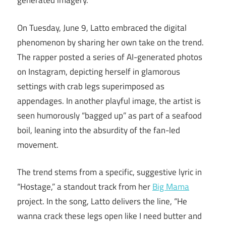
generated imagery.
On Tuesday, June 9, Latto embraced the digital
phenomenon by sharing her own take on the trend.
The rapper posted a series of AI-generated photos
on Instagram, depicting herself in glamorous
settings with crab legs superimposed as
appendages. In another playful image, the artist is
seen humorously “bagged up” as part of a seafood
boil, leaning into the absurdity of the fan-led
movement.
The trend stems from a specific, suggestive lyric in
“Hostage,” a standout track from her
Big Mama
project. In the song, Latto delivers the line, “He
wanna crack these legs open like I need butter and