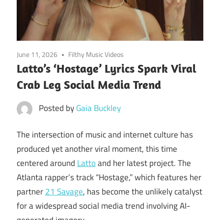
June 11, 2026
Filthy Music Videos
Latto’s ‘Hostage’ Lyrics Spark Viral
Crab Leg Social Media Trend
Posted by
Gaia Buckley
The intersection of music and internet culture has
produced yet another viral moment, this time
centered around
Latto
and her latest project. The
Atlanta rapper’s track “Hostage,” which features her
partner
21 Savage
, has become the unlikely catalyst
for a widespread social media trend involving AI-