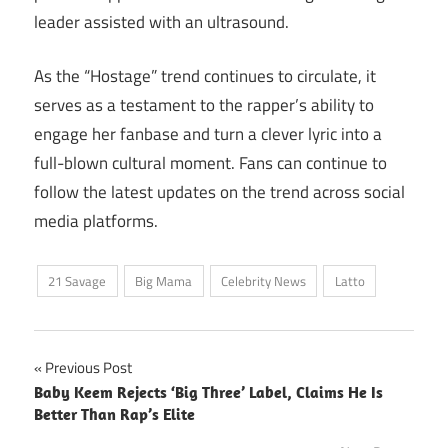
leader assisted with an ultrasound.
As the “Hostage” trend continues to circulate, it
serves as a testament to the rapper’s ability to
engage her fanbase and turn a clever lyric into a
full-blown cultural moment. Fans can continue to
follow the latest updates on the trend across social
media platforms.
21 Savage
Big Mama
Celebrity News
Latto
Post
Previous Post
Baby Keem Rejects ‘Big Three’ Label, Claims He Is
navigation
Better Than Rap’s Elite