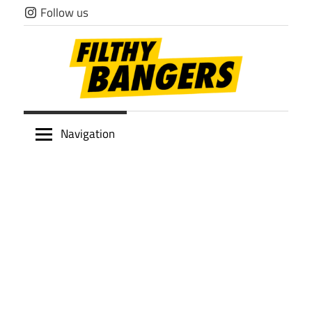
Skip
Follow us
to
content
Filthy
Navigation
Bangers