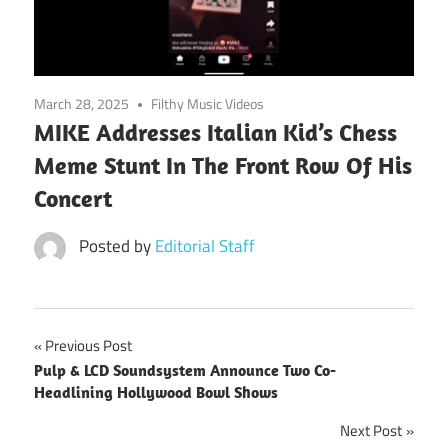
March 28, 2025
Filthy Music Videos
MIKE Addresses Italian Kid’s Chess
Meme Stunt In The Front Row Of His
Concert
Posted by
Editorial Staff
Post
Previous Post
Pulp & LCD Soundsystem Announce Two Co-
navigation
Headlining Hollywood Bowl Shows
Next Post