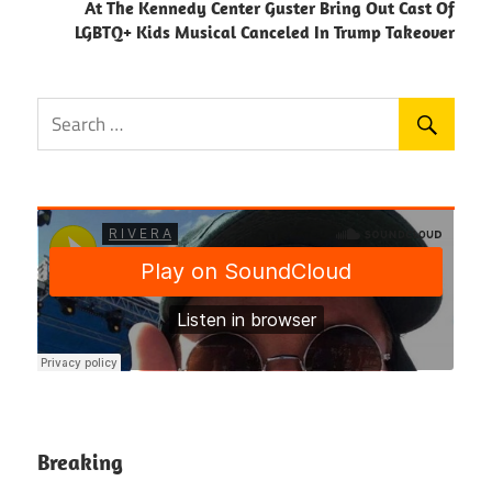
At The Kennedy Center Guster Bring Out Cast Of
LGBTQ+ Kids Musical Canceled In Trump Takeover
Breaking