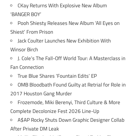
CKay Returns With Explosive New Album
‘BANGER BOY’
Pooh Shiesty Releases New Album ‘All Eyes on
Shiest’ From Prison
Jack Coulter Launches New Exhibition With
Winsor Birch
J. Cole’s The Fall-Off World Tour: A Masterclass in
Fan Connection
True Blue Shares ‘Fountain Edits’ EP
OMB Bloodbath Found Guilty at Retrial for Role in
2017 Houston Gang Murder
Frozemode, Miki Berenyi, Third Culture & More
Complete Decolonize Fest 2026 Line-Up
A$AP Rocky Shuts Down Graphic Designer Collab
After Private DM Leak