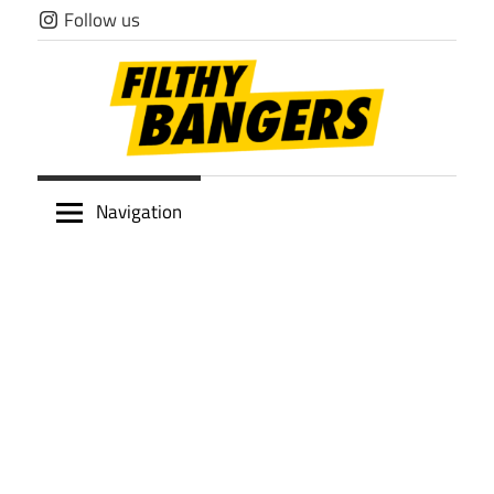
Skip
Follow us
to
content
Filthy
Navigation
Bangers