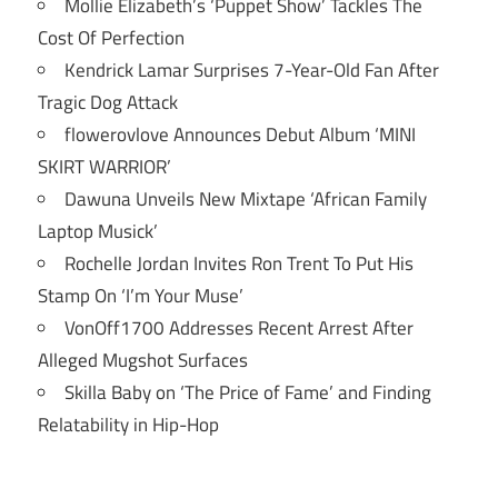
Mollie Elizabeth’s ‘Puppet Show’ Tackles The
Cost Of Perfection
Kendrick Lamar Surprises 7-Year-Old Fan After
Tragic Dog Attack
flowerovlove Announces Debut Album ‘MINI
SKIRT WARRIOR’
Dawuna Unveils New Mixtape ‘African Family
Laptop Musick’
Rochelle Jordan Invites Ron Trent To Put His
Stamp On ‘I’m Your Muse’
VonOff1700 Addresses Recent Arrest After
Alleged Mugshot Surfaces
Skilla Baby on ‘The Price of Fame’ and Finding
Relatability in Hip-Hop