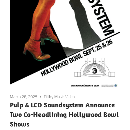
March 28, 2025
Filthy Music Videos
Pulp & LCD Soundsystem Announce
Two Co-Headlining Hollywood Bowl
Shows