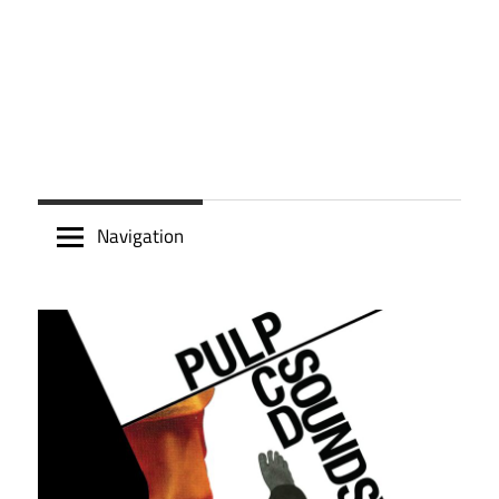
Navigation