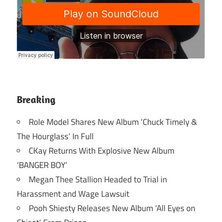
Breaking
Role Model Shares New Album ‘Chuck Timely &
The Hourglass’ In Full
CKay Returns With Explosive New Album
‘BANGER BOY’
Megan Thee Stallion Headed to Trial in
Harassment and Wage Lawsuit
Pooh Shiesty Releases New Album ‘All Eyes on