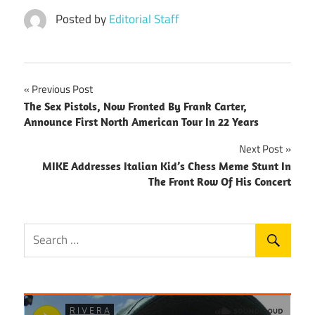
Posted by
Editorial Staff
Post
Previous Post
The Sex Pistols, Now Fronted By Frank Carter,
navigation
Announce First North American Tour In 22 Years
Next Post
MIKE Addresses Italian Kid’s Chess Meme Stunt In
The Front Row Of His Concert