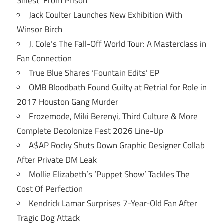
Shiest’ From Prison
Jack Coulter Launches New Exhibition With
Winsor Birch
J. Cole’s The Fall-Off World Tour: A Masterclass in
Fan Connection
True Blue Shares ‘Fountain Edits’ EP
OMB Bloodbath Found Guilty at Retrial for Role in
2017 Houston Gang Murder
Frozemode, Miki Berenyi, Third Culture & More
Complete Decolonize Fest 2026 Line-Up
A$AP Rocky Shuts Down Graphic Designer Collab
After Private DM Leak
Mollie Elizabeth’s ‘Puppet Show’ Tackles The
Cost Of Perfection
Kendrick Lamar Surprises 7-Year-Old Fan After
Tragic Dog Attack