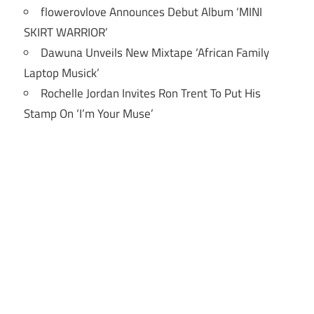
flowerovlove Announces Debut Album ‘MINI
SKIRT WARRIOR’
Dawuna Unveils New Mixtape ‘African Family
Laptop Musick’
Rochelle Jordan Invites Ron Trent To Put His
Stamp On ‘I’m Your Muse’