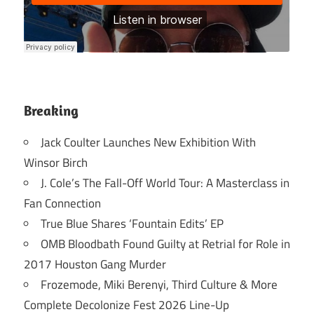
Breaking
Jack Coulter Launches New Exhibition With
Winsor Birch
J. Cole’s The Fall-Off World Tour: A Masterclass in
Fan Connection
True Blue Shares ‘Fountain Edits’ EP
OMB Bloodbath Found Guilty at Retrial for Role in
2017 Houston Gang Murder
Frozemode, Miki Berenyi, Third Culture & More
Complete Decolonize Fest 2026 Line-Up