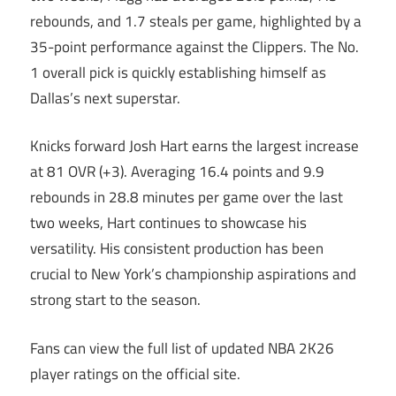
rebounds, and 1.7 steals per game, highlighted by a
35-point performance against the Clippers. The No.
1 overall pick is quickly establishing himself as
Dallas’s next superstar.
Knicks forward Josh Hart earns the largest increase
at 81 OVR (+3). Averaging 16.4 points and 9.9
rebounds in 28.8 minutes per game over the last
two weeks, Hart continues to showcase his
versatility. His consistent production has been
crucial to New York’s championship aspirations and
strong start to the season.
Fans can view the full list of updated NBA 2K26
player ratings on the official site.