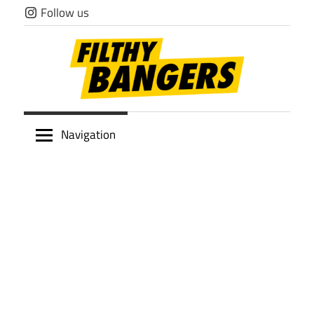
Skip
Follow us
to
content
Filthy
Navigation
Bangers