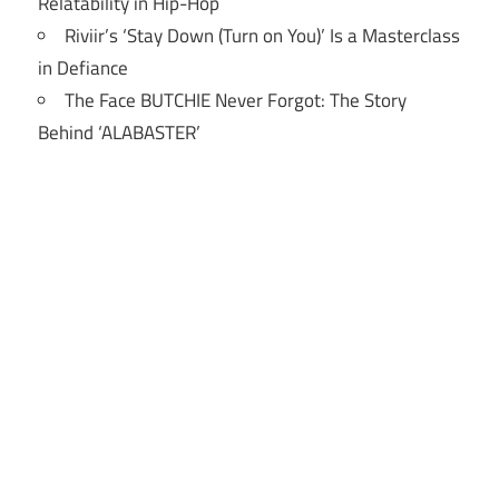
Relatability in Hip-Hop
Riviir’s ‘Stay Down (Turn on You)’ Is a Masterclass
in Defiance
The Face BUTCHIE Never Forgot: The Story
Behind ‘ALABASTER’