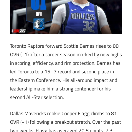
Toronto Raptors forward Scottie Barnes rises to 88
OVR (+1) after a career season marked by new highs
in scoring, efficiency, and rim protection. Barnes has
led Toronto to a 15–7 record and second place in
the Eastern Conference. His all-around impact and
leadership make him a strong contender for his
second All-Star selection.
Dallas Mavericks rookie Cooper Flagg climbs to 81
OVR (+1) following a breakout stretch. Over the past
two weeks, Flagg has averaged 20.8 points, 7.3