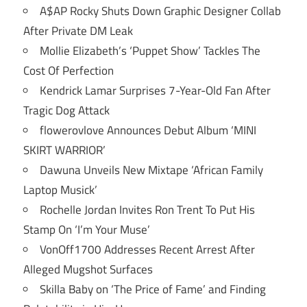
A$AP Rocky Shuts Down Graphic Designer Collab
After Private DM Leak
Mollie Elizabeth’s ‘Puppet Show’ Tackles The
Cost Of Perfection
Kendrick Lamar Surprises 7-Year-Old Fan After
Tragic Dog Attack
flowerovlove Announces Debut Album ‘MINI
SKIRT WARRIOR’
Dawuna Unveils New Mixtape ‘African Family
Laptop Musick’
Rochelle Jordan Invites Ron Trent To Put His
Stamp On ‘I’m Your Muse’
VonOff1700 Addresses Recent Arrest After
Alleged Mugshot Surfaces
Skilla Baby on ‘The Price of Fame’ and Finding