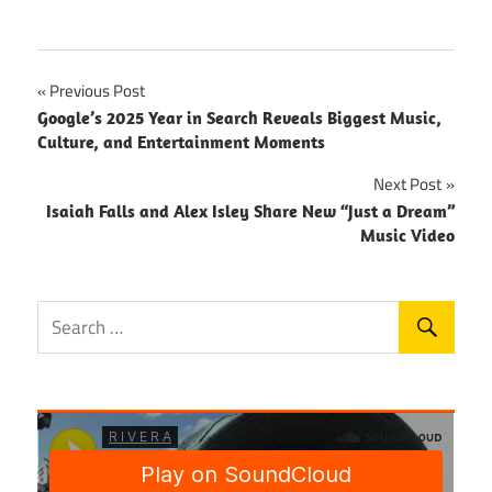
Post
Previous Post
Google’s 2025 Year in Search Reveals Biggest Music,
navigation
Culture, and Entertainment Moments
Next Post
Isaiah Falls and Alex Isley Share New “Just a Dream”
Music Video