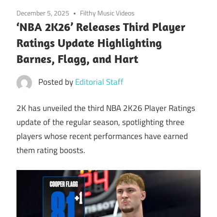
December 5, 2025
Filthy Music Videos
‘NBA 2K26’ Releases Third Player
Ratings Update Highlighting
Barnes, Flagg, and Hart
Posted by
Editorial Staff
2K has unveiled the third NBA 2K26 Player Ratings
update of the regular season, spotlighting three
players whose recent performances have earned
them rating boosts.