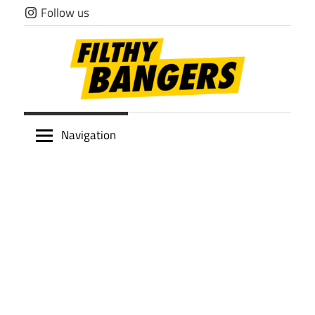
Skip
Follow us
to
content
Filthy
Navigation
Bangers