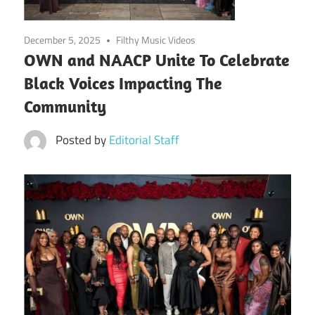
December 5, 2025
Filthy Music Videos
OWN and NAACP Unite To Celebrate
Black Voices Impacting The
Community
Posted by
Editorial Staff