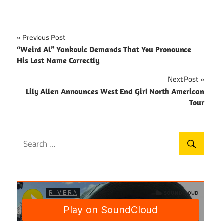
Post
Previous Post
“Weird Al” Yankovic Demands That You Pronounce
navigation
His Last Name Correctly
Next Post
Lily Allen Announces West End Girl North American
Tour