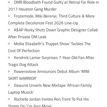
OMB Bloodbath Found Guilty at Retrial for Role in
2017 Houston Gang Murder
Frozemode, Miki Berenyi, Third Culture & More
Complete Decolonize Fest 2026 Line-Up
A$AP Rocky Shuts Down Graphic Designer Collab
After Private DM Leak
Mollie Elizabeth’s ‘Puppet Show’ Tackles The
Cost Of Perfection
Kendrick Lamar Surprises 7-Year-Old Fan After
Tragic Dog Attack
flowerovlove Announces Debut Album ‘MINI
SKIRT WARRIOR’
Dawuna Unveils New Mixtape ‘African Family
Laptop Musick’
Rochelle Jordan Invites Ron Trent To Put His
Stamp On ‘I’m Your Muse’