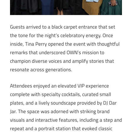
Guests arrived to a black carpet entrance that set
the tone for the night’s celebratory energy. Once
inside, Tina Perry opened the event with thoughtful
remarks that underscored OWN’s mission to
champion diverse voices and amplify stories that
resonate across generations.
Attendees enjoyed an elevated VIP experience
complete with specialty cocktails, curated small
plates, and a lively soundscape provided by DJ Dar
Jar. The space was adorned with striking brand
visuals and interactive features, including a step and
repeat and a portrait station that evoked classic