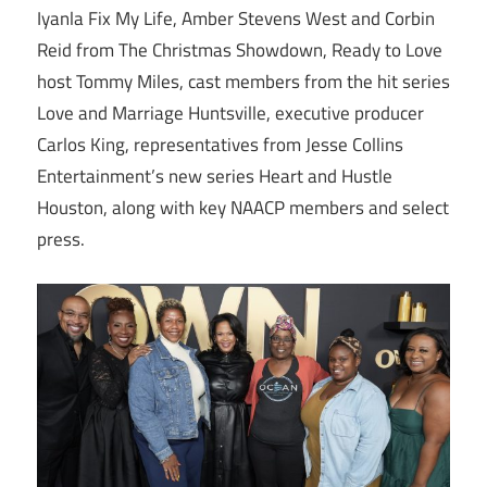
Iyanla Fix My Life, Amber Stevens West and Corbin
Reid from The Christmas Showdown, Ready to Love
host Tommy Miles, cast members from the hit series
Love and Marriage Huntsville, executive producer
Carlos King, representatives from Jesse Collins
Entertainment’s new series Heart and Hustle
Houston, along with key NAACP members and select
press.