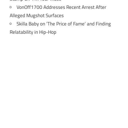
VonOff1700 Addresses Recent Arrest After
Alleged Mugshot Surfaces
Skilla Baby on ‘The Price of Fame’ and Finding
Relatability in Hip-Hop