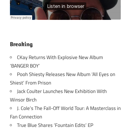
Breaking
CKay Returns With Explosive New Album
‘BANGER BOY’
Pooh Shiesty Releases New Album ‘All Eyes on
Shiest’ From Prison
Jack Coulter Launches New Exhibition With
Winsor Birch
J. Cole’s The Fall-Off World Tour: A Masterclass in
Fan Connection
True Blue Shares ‘Fountain Edits’ EP