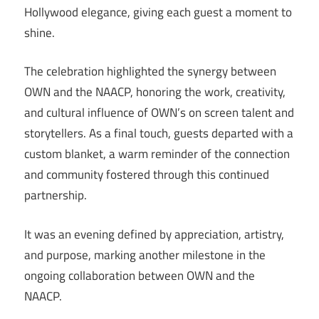
Hollywood elegance, giving each guest a moment to
shine.
The celebration highlighted the synergy between
OWN and the NAACP, honoring the work, creativity,
and cultural influence of OWN’s on screen talent and
storytellers. As a final touch, guests departed with a
custom blanket, a warm reminder of the connection
and community fostered through this continued
partnership.
It was an evening defined by appreciation, artistry,
and purpose, marking another milestone in the
ongoing collaboration between OWN and the
NAACP.