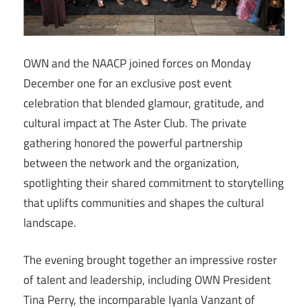
OWN and the NAACP joined forces on Monday
December one for an exclusive post event
celebration that blended glamour, gratitude, and
cultural impact at The Aster Club. The private
gathering honored the powerful partnership
between the network and the organization,
spotlighting their shared commitment to storytelling
that uplifts communities and shapes the cultural
landscape.
The evening brought together an impressive roster
of talent and leadership, including OWN President
Tina Perry, the incomparable Iyanla Vanzant of