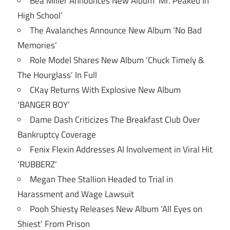
Bea Miller Announces New Album ‘Mr. Peaked In
High School’
The Avalanches Announce New Album ‘No Bad
Memories’
Role Model Shares New Album ‘Chuck Timely &
The Hourglass’ In Full
CKay Returns With Explosive New Album
‘BANGER BOY’
Dame Dash Criticizes The Breakfast Club Over
Bankruptcy Coverage
Fenix Flexin Addresses AI Involvement in Viral Hit
‘RUBBERZ’
Megan Thee Stallion Headed to Trial in
Harassment and Wage Lawsuit
Pooh Shiesty Releases New Album ‘All Eyes on
Shiest’ From Prison