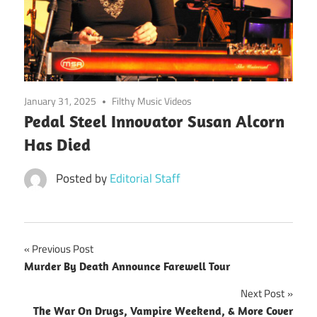
January 31, 2025
Filthy Music Videos
Pedal Steel Innovator Susan Alcorn
Has Died
Posted by
Editorial Staff
Post
Previous Post
Murder By Death Announce Farewell Tour
navigation
Next Post
The War On Drugs, Vampire Weekend, & More Cover