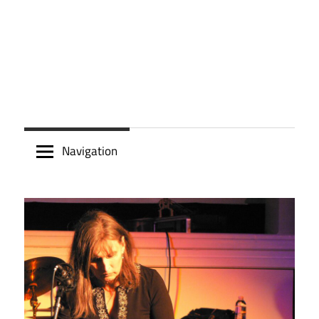
Navigation