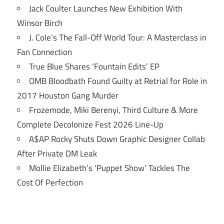
Jack Coulter Launches New Exhibition With
Winsor Birch
J. Cole’s The Fall-Off World Tour: A Masterclass in
Fan Connection
True Blue Shares ‘Fountain Edits’ EP
OMB Bloodbath Found Guilty at Retrial for Role in
2017 Houston Gang Murder
Frozemode, Miki Berenyi, Third Culture & More
Complete Decolonize Fest 2026 Line-Up
A$AP Rocky Shuts Down Graphic Designer Collab
After Private DM Leak
Mollie Elizabeth’s ‘Puppet Show’ Tackles The
Cost Of Perfection