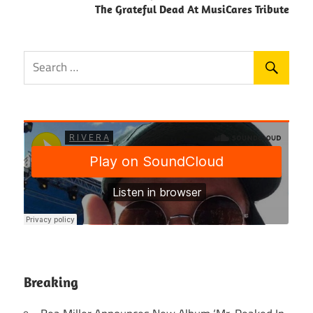
The Grateful Dead At MusiCares Tribute
Breaking