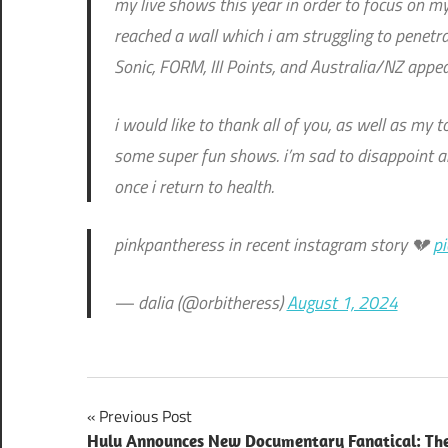
my live shows this year in order to focus on my
reached a wall which i am struggling to penetra
Sonic, FORM, III Points, and Australia/NZ appe
i would like to thank all of you, as well as my
some super fun shows. i’m sad to disappoint a
once i return to health.
pinkpantheress in recent instagram story 💔
p
— dalia (@orbitheress)
August 1, 2024
Post
Previous Post
Hulu Announces New Documentary Fanatical: Th