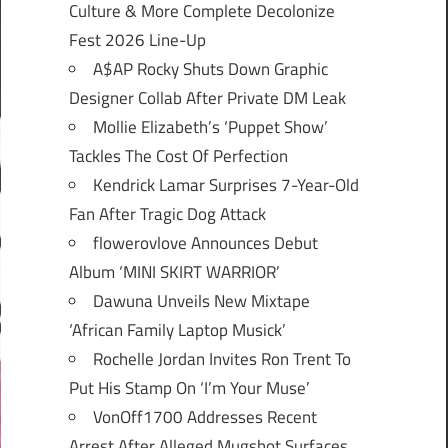
Culture & More Complete Decolonize
Fest 2026 Line-Up
A$AP Rocky Shuts Down Graphic
Designer Collab After Private DM Leak
Mollie Elizabeth’s ‘Puppet Show’
Tackles The Cost Of Perfection
Kendrick Lamar Surprises 7-Year-Old
Fan After Tragic Dog Attack
flowerovlove Announces Debut
Album ‘MINI SKIRT WARRIOR’
Dawuna Unveils New Mixtape
‘African Family Laptop Musick’
Rochelle Jordan Invites Ron Trent To
Put His Stamp On ‘I’m Your Muse’
VonOff1700 Addresses Recent
Arrest After Alleged Mugshot Surfaces