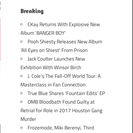
Breaking
CKay Returns With Explosive New
Album ‘BANGER BOY’
Pooh Shiesty Releases New Album
‘All Eyes on Shiest’ From Prison
Jack Coulter Launches New
Exhibition With Winsor Birch
J. Cole’s The Fall-Off World Tour: A
Masterclass in Fan Connection
True Blue Shares ‘Fountain Edits’ EP
OMB Bloodbath Found Guilty at
Retrial for Role in 2017 Houston Gang
Murder
Frozemode, Miki Berenyi, Third