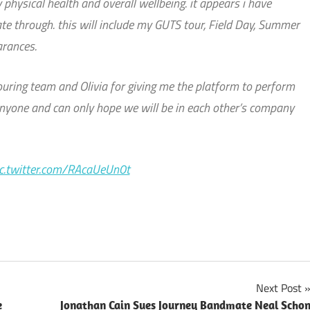
 physical health and overall wellbeing. it appears i have
te through. this will include my GUTS tour, Field Day, Summer
arances.
 touring team and Olivia for giving me the platform to perform
nyone and can only hope we will be in each other’s company
ic.twitter.com/RAcaUeUn0t
Next Post
e
Jonathan Cain Sues Journey Bandmate Neal Scho