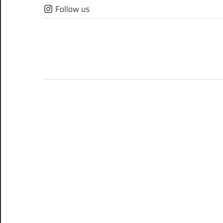
Skip
Follow us
to
content