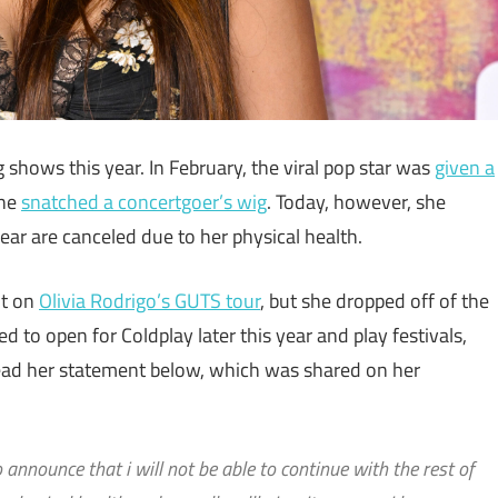
hows this year. In February, the viral pop star was
given a
she
snatched a concertgoer’s wig
. Today, however, she
ar are canceled due to her physical health.
ut on
Olivia Rodrigo’s GUTS tour
, but she dropped off of the
d to open for Coldplay later this year and play festivals,
ead her statement below, which was shared on her
o announce that i will not be able to continue with the rest of