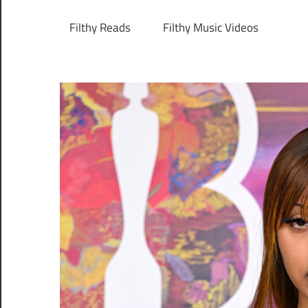
Filthy Reads
Filthy Music Videos