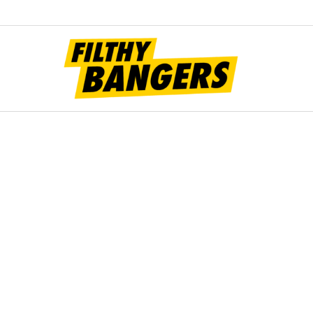
Filt
Bang