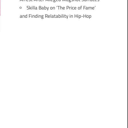
Skilla Baby on ‘The Price of Fame’
and Finding Relatability in Hip-Hop