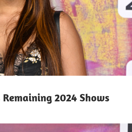
s Remaining 2024 Shows