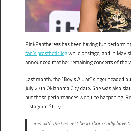
PinkPantheress has been having fun performing s
fan’s prosthetic leg
while onstage, and in May 
announced that her remaining concerts of the ye
Last month, the “Boy’s A Liar” singer headed o
July 27th Oklahoma City date. She was also slate
but those performances won’t be happening. R
Instagram Story.
it is with the heaviest heart that i sadly have t