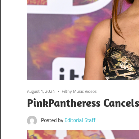
August 1, 2024
Filthy Music Videos
PinkPantheress Cancel
Posted by
Editorial Staff