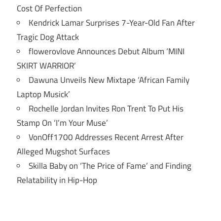
Cost Of Perfection
Kendrick Lamar Surprises 7-Year-Old Fan After
Tragic Dog Attack
flowerovlove Announces Debut Album ‘MINI
SKIRT WARRIOR’
Dawuna Unveils New Mixtape ‘African Family
Laptop Musick’
Rochelle Jordan Invites Ron Trent To Put His
Stamp On ‘I’m Your Muse’
VonOff1700 Addresses Recent Arrest After
Alleged Mugshot Surfaces
Skilla Baby on ‘The Price of Fame’ and Finding
Relatability in Hip-Hop