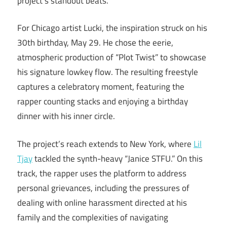
project’s standout beats.
For Chicago artist Lucki, the inspiration struck on his
30th birthday, May 29. He chose the eerie,
atmospheric production of “Plot Twist” to showcase
his signature lowkey flow. The resulting freestyle
captures a celebratory moment, featuring the
rapper counting stacks and enjoying a birthday
dinner with his inner circle.
The project’s reach extends to New York, where
Lil
Tjay
tackled the synth-heavy “Janice STFU.” On this
track, the rapper uses the platform to address
personal grievances, including the pressures of
dealing with online harassment directed at his
family and the complexities of navigating