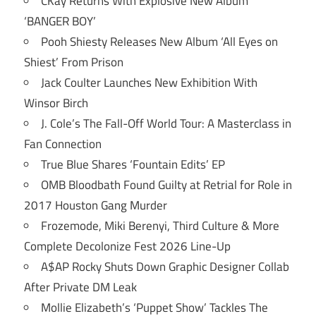
CKay Returns With Explosive New Album
‘BANGER BOY’
Pooh Shiesty Releases New Album ‘All Eyes on
Shiest’ From Prison
Jack Coulter Launches New Exhibition With
Winsor Birch
J. Cole’s The Fall-Off World Tour: A Masterclass in
Fan Connection
True Blue Shares ‘Fountain Edits’ EP
OMB Bloodbath Found Guilty at Retrial for Role in
2017 Houston Gang Murder
Frozemode, Miki Berenyi, Third Culture & More
Complete Decolonize Fest 2026 Line-Up
A$AP Rocky Shuts Down Graphic Designer Collab
After Private DM Leak
Mollie Elizabeth’s ‘Puppet Show’ Tackles The