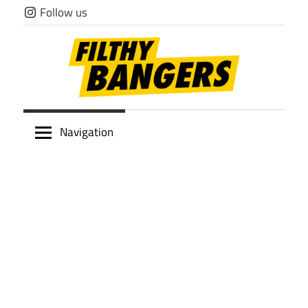
Skip
Follow us
to
content
Filthy
Navigation
Bangers