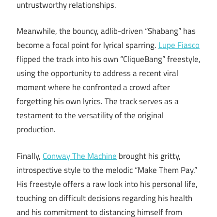
untrustworthy relationships.
Meanwhile, the bouncy, adlib-driven “Shabang” has
become a focal point for lyrical sparring.
Lupe Fiasco
flipped the track into his own “CliqueBang” freestyle,
using the opportunity to address a recent viral
moment where he confronted a crowd after
forgetting his own lyrics. The track serves as a
testament to the versatility of the original
production.
Finally,
Conway The Machine
brought his gritty,
introspective style to the melodic “Make Them Pay.”
His freestyle offers a raw look into his personal life,
touching on difficult decisions regarding his health
and his commitment to distancing himself from