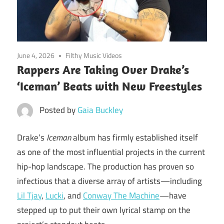
June 4, 2026
Filthy Music Videos
Rappers Are Taking Over Drake’s
‘Iceman’ Beats with New Freestyles
Posted by
Gaia Buckley
Drake’s
Iceman
album has firmly established itself
as one of the most influential projects in the current
hip-hop landscape. The production has proven so
infectious that a diverse array of artists—including
Lil Tjay
,
Lucki
, and
Conway The Machine
—have
stepped up to put their own lyrical stamp on the