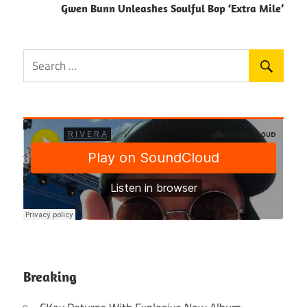
Gwen Bunn Unleashes Soulful Bop ‘Extra Mile’
Breaking