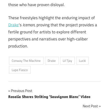
those who have proven disloyal.
These freestyles highlight the enduring impact of
Drake
‘s
Iceman
, proving that the project provides a
fertile ground for artists to explore different
perspectives and narratives over high-caliber
production.
Conway The Machine
Drake
Lil Tjay
Lucki
Lupe Fiasco
Post
Previous Post
Rosalía Shares Striking ‘Sauvignon Blanc’ Video
navigation
Next Post