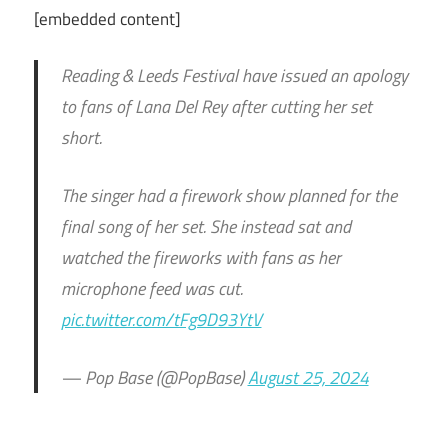
[embedded content]
Reading & Leeds Festival have issued an apology
to fans of Lana Del Rey after cutting her set
short.
The singer had a firework show planned for the
final song of her set. She instead sat and
watched the fireworks with fans as her
microphone feed was cut.
pic.twitter.com/tFg9D93YtV
— Pop Base (@PopBase)
August 25, 2024