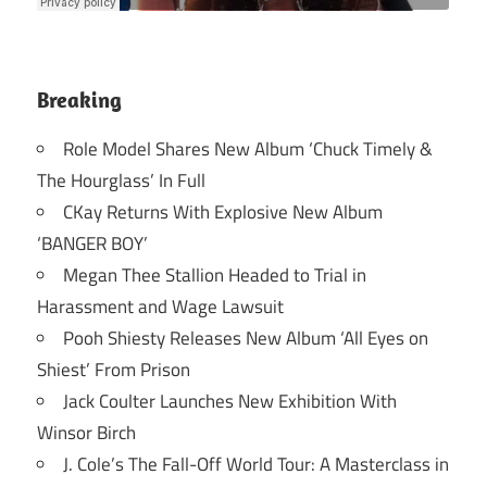
Breaking
Role Model Shares New Album ‘Chuck Timely &
The Hourglass’ In Full
CKay Returns With Explosive New Album
‘BANGER BOY’
Megan Thee Stallion Headed to Trial in
Harassment and Wage Lawsuit
Pooh Shiesty Releases New Album ‘All Eyes on
Shiest’ From Prison
Jack Coulter Launches New Exhibition With
Winsor Birch
J. Cole’s The Fall-Off World Tour: A Masterclass in