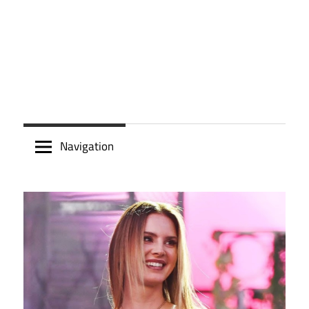
Navigation