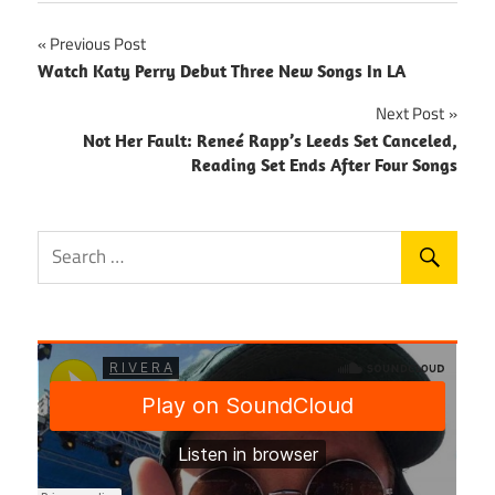
Post
Previous Post
Watch Katy Perry Debut Three New Songs In LA
navigation
Next Post
Not Her Fault: Reneé Rapp’s Leeds Set Canceled,
Reading Set Ends After Four Songs