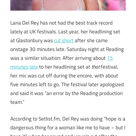
Lana Del Rey has not had the best track record
lately at UK festivals. Last year, her headlining set
at Glastonbury was
cut short
after she came
onstage 30 minutes late. Saturday night at Reading
was a similar situation: After arriving about
15
minutes late
to her headlining set at
that
festival,
her mic was cut off during the encore, with about
five minutes left to go. The festival later apologized
and said it was “an error by the Reading production
team.”
According to Setlist.fm, Del Rey was doing “hope is a
dangerous thing for a woman like me to have – but I