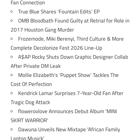
Fan Connection
True Blue Shares ‘Fountain Edits’ EP
OMB Bloodbath Found Guilty at Retrial for Role in
2017 Houston Gang Murder
Frozemode, Miki Berenyi, Third Culture & More
Complete Decolonize Fest 2026 Line-Up
A$AP Rocky Shuts Down Graphic Designer Collab
After Private DM Leak
Mollie Elizabeth’s ‘Puppet Show’ Tackles The
Cost Of Perfection
Kendrick Lamar Surprises 7-Year-Old Fan After
Tragic Dog Attack
flowerovlove Announces Debut Album ‘MINI
SKIRT WARRIOR’
Dawuna Unveils New Mixtape ‘African Family
Laptop Musick’