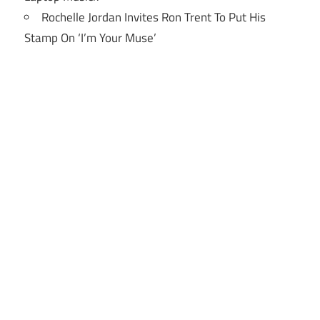
Rochelle Jordan Invites Ron Trent To Put His
Stamp On ‘I’m Your Muse’