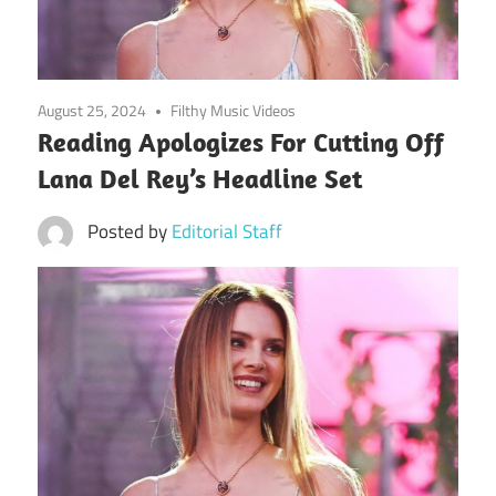
August 25, 2024
Filthy Music Videos
Reading Apologizes For Cutting Off
Lana Del Rey’s Headline Set
Posted by
Editorial Staff