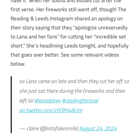
have it” when her sound and visuals cut after the
first verse. Her fireworks still went off, though! The
Reading & Leeds Instagram shared an apology on
their story saying that they “apologize unreservedly
to Lana and her fans” for cutting her “incredible set
short.” She’s headlining Leeds tonight, and hopefully
that goes over better. See some relevant videos
below.
so Lana came on late and then they cut her off so
she just sat there during the fireworks and then
left lol
#lanadelrey
#readingfestival
pic.twitter.com/zfERH48cJm
— claire (@intofakesmile)
August 24, 2024