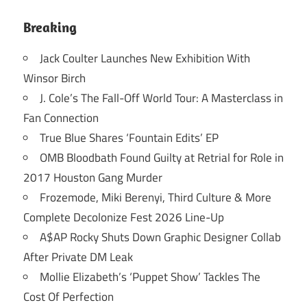
Breaking
Jack Coulter Launches New Exhibition With
Winsor Birch
J. Cole’s The Fall-Off World Tour: A Masterclass in
Fan Connection
True Blue Shares ‘Fountain Edits’ EP
OMB Bloodbath Found Guilty at Retrial for Role in
2017 Houston Gang Murder
Frozemode, Miki Berenyi, Third Culture & More
Complete Decolonize Fest 2026 Line-Up
A$AP Rocky Shuts Down Graphic Designer Collab
After Private DM Leak
Mollie Elizabeth’s ‘Puppet Show’ Tackles The
Cost Of Perfection