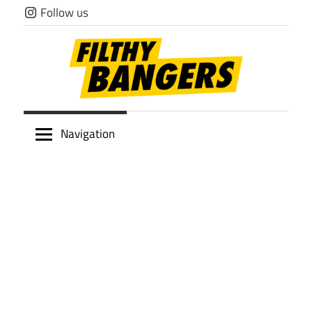
Skip
Follow us
to
content
Filthy
Navigation
Bangers