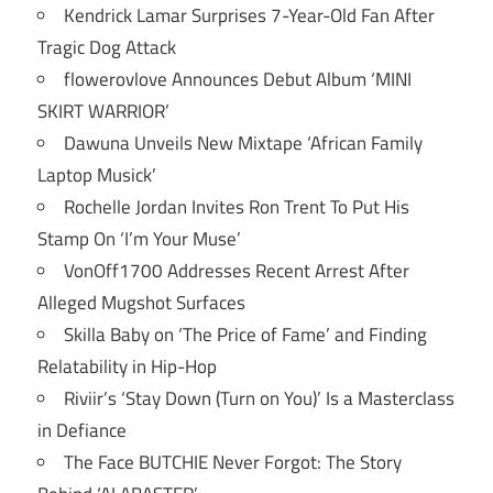
Kendrick Lamar Surprises 7-Year-Old Fan After
Tragic Dog Attack
flowerovlove Announces Debut Album ‘MINI
SKIRT WARRIOR’
Dawuna Unveils New Mixtape ‘African Family
Laptop Musick’
Rochelle Jordan Invites Ron Trent To Put His
Stamp On ‘I’m Your Muse’
VonOff1700 Addresses Recent Arrest After
Alleged Mugshot Surfaces
Skilla Baby on ‘The Price of Fame’ and Finding
Relatability in Hip-Hop
Riviir’s ‘Stay Down (Turn on You)’ Is a Masterclass
in Defiance
The Face BUTCHIE Never Forgot: The Story