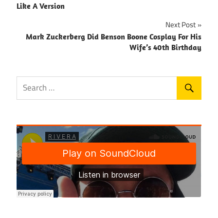
navigation
Like A Version
Next Post
Mark Zuckerberg Did Benson Boone Cosplay For His
Wife’s 40th Birthday