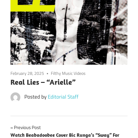
February 28, 2025
Filthy Music Videos
Real Lies – “Arielle”
Posted by
Editorial Staff
Post
Previous Post
Watch Beabadoobee Cover Bic Runga’s “Sway” For