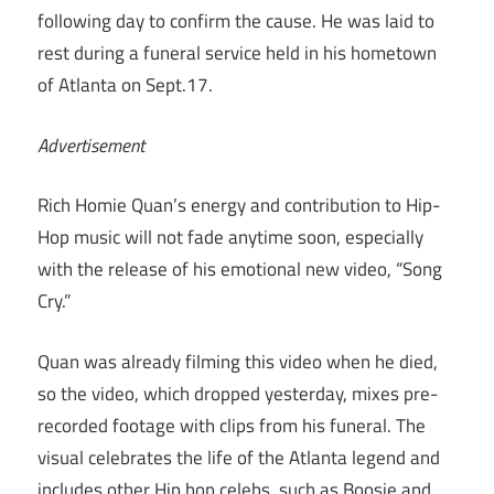
following day to confirm the cause. He was laid to
rest during a funeral service held in his hometown
of Atlanta on Sept.17.
Advertisement
Rich Homie Quan’s energy and contribution to Hip-
Hop music will not fade anytime soon, especially
with the release of his emotional new video, “Song
Cry.”
Quan was already filming this video when he died,
so the video, which dropped yesterday, mixes pre-
recorded footage with clips from his funeral. The
visual celebrates the life of the Atlanta legend and
includes other Hip hop celebs, such as Boosie and