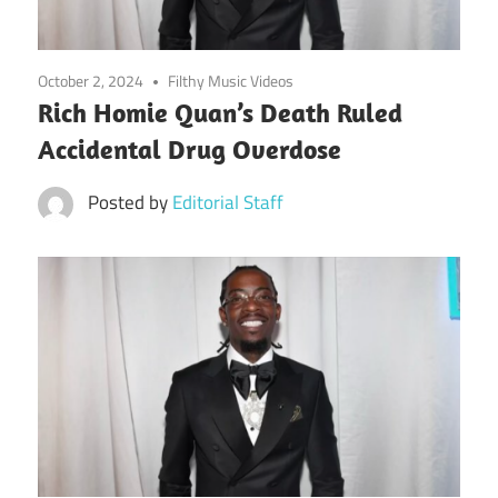
October 2, 2024
Filthy Music Videos
Rich Homie Quan’s Death Ruled
Accidental Drug Overdose
Posted by
Editorial Staff