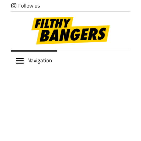
Skip
Follow us
to
content
Filthy
Navigation
Bangers