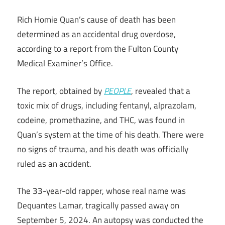
Rich Homie Quan’s cause of death has been
determined as an accidental drug overdose,
according to a report from the Fulton County
Medical Examiner’s Office.
The report, obtained by
PEOPLE
, revealed that a
toxic mix of drugs, including fentanyl, alprazolam,
codeine, promethazine, and THC, was found in
Quan’s system at the time of his death. There were
no signs of trauma, and his death was officially
ruled as an accident.
The 33-year-old rapper, whose real name was
Dequantes Lamar, tragically passed away on
September 5, 2024. An autopsy was conducted the