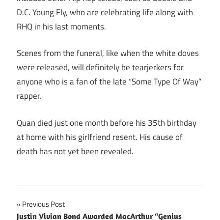
D.C. Young Fly, who are celebrating life along with
RHQ in his last moments.
Scenes from the funeral, like when the white doves
were released, will definitely be tearjerkers for
anyone who is a fan of the late “Some Type Of Way”
rapper.
Quan died just one month before his 35th birthday
at home with his girlfriend resent. His cause of
death has not yet been revealed.
Post
Previous Post
Justin Vivian Bond Awarded MacArthur “Genius