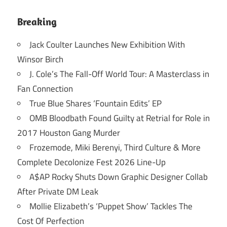
Breaking
Jack Coulter Launches New Exhibition With
Winsor Birch
J. Cole’s The Fall-Off World Tour: A Masterclass in
Fan Connection
True Blue Shares ‘Fountain Edits’ EP
OMB Bloodbath Found Guilty at Retrial for Role in
2017 Houston Gang Murder
Frozemode, Miki Berenyi, Third Culture & More
Complete Decolonize Fest 2026 Line-Up
A$AP Rocky Shuts Down Graphic Designer Collab
After Private DM Leak
Mollie Elizabeth’s ‘Puppet Show’ Tackles The
Cost Of Perfection