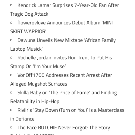
Kendrick Lamar Surprises 7-Year-Old Fan After
Tragic Dog Attack
flowerovlove Announces Debut Album ‘MINI
SKIRT WARRIOR’
Dawuna Unveils New Mixtape ‘African Family
Laptop Musick’
Rochelle Jordan Invites Ron Trent To Put His
Stamp On ‘I’m Your Muse’
VonOff1700 Addresses Recent Arrest After
Alleged Mugshot Surfaces
Skilla Baby on ‘The Price of Fame’ and Finding
Relatability in Hip-Hop
Riviir’s ‘Stay Down (Turn on You)’ Is a Masterclass
in Defiance
The Face BUTCHIE Never Forgot: The Story