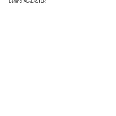
Behind ‘ALABASTER’