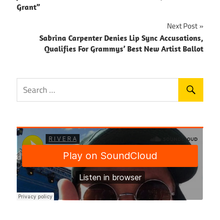
navigation
Grant”
Next Post
Sabrina Carpenter Denies Lip Sync Accusations,
Qualifies For Grammys’ Best New Artist Ballot