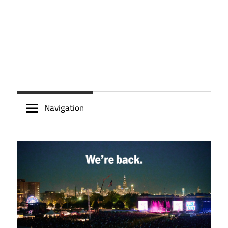
Navigation