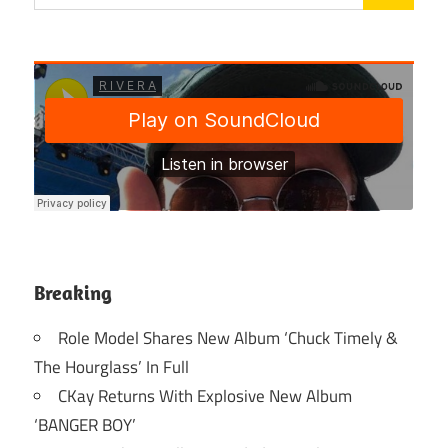
Breaking
Role Model Shares New Album ‘Chuck Timely &
The Hourglass’ In Full
CKay Returns With Explosive New Album
‘BANGER BOY’