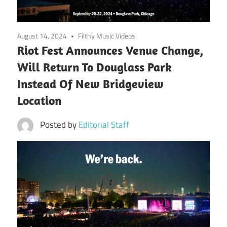
August 14, 2024
Filthy Music Videos
Riot Fest Announces Venue Change,
Will Return To Douglass Park
Instead Of New Bridgeview
Location
Posted by
Editorial Staff