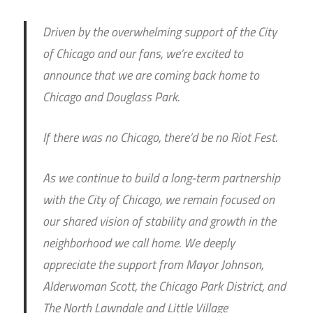
Driven by the overwhelming support of the City
of Chicago and our fans, we’re excited to
announce that we are coming back home to
Chicago and Douglass Park.
If there was no Chicago, there’d be no Riot Fest.
As we continue to build a long-term partnership
with the City of Chicago, we remain focused on
our shared vision of stability and growth in the
neighborhood we call home. We deeply
appreciate the support from Mayor Johnson,
Alderwoman Scott, the Chicago Park District, and
The North Lawndale and Little Village