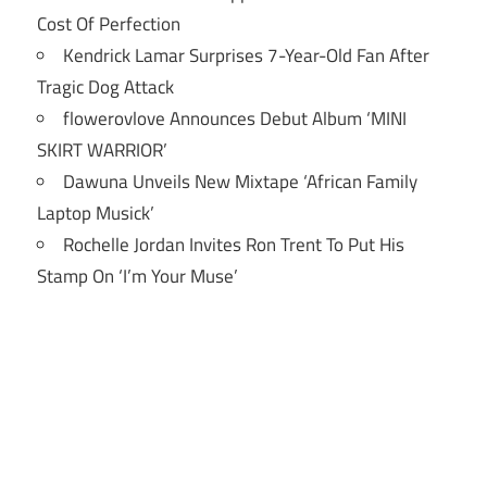
Cost Of Perfection
Kendrick Lamar Surprises 7-Year-Old Fan After
Tragic Dog Attack
flowerovlove Announces Debut Album ‘MINI
SKIRT WARRIOR’
Dawuna Unveils New Mixtape ‘African Family
Laptop Musick’
Rochelle Jordan Invites Ron Trent To Put His
Stamp On ‘I’m Your Muse’