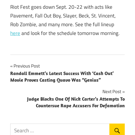
Riot Fest goes down Sept. 20-22 with acts like
Pavement, Fall Out Boy, Slayer, Beck, St. Vincent,
Rob Zombie, and many more. See the full lineup
here
and look for the schedule tomorrow morning.
Post
Previous Post
Randall Emmett’s Latest Success With ‘Cash Out’
navigation
Movie Proves Casting Quavo Was “Genius”
Next Post
Judge Blocks One Of Nick Carter’s Attempts To
Countersue Rape Accusers For Defamation