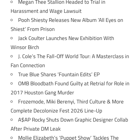
Megan Thee Stallion Headed to Trial in
Harassment and Wage Lawsuit
Pooh Shiesty Releases New Album ‘All Eyes on
Shiest’ From Prison
Jack Coulter Launches New Exhibition With
Winsor Birch
J. Cole’s The Fall-Off World Tour: A Masterclass in
Fan Connection
True Blue Shares ‘Fountain Edits’ EP
OMB Bloodbath Found Guilty at Retrial for Role in
2017 Houston Gang Murder
Frozemode, Miki Berenyi, Third Culture & More
Complete Decolonize Fest 2026 Line-Up
A$AP Rocky Shuts Down Graphic Designer Collab
After Private DM Leak
Mollie Elizabeth’s ‘Puppet Show’ Tackles The