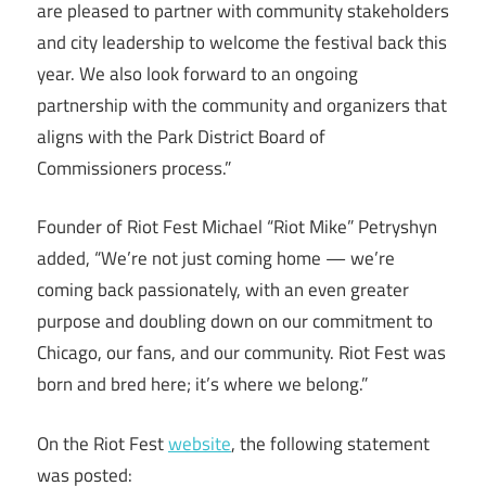
are pleased to partner with community stakeholders
and city leadership to welcome the festival back this
year. We also look forward to an ongoing
partnership with the community and organizers that
aligns with the Park District Board of
Commissioners process.”
Founder of Riot Fest Michael “Riot Mike” Petryshyn
added, “We’re not just coming home — we’re
coming back passionately, with an even greater
purpose and doubling down on our commitment to
Chicago, our fans, and our community. Riot Fest was
born and bred here; it’s where we belong.”
On the Riot Fest
website
, the following statement
was posted: