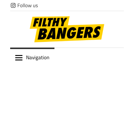
Skip
Follow us
to
content
Filthy
Navigation
Bangers