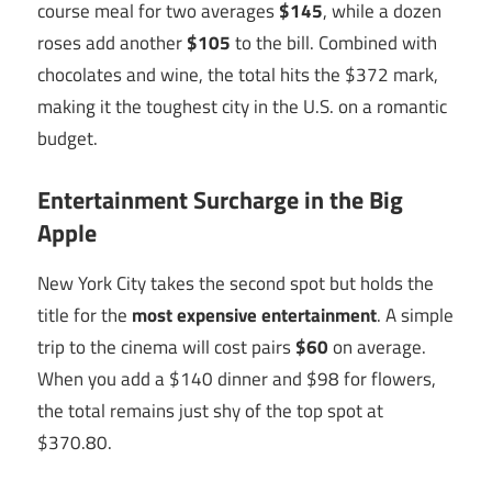
course meal for two averages
$145
, while a dozen
roses add another
$105
to the bill. Combined with
chocolates and wine, the total hits the $372 mark,
making it the toughest city in the U.S. on a romantic
budget.
Entertainment Surcharge in the Big
Apple
New York City takes the second spot but holds the
title for the
most expensive entertainment
. A simple
trip to the cinema will cost pairs
$60
on average.
When you add a $140 dinner and $98 for flowers,
the total remains just shy of the top spot at
$370.80.