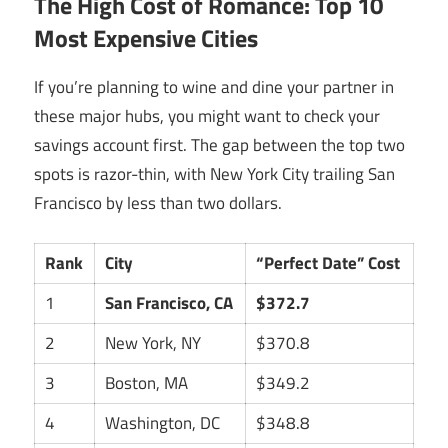
The High Cost of Romance: Top 10
Most Expensive Cities
If you’re planning to wine and dine your partner in
these major hubs, you might want to check your
savings account first. The gap between the top two
spots is razor-thin, with New York City trailing San
Francisco by less than two dollars.
Rank
City
“Perfect Date” Cost
1
San Francisco, CA
$372.7
2
New York, NY
$370.8
3
Boston, MA
$349.2
4
Washington, DC
$348.8