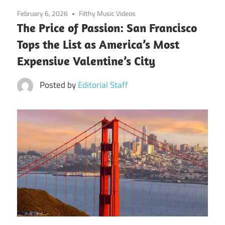
February 6, 2026
Filthy Music Videos
The Price of Passion: San Francisco
Tops the List as America’s Most
Expensive Valentine’s City
Posted by
Editorial Staff