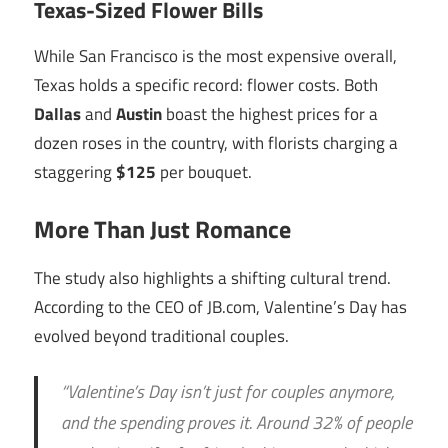
Texas-Sized Flower Bills
While San Francisco is the most expensive overall,
Texas holds a specific record: flower costs. Both
Dallas
and
Austin
boast the highest prices for a
dozen roses in the country, with florists charging a
staggering
$125
per bouquet.
More Than Just Romance
The study also highlights a shifting cultural trend.
According to the CEO of JB.com, Valentine’s Day has
evolved beyond traditional couples.
“Valentine’s Day isn’t just for couples anymore,
and the spending proves it. Around 32% of people