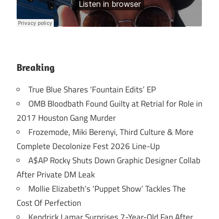
Breaking
True Blue Shares ‘Fountain Edits’ EP
OMB Bloodbath Found Guilty at Retrial for Role in
2017 Houston Gang Murder
Frozemode, Miki Berenyi, Third Culture & More
Complete Decolonize Fest 2026 Line-Up
A$AP Rocky Shuts Down Graphic Designer Collab
After Private DM Leak
Mollie Elizabeth’s ‘Puppet Show’ Tackles The
Cost Of Perfection
Kendrick Lamar Surprises 7-Year-Old Fan After