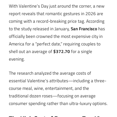
With Valentine’s Day just around the corner, a new
report reveals that romantic gestures in 2026 are
coming with a record-breaking price tag. According
to the study released in January,
San Francisco
has
officially been crowned the most expensive city in
America for a “perfect date,” requiring couples to
shell out an average of
$372.70
for a single
evening.
The research analyzed the average costs of
essential Valentine’s attributes—including a three-
course meal, wine, entertainment, and the
traditional dozen roses—focusing on average
consumer spending rather than ultra-luxury options.