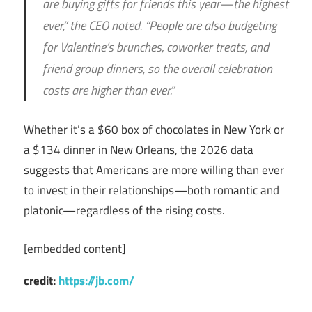
are buying gifts for friends this year—the highest
ever,” the CEO noted.
“People are also budgeting
for Valentine’s brunches, coworker treats, and
friend group dinners, so the overall celebration
costs are higher than ever.”
Whether it’s a $60 box of chocolates in New York or
a $134 dinner in New Orleans, the 2026 data
suggests that Americans are more willing than ever
to invest in their relationships—both romantic and
platonic—regardless of the rising costs.
[embedded content]
credit:
https://jb.com/