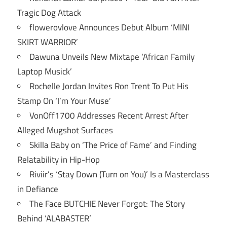
Tragic Dog Attack
flowerovlove Announces Debut Album ‘MINI
SKIRT WARRIOR’
Dawuna Unveils New Mixtape ‘African Family
Laptop Musick’
Rochelle Jordan Invites Ron Trent To Put His
Stamp On ‘I’m Your Muse’
VonOff1700 Addresses Recent Arrest After
Alleged Mugshot Surfaces
Skilla Baby on ‘The Price of Fame’ and Finding
Relatability in Hip-Hop
Riviir’s ‘Stay Down (Turn on You)’ Is a Masterclass
in Defiance
The Face BUTCHIE Never Forgot: The Story
Behind ‘ALABASTER’