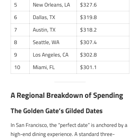
5
New Orleans, LA
$327.6
6
Dallas, TX
$319.8
7
Austin, TX
$318.2
8
Seattle, WA
$307.4
9
Los Angeles, CA
$302.8
10
Miami, FL
$301.1
A Regional Breakdown of Spending
The Golden Gate’s Gilded Dates
In San Francisco, the “perfect date” is anchored by a
high-end dining experience. A standard three-