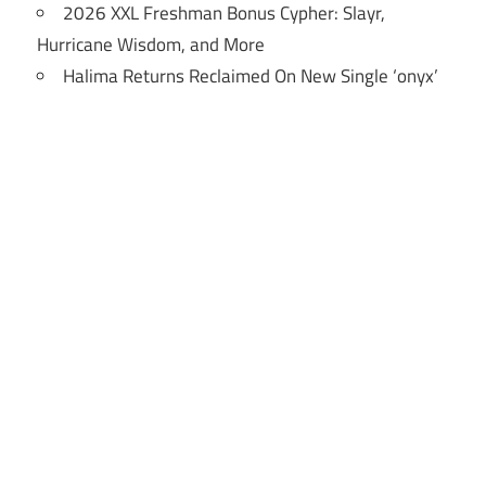
2026 XXL Freshman Bonus Cypher: Slayr,
Hurricane Wisdom, and More
Halima Returns Reclaimed On New Single ‘onyx’