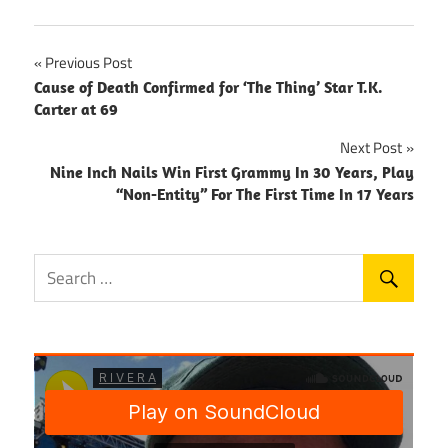
Post
Previous Post
Cause of Death Confirmed for ‘The Thing’ Star T.K.
navigation
Carter at 69
Next Post
Nine Inch Nails Win First Grammy In 30 Years, Play
“Non-Entity” For The First Time In 17 Years