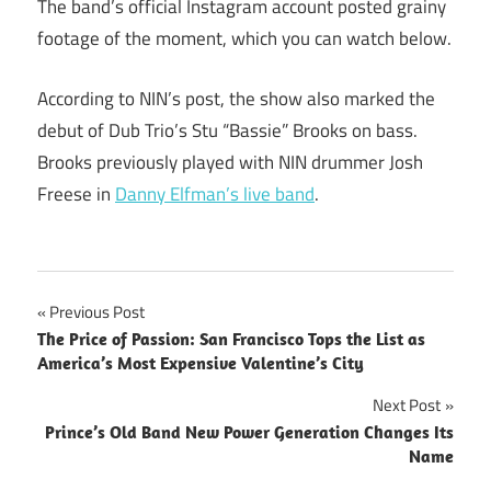
The band’s official Instagram account posted grainy
footage of the moment, which you can watch below.
According to NIN’s post, the show also marked the
debut of Dub Trio’s Stu “Bassie” Brooks on bass.
Brooks previously played with NIN drummer Josh
Freese in
Danny Elfman’s live band
.
Post
Previous Post
The Price of Passion: San Francisco Tops the List as
navigation
America’s Most Expensive Valentine’s City
Next Post
Prince’s Old Band New Power Generation Changes Its
Name