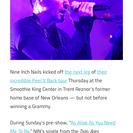
Nine Inch Nails kicked off
the next leg
of
their
incredible Peel It Back tour
Thursday at the
Smoothie King Center in Trent Reznor’s former
home base of New Orleans — but not before
winning a Grammy.
During Sunday’s pre-show, “
As Alive As You Need
Me To Be
,” NIN’s single from the
Tron: Ares