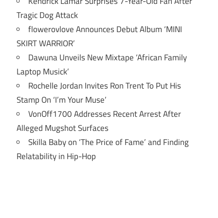
Kendrick Lamar Surprises 7-Year-Old Fan After
Tragic Dog Attack
flowerovlove Announces Debut Album ‘MINI
SKIRT WARRIOR’
Dawuna Unveils New Mixtape ‘African Family
Laptop Musick’
Rochelle Jordan Invites Ron Trent To Put His
Stamp On ‘I’m Your Muse’
VonOff1700 Addresses Recent Arrest After
Alleged Mugshot Surfaces
Skilla Baby on ‘The Price of Fame’ and Finding
Relatability in Hip-Hop