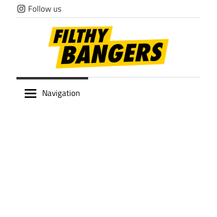
Skip
Follow us
to
content
Filthy
Navigation
Bangers