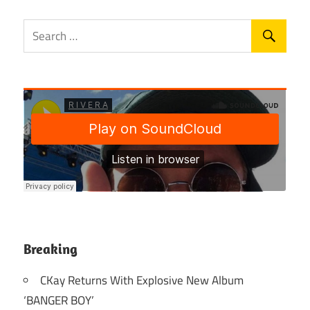
Breaking
CKay Returns With Explosive New Album
‘BANGER BOY’