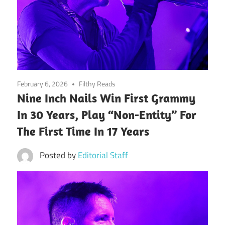
February 6, 2026
Filthy Reads
Nine Inch Nails Win First Grammy
In 30 Years, Play “Non-Entity” For
The First Time In 17 Years
Posted by
Editorial Staff