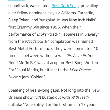
soundtrack, was named
Best Rock Song
, prevailing
over fellow nominees Hayley Williams, Turnstile,
Sleep Token, and Yungblud. It was Nine Inch Nails’
first Grammy win since 1996, when their
performance of
Broken
track “Happiness in Slavery”
from the
Woodstock ’94
compilation was named
Best Metal Performance. They were nominated 10
times in between without a win. “As Alive As You
Need Me To Be” was also up for Best Song Written
For Visual Media, but it lost to the
KPop Demon
Hunters
jam “Golden.”
Speaking of years-long gaps: Not long into the New
Orleans show, NIN busted out with
With Teeth
outtake “Non-Entity” for the first time in 17 years.