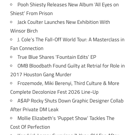
Pooh Shiesty Releases New Album ‘All Eyes on
Shiest’ From Prison
Jack Coulter Launches New Exhibition With
Winsor Birch
J. Cole’s The Fall-Off World Tour: A Masterclass in
Fan Connection
True Blue Shares ‘Fountain Edits’ EP
OMB Bloodbath Found Guilty at Retrial for Role in
2017 Houston Gang Murder
Frozemode, Miki Berenyi, Third Culture & More
Complete Decolonize Fest 2026 Line-Up
A$AP Rocky Shuts Down Graphic Designer Collab
After Private DM Leak
Mollie Elizabeth’s ‘Puppet Show’ Tackles The
Cost Of Perfection