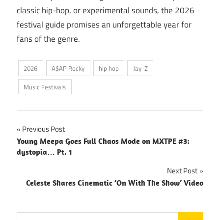
classic hip-hop, or experimental sounds, the 2026
festival guide promises an unforgettable year for
fans of the genre.
2026
A$AP Rocky
hip hop
Jay-Z
Music Festivals
Post
Previous Post
Young Meepa Goes Full Chaos Mode on MXTPE #3:
navigation
dystopia… Pt. 1
Next Post
Celeste Shares Cinematic ‘On With The Show’ Video