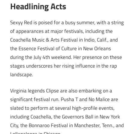
Headlining Acts
Sexyy Red is poised for a busy summer, with a string
of appearances at major festivals, including the
Coachella Music & Arts Festival in Indio, Calif., and
the Essence Festival of Culture in New Orleans
during the July 4th weekend. Her presence on these
stages underscores her rising influence in the rap
landscape.
Virginia legends Clipse are also embarking on a
significant festival run. Pusha T and No Malice are
slated to perform at several high-profile events,
including Coachella, the Governors Ball in New York
City, the Bonnaroo Festival in Manchester, Tenn., and