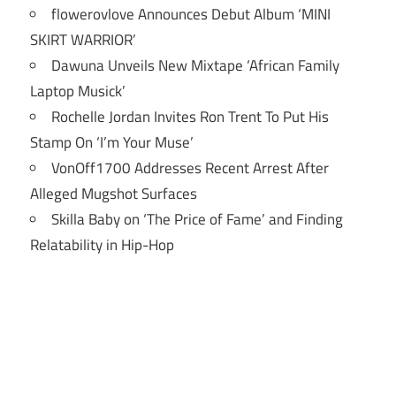
flowerovlove Announces Debut Album ‘MINI
SKIRT WARRIOR’
Dawuna Unveils New Mixtape ‘African Family
Laptop Musick’
Rochelle Jordan Invites Ron Trent To Put His
Stamp On ‘I’m Your Muse’
VonOff1700 Addresses Recent Arrest After
Alleged Mugshot Surfaces
Skilla Baby on ‘The Price of Fame’ and Finding
Relatability in Hip-Hop