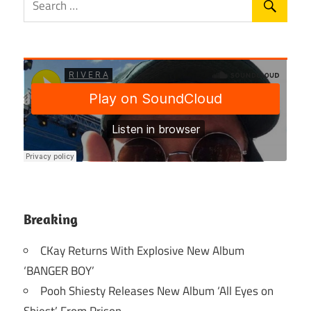
Breaking
CKay Returns With Explosive New Album
‘BANGER BOY’
Pooh Shiesty Releases New Album ‘All Eyes on
Shiest’ From Prison