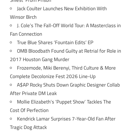
Jack Coulter Launches New Exhibition With
Winsor Birch
J. Cole’s The Fall-Off World Tour: A Masterclass in
Fan Connection
True Blue Shares ‘Fountain Edits’ EP
OMB Bloodbath Found Guilty at Retrial for Role in
2017 Houston Gang Murder
Frozemode, Miki Berenyi, Third Culture & More
Complete Decolonize Fest 2026 Line-Up
A$AP Rocky Shuts Down Graphic Designer Collab
After Private DM Leak
Mollie Elizabeth’s ‘Puppet Show’ Tackles The
Cost Of Perfection
Kendrick Lamar Surprises 7-Year-Old Fan After
Tragic Dog Attack