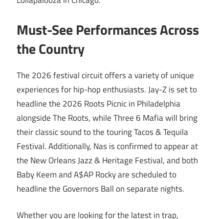
Lollapalooza in Chicago.
Must-See Performances Across
the Country
The 2026 festival circuit offers a variety of unique
experiences for hip-hop enthusiasts. Jay-Z is set to
headline the 2026 Roots Picnic in Philadelphia
alongside The Roots, while Three 6 Mafia will bring
their classic sound to the touring Tacos & Tequila
Festival. Additionally, Nas is confirmed to appear at
the New Orleans Jazz & Heritage Festival, and both
Baby Keem and A$AP Rocky are scheduled to
headline the Governors Ball on separate nights.
Whether you are looking for the latest in trap,