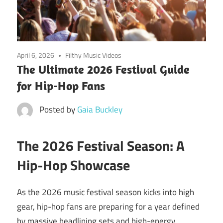
April 6, 2026
Filthy Music Videos
The Ultimate 2026 Festival Guide
for Hip-Hop Fans
Posted by
Gaia Buckley
The 2026 Festival Season: A
Hip-Hop Showcase
As the 2026 music festival season kicks into high
gear, hip-hop fans are preparing for a year defined
by massive headlining sets and high-energy