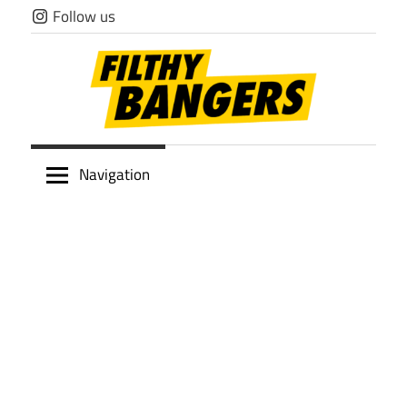
Skip
Follow us
to
content
Filthy
Navigation
Bangers