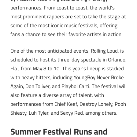
performances. From coast to coast, the world’s
most prominent rappers are set to take the stage at
some of the most iconic music festivals, offering
fans a chance to see their favorite artists in action.
One of the most anticipated events, Rolling Loud, is
scheduled to host its three-day spectacle in Orlando,
Fla., from May 8 to 10. This year’s lineup is stacked
with heavy hitters, including YoungBoy Never Broke
Again, Don Toliver, and Playboi Carti. The festival will
also feature a diverse array of talent, with
performances from Chief Keef, Destroy Lonely, Pooh
Shiesty, Luh Tyler, and Sexyy Red, among others.
Summer Festival Runs and