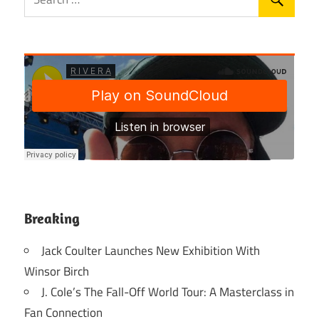
Breaking
Jack Coulter Launches New Exhibition With
Winsor Birch
J. Cole’s The Fall-Off World Tour: A Masterclass in
Fan Connection