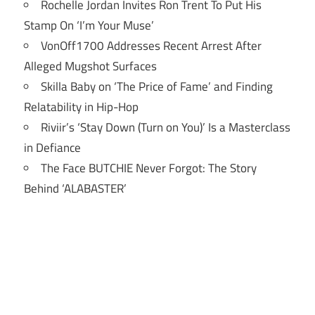
Rochelle Jordan Invites Ron Trent To Put His
Stamp On ‘I’m Your Muse’
VonOff1700 Addresses Recent Arrest After
Alleged Mugshot Surfaces
Skilla Baby on ‘The Price of Fame’ and Finding
Relatability in Hip-Hop
Riviir’s ‘Stay Down (Turn on You)’ Is a Masterclass
in Defiance
The Face BUTCHIE Never Forgot: The Story
Behind ‘ALABASTER’