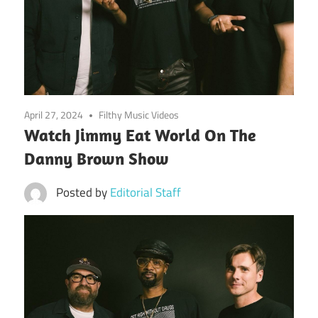
April 27, 2024
Filthy Music Videos
Watch Jimmy Eat World On The
Danny Brown Show
Posted by
Editorial Staff