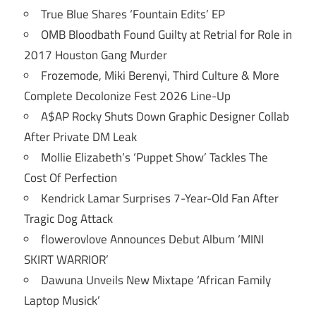
True Blue Shares ‘Fountain Edits’ EP
OMB Bloodbath Found Guilty at Retrial for Role in
2017 Houston Gang Murder
Frozemode, Miki Berenyi, Third Culture & More
Complete Decolonize Fest 2026 Line-Up
A$AP Rocky Shuts Down Graphic Designer Collab
After Private DM Leak
Mollie Elizabeth’s ‘Puppet Show’ Tackles The
Cost Of Perfection
Kendrick Lamar Surprises 7-Year-Old Fan After
Tragic Dog Attack
flowerovlove Announces Debut Album ‘MINI
SKIRT WARRIOR’
Dawuna Unveils New Mixtape ‘African Family
Laptop Musick’