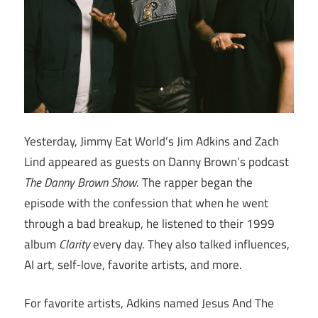
Yesterday, Jimmy Eat World’s Jim Adkins and Zach
Lind appeared as guests on Danny Brown’s podcast
The Danny Brown Show
. The rapper began the
episode with the confession that when he went
through a bad breakup, he listened to their 1999
album
Clarity
every day. They also talked influences,
AI art, self-love, favorite artists, and more.
For favorite artists, Adkins named Jesus And The