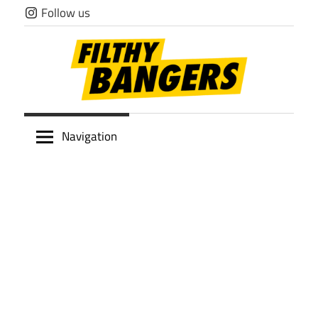
Skip
Follow us
to
content
Filthy
Navigation
Bangers