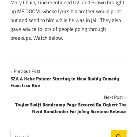
Mary Chain, Lind mentioned U2, and Brown brought
up MF DOOM, whose lyrics his brother would print
out and send to him while he was in jail. They also
gave advice to lots of people going through
breakups. Watch below.
Post
Previous Post
SZA & Keke Palmer Starring In New Buddy Comedy
navigation
From Issa Rae
Next Post
Taylor Swift Bandcamp Page Secured By Ogbert The
Nerd Bandleader For Jokey Screamo Release