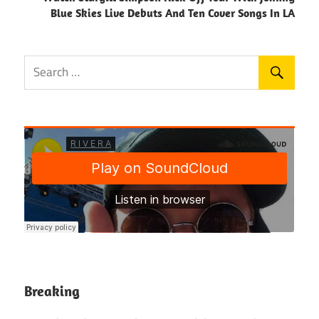
Blue Skies Live Debuts And Ten Cover Songs In LA
Breaking