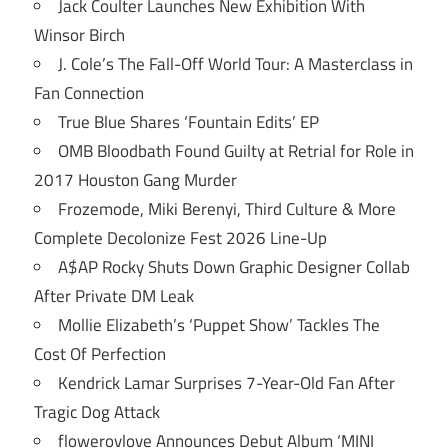
Jack Coulter Launches New Exhibition With
Winsor Birch
J. Cole’s The Fall-Off World Tour: A Masterclass in
Fan Connection
True Blue Shares ‘Fountain Edits’ EP
OMB Bloodbath Found Guilty at Retrial for Role in
2017 Houston Gang Murder
Frozemode, Miki Berenyi, Third Culture & More
Complete Decolonize Fest 2026 Line-Up
A$AP Rocky Shuts Down Graphic Designer Collab
After Private DM Leak
Mollie Elizabeth’s ‘Puppet Show’ Tackles The
Cost Of Perfection
Kendrick Lamar Surprises 7-Year-Old Fan After
Tragic Dog Attack
flowerovlove Announces Debut Album ‘MINI