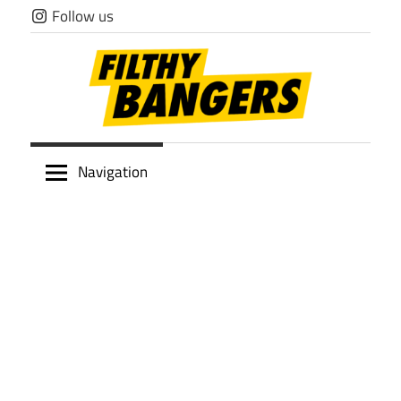
Skip
Follow us
to
content
Filthy
Navigation
Bangers