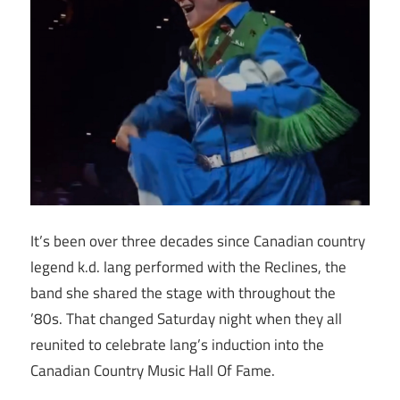
It’s been over three decades since Canadian country
legend k.d. lang performed with the Reclines, the
band she shared the stage with throughout the
’80s. That changed Saturday night when they all
reunited to celebrate lang’s induction into the
Canadian Country Music Hall Of Fame.