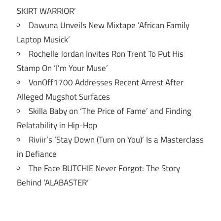
SKIRT WARRIOR’
Dawuna Unveils New Mixtape ‘African Family
Laptop Musick’
Rochelle Jordan Invites Ron Trent To Put His
Stamp On ‘I’m Your Muse’
VonOff1700 Addresses Recent Arrest After
Alleged Mugshot Surfaces
Skilla Baby on ‘The Price of Fame’ and Finding
Relatability in Hip-Hop
Riviir’s ‘Stay Down (Turn on You)’ Is a Masterclass
in Defiance
The Face BUTCHIE Never Forgot: The Story
Behind ‘ALABASTER’