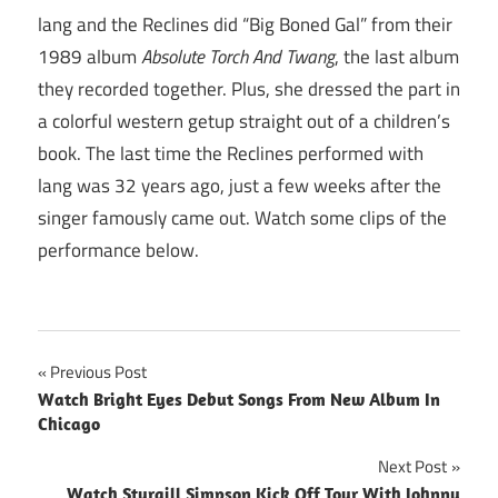
lang and the Reclines did “Big Boned Gal” from their
1989 album
Absolute Torch And Twang
, the last album
they recorded together. Plus, she dressed the part in
a colorful western getup straight out of a children’s
book. The last time the Reclines performed with
lang was 32 years ago, just a few weeks after the
singer famously came out. Watch some clips of the
performance below.
Post
Previous Post
Watch Bright Eyes Debut Songs From New Album In
navigation
Chicago
Next Post
Watch Sturgill Simpson Kick Off Tour With Johnny