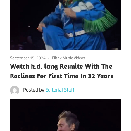
September 15, 2024
Filthy Music Videos
Watch k.d. lang Reunite With The
Reclines For First Time In 32 Years
Posted by
Editorial Staff