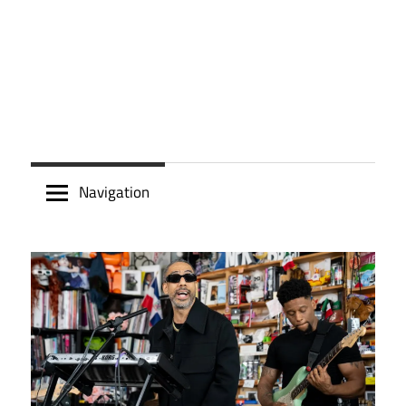
Navigation