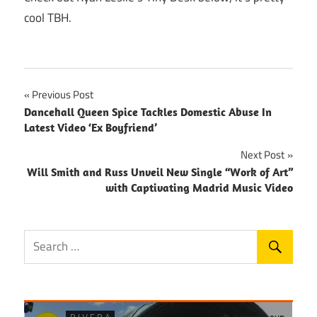
cool TBH.
Post
Previous Post
Dancehall Queen Spice Tackles Domestic Abuse In
navigation
Latest Video ‘Ex Boyfriend’
Next Post
Will Smith and Russ Unveil New Single “Work of Art”
with Captivating Madrid Music Video