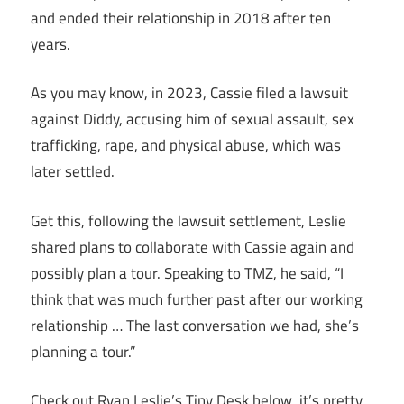
and ended their relationship in 2018 after ten
years.
As you may know, in 2023, Cassie filed a lawsuit
against Diddy, accusing him of sexual assault, sex
trafficking, rape, and physical abuse, which was
later settled.
Get this, following the lawsuit settlement, Leslie
shared plans to collaborate with Cassie again and
possibly plan a tour. Speaking to TMZ, he said, “I
think that was much further past after our working
relationship … The last conversation we had, she’s
planning a tour.”
Check out Ryan Leslie’s Tiny Desk below, it’s pretty