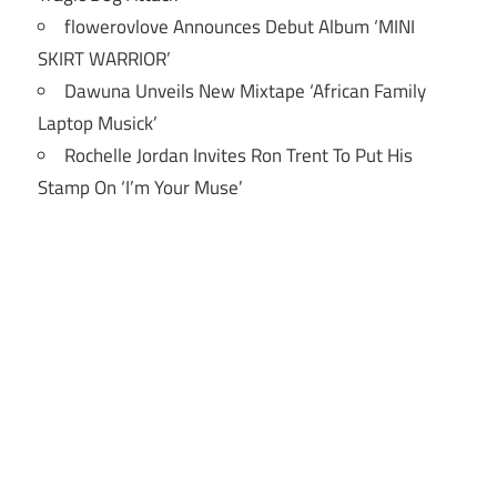
flowerovlove Announces Debut Album ‘MINI
SKIRT WARRIOR’
Dawuna Unveils New Mixtape ‘African Family
Laptop Musick’
Rochelle Jordan Invites Ron Trent To Put His
Stamp On ‘I’m Your Muse’