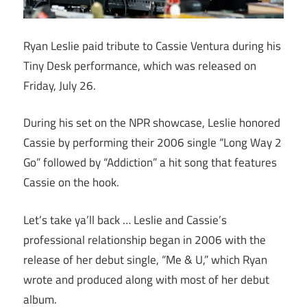
Ryan Leslie paid tribute to Cassie Ventura during his
Tiny Desk performance, which was released on
Friday, July 26.
During his set on the NPR showcase, Leslie honored
Cassie by performing their 2006 single “Long Way 2
Go” followed by “Addiction” a hit song that features
Cassie on the hook.
Let’s take ya’ll back … Leslie and Cassie’s
professional relationship began in 2006 with the
release of her debut single, “Me & U,” which Ryan
wrote and produced along with most of her debut
album.