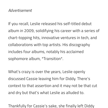
Advertisement
If you recall, Leslie released his self-titled debut
album in 2009, solidifying his career with a series of
chart-topping hits, innovative ventures in tech, and
collaborations with top artists. His discography
includes four albums, notably his acclaimed
sophomore album, *Transition*.
What’s crazy is over the years, Leslie openly
discussed Cassie leaving him for Diddy. There’s
context to that assertion and it may not be that cut
and dry but that’s what Leslie as alluded to.
Thankfully for Cassie’s sake, she finally left Diddy