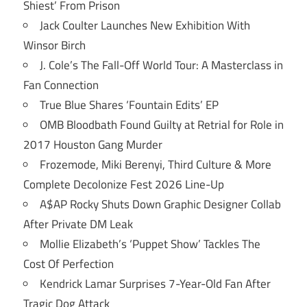
Shiest’ From Prison
Jack Coulter Launches New Exhibition With
Winsor Birch
J. Cole’s The Fall-Off World Tour: A Masterclass in
Fan Connection
True Blue Shares ‘Fountain Edits’ EP
OMB Bloodbath Found Guilty at Retrial for Role in
2017 Houston Gang Murder
Frozemode, Miki Berenyi, Third Culture & More
Complete Decolonize Fest 2026 Line-Up
A$AP Rocky Shuts Down Graphic Designer Collab
After Private DM Leak
Mollie Elizabeth’s ‘Puppet Show’ Tackles The
Cost Of Perfection
Kendrick Lamar Surprises 7-Year-Old Fan After
Tragic Dog Attack