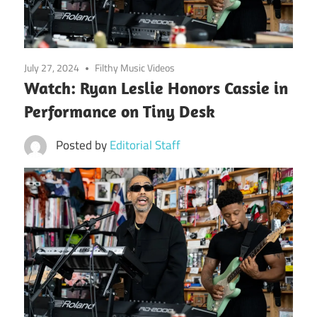
July 27, 2024
Filthy Music Videos
Watch: Ryan Leslie Honors Cassie in
Performance on Tiny Desk
Posted by
Editorial Staff