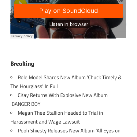
Breaking
Role Model Shares New Album ‘Chuck Timely &
The Hourglass’ In Full
CKay Returns With Explosive New Album
‘BANGER BOY’
Megan Thee Stallion Headed to Trial in
Harassment and Wage Lawsuit
Pooh Shiesty Releases New Album ‘All Eyes on