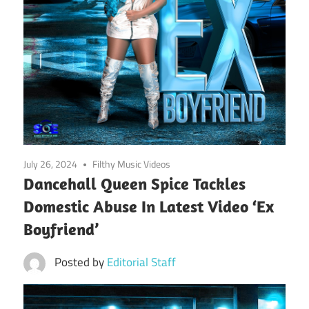
July 26, 2024
Filthy Music Videos
Dancehall Queen Spice Tackles
Domestic Abuse In Latest Video ‘Ex
Boyfriend’
Posted by
Editorial Staff