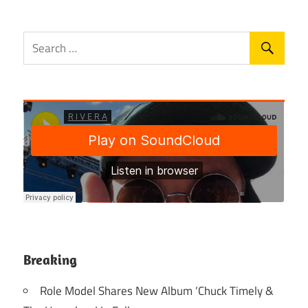
Breaking
Role Model Shares New Album ‘Chuck Timely &