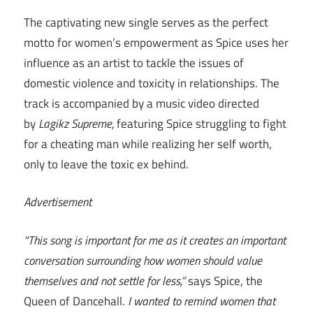
The captivating new single serves as the perfect
motto for women’s empowerment as Spice uses her
influence as an artist to tackle the issues of
domestic violence and toxicity in relationships. The
track is accompanied by a music video directed
by
Lagikz Supreme,
featuring Spice struggling to fight
for a cheating man while realizing her self worth,
only to leave the toxic ex behind.
Advertisement
“This song is important for me as it creates an important
conversation surrounding how women should value
themselves and not settle for less,”
says Spice, the
Queen of Dancehall.
I wanted to remind women that