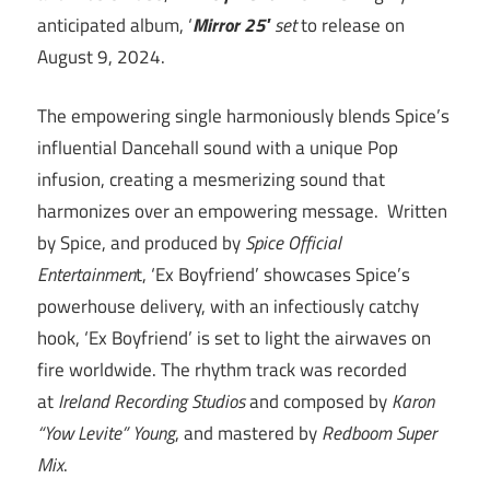
anticipated album, ‘
Mirror 25′
set
to release on
August 9, 2024.
The empowering single harmoniously blends Spice’s
influential Dancehall sound with a unique Pop
infusion, creating a mesmerizing sound that
harmonizes over an empowering message. Written
by Spice, and produced by
Spice Official
Entertainmen
t, ‘Ex Boyfriend’ showcases Spice’s
powerhouse delivery, with an infectiously catchy
hook, ‘Ex Boyfriend’ is set to light the airwaves on
fire worldwide. The rhythm track was recorded
at
Ireland Recording Studios
and composed by
Karon
“Yow Levite” Young
, and mastered by
Redboom Super
Mix
.