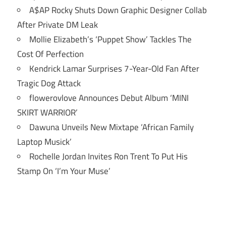
A$AP Rocky Shuts Down Graphic Designer Collab
After Private DM Leak
Mollie Elizabeth’s ‘Puppet Show’ Tackles The
Cost Of Perfection
Kendrick Lamar Surprises 7-Year-Old Fan After
Tragic Dog Attack
flowerovlove Announces Debut Album ‘MINI
SKIRT WARRIOR’
Dawuna Unveils New Mixtape ‘African Family
Laptop Musick’
Rochelle Jordan Invites Ron Trent To Put His
Stamp On ‘I’m Your Muse’