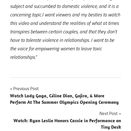
subject and succumbed to domestic violence, and it is a
concerning topic.
I want viewers and my besties to watch
this video and understand the realities of what at times
transpires between certain couples, and that they don’t
have to tolerate violence in relationships. I want to be
the voice for empowering women to leave toxic
relationships.”
Post
Previous Post
Watch Lady Gaga, Céline Dion, Gojira, & More
navigation
Perform At The Summer Olympics Opening Ceremony
Next Post
Watch: Ryan Leslie Honors Cassie in Performance on
Tiny Desk