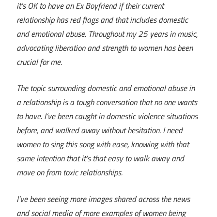
it’s OK to have an Ex Boyfriend if their current
relationship has red flags and that includes domestic
and emotional abuse. Throughout my 25 years in music,
advocating liberation and strength to women has been
crucial for me.
The topic surrounding domestic and emotional abuse in
a relationship is a tough conversation that no one wants
to have. I’ve been caught in domestic violence situations
before, and walked away without hesitation. I need
women to sing this song with ease, knowing with that
same intention that it’s that easy to walk away and
move on from toxic relationships.
I’ve been seeing more images shared across the news
and social media of more examples of women being