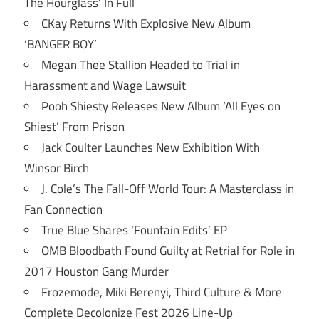
The Hourglass’ In Full
CKay Returns With Explosive New Album
‘BANGER BOY’
Megan Thee Stallion Headed to Trial in
Harassment and Wage Lawsuit
Pooh Shiesty Releases New Album ‘All Eyes on
Shiest’ From Prison
Jack Coulter Launches New Exhibition With
Winsor Birch
J. Cole’s The Fall-Off World Tour: A Masterclass in
Fan Connection
True Blue Shares ‘Fountain Edits’ EP
OMB Bloodbath Found Guilty at Retrial for Role in
2017 Houston Gang Murder
Frozemode, Miki Berenyi, Third Culture & More
Complete Decolonize Fest 2026 Line-Up