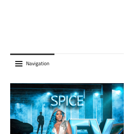
Navigation