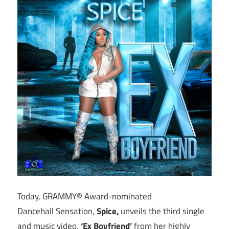
Today, GRAMMY® Award-nominated
Dancehall Sensation,
Spice,
unveils the third single
and music video,
‘Ex Boyfriend’
from her highly