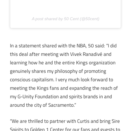
A post shared by 50 Cent (@50cent)
In a statement shared with the NBA, 50 said: “I did
this deal after meeting with Vivek Ranadivé and
learning how he and the entire Kings organization
genuinely shares my philosophy of promoting
conscious capitalism. I very much look forward to
meeting the Kings fans and expanding the reach of
my G-Unity Foundation and spirits brands in and
around the city of Sacramento.”
“We are thrilled to partner with Curtis and bring Sire
Spirits to Golden 1 Center for our fans and guests to