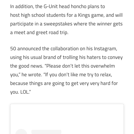
In addition, the G-Unit head honcho plans to
host high school students for a Kings game, and will
participate in a sweepstakes where the winner gets
a meet and greet road trip.
50 announced the collaboration on his Instagram,
using his usual brand of trolling his haters to convey
the good news. “Please don’t let this overwhelm
you,” he wrote. “If you don’t like me try to relax,
because things are going to get very very hard for
you. LOL.”