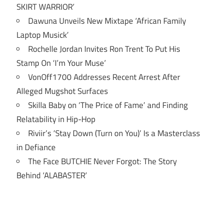
SKIRT WARRIOR’
Dawuna Unveils New Mixtape ‘African Family
Laptop Musick’
Rochelle Jordan Invites Ron Trent To Put His
Stamp On ‘I’m Your Muse’
VonOff1700 Addresses Recent Arrest After
Alleged Mugshot Surfaces
Skilla Baby on ‘The Price of Fame’ and Finding
Relatability in Hip-Hop
Riviir’s ‘Stay Down (Turn on You)’ Is a Masterclass
in Defiance
The Face BUTCHIE Never Forgot: The Story
Behind ‘ALABASTER’