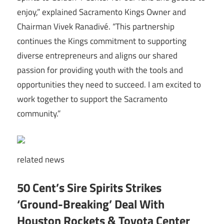
enjoy,” explained Sacramento Kings Owner and
Chairman Vivek Ranadivé. “This partnership
continues the Kings commitment to supporting
diverse entrepreneurs and aligns our shared
passion for providing youth with the tools and
opportunities they need to succeed. I am excited to
work together to support the Sacramento
community.”
related
news
50 Cent’s Sire Spirits Strikes
‘Ground-Breaking’ Deal With
Houston Rockets & Toyota Center