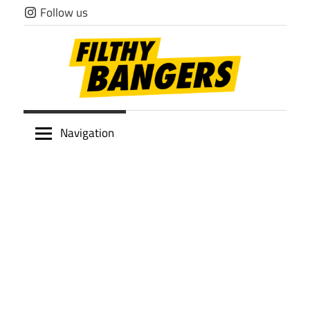
Skip
Follow us
to
content
Filthy
Navigation
Bangers