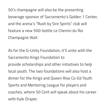
50’s champagne will also be the presenting
beverage sponsor of Sacramento’s Golden 1 Center,
and the arena’s “Rush by Sire Spirits” club will
feature a new 500-bottle Le Chemin du Roi
Champagne Wall.
As for the G-Unity Foundation, it’ll unite with the
Sacramento Kings Foundation to
provide scholarships and other initiatives to help
local youth. The two foundations will also host a
dinner for the Kings and Queen Rise Co-Ed Youth
Sports and Mentoring League for players and
coaches, where 50 Cent will speak about his career
with Kyle Draper.