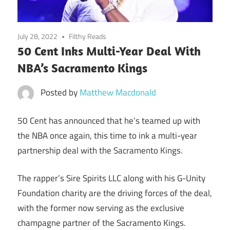
July 28, 2022
Filthy Reads
50 Cent Inks Multi-Year Deal With
NBA’s Sacramento Kings
Posted by
Matthew Macdonald
50 Cent has announced that he’s teamed up with
the NBA once again, this time to ink a multi-year
partnership deal with the Sacramento Kings.
The rapper’s Sire Spirits LLC along with his G-Unity
Foundation charity are the driving forces of the deal,
with the former now serving as the exclusive
champagne partner of the Sacramento Kings.