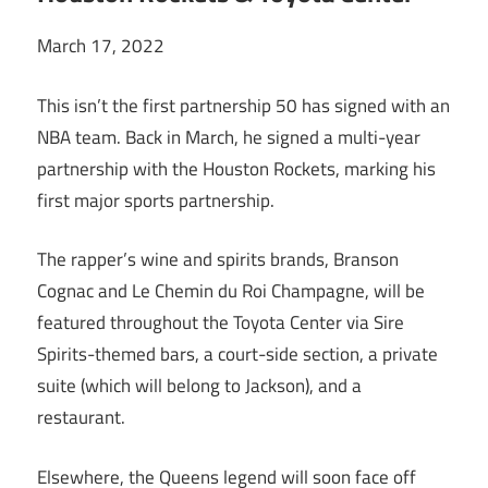
March 17, 2022
This isn’t the first partnership 50 has signed with an
NBA team. Back in March, he signed a multi-year
partnership with the Houston Rockets, marking his
first major sports partnership.
The rapper’s wine and spirits brands, Branson
Cognac and Le Chemin du Roi Champagne, will be
featured throughout the Toyota Center via Sire
Spirits-themed bars, a court-side section, a private
suite (which will belong to Jackson), and a
restaurant.
Elsewhere, the Queens legend will soon face off