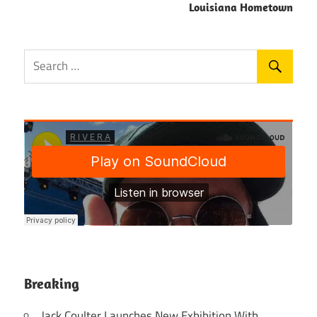
Louisiana Hometown
Breaking
Jack Coulter Launches New Exhibition With