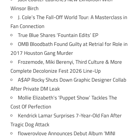
Winsor Birch
J. Cole’s The Fall-Off World Tour: A Masterclass in
Fan Connection
True Blue Shares ‘Fountain Edits’ EP
OMB Bloodbath Found Guilty at Retrial for Role in
2017 Houston Gang Murder
Frozemode, Miki Berenyi, Third Culture & More
Complete Decolonize Fest 2026 Line-Up
A$AP Rocky Shuts Down Graphic Designer Collab
After Private DM Leak
Mollie Elizabeth’s ‘Puppet Show’ Tackles The
Cost Of Perfection
Kendrick Lamar Surprises 7-Year-Old Fan After
Tragic Dog Attack
flowerovlove Announces Debut Album ‘MINI