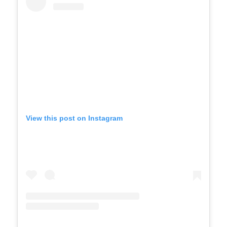
View this post on Instagram