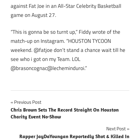
against Fat Joe in an All-Star Celebrity Basketball
game on August 27.
“This is gonna be so turnt up,” Fiddy wrote of the
match-up on Instagram. “HOUSTON TYCOON
weekend. @fatjoe don’t stand a chance wait till he
see who i got on my Team. LOL
@brasoncognac@lecheminduroi.”
Post
Previous Post
Chris Brown Sets The Record Straight On Houston
navigation
Charity Event No-Show
Next Post
Rapper JayDaYoungan Reportedly Shot & Killed In