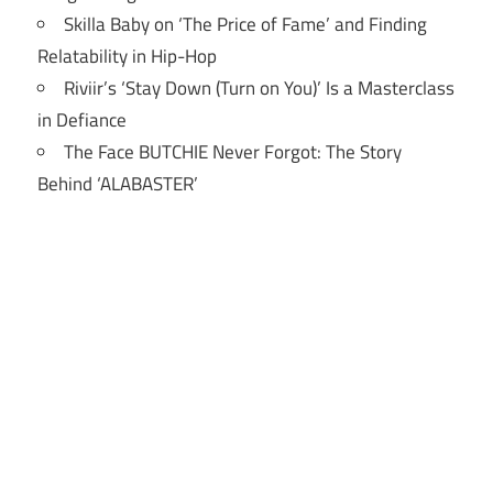
Skilla Baby on ‘The Price of Fame’ and Finding
Relatability in Hip-Hop
Riviir’s ‘Stay Down (Turn on You)’ Is a Masterclass
in Defiance
The Face BUTCHIE Never Forgot: The Story
Behind ‘ALABASTER’