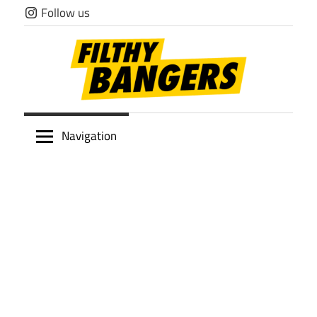
Skip
Follow us
to
content
Filthy
Navigation
Bangers