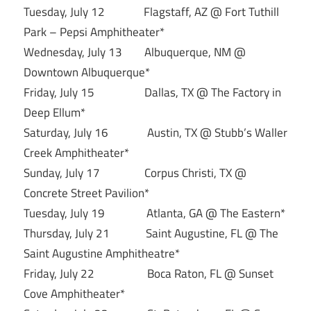
Tuesday, July 12 Flagstaff, AZ @ Fort Tuthill
Park – Pepsi Amphitheater*
Wednesday, July 13 Albuquerque, NM @
Downtown Albuquerque*
Friday, July 15 Dallas, TX @ The Factory in
Deep Ellum*
Saturday, July 16 Austin, TX @ Stubb’s Waller
Creek Amphitheater*
Sunday, July 17 Corpus Christi, TX @
Concrete Street Pavilion*
Tuesday, July 19 Atlanta, GA @ The Eastern*
Thursday, July 21 Saint Augustine, FL @ The
Saint Augustine Amphitheatre*
Friday, July 22 Boca Raton, FL @ Sunset
Cove Amphitheater*