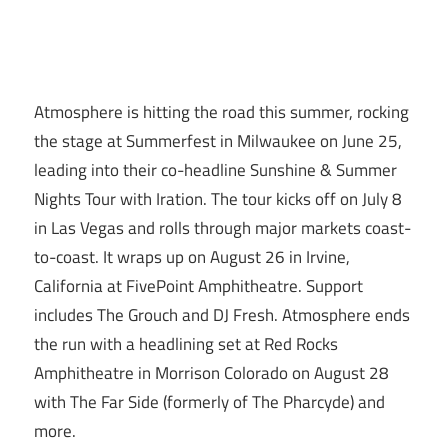
Atmosphere is hitting the road this summer, rocking
the stage at Summerfest in Milwaukee on June 25,
leading into their co-headline Sunshine & Summer
Nights Tour with Iration. The tour kicks off on July 8
in Las Vegas and rolls through major markets coast-
to-coast. It wraps up on August 26 in Irvine,
California at FivePoint Amphitheatre. Support
includes The Grouch and DJ Fresh. Atmosphere ends
the run with a headlining set at Red Rocks
Amphitheatre in Morrison Colorado on August 28
with The Far Side (formerly of The Pharcyde) and
more.