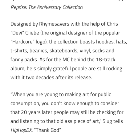
Reprise: The Anniversary Collection.
Designed by Rhymesayers with the help of Chris
“Devi” Gliebe (the original designer of the popular
“Hardcore” logo), the collection boasts hoodies, hats,
t-shirts, beanies, skateboards, vinyl, socks and
fanny packs. As for the MC behind the 18-track
album, he’s simply grateful people are still rocking
with it two decades after its release.
“When you are young to making art for public
consumption, you don’t know enough to consider
that 20 years later people may still be checking for
and listening to that old ass piece of art,” Slug tells
HipHopDX.
“Thank God”