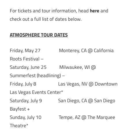
For tickets and tour information, head
here
and
check out a full list of dates below.
ATMOSPHERE TOUR DATES
Friday, May 27 Monterey, CA @ California
Roots Festival –
Saturday, June 25 Milwaukee, WI @
Summerfest (headlining) –
Friday, July 8 Las Vegas, NV @ Downtown
Las Vegas Events Center*
Saturday, July 9 San Diego, CA @ San Diego
Bayfest +
Sunday, July 10 Tempe, AZ @ The Marquee
Theatre*