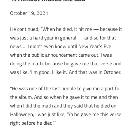
October 19, 2021
He continued, “When he died, it hit me — because it
was just a hard year in general — and so for that
news … I didn’t even know until New Year’s Eve
when the public announcement came out. I was
doing the math, because he gave me that verse and
was like, ‘I’m good. I like it.’ And that was in October.
“He was one of the last people to give me a part for
the album. And so when he gave it to me and then
when I did the math and they said that he died on
Halloween, I was just like, ‘Yo he gave me this verse
right before he died.’”