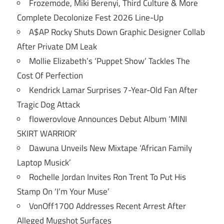
Frozemode, Miki Berenyi, Third Culture & More
Complete Decolonize Fest 2026 Line-Up
A$AP Rocky Shuts Down Graphic Designer Collab
After Private DM Leak
Mollie Elizabeth’s ‘Puppet Show’ Tackles The
Cost Of Perfection
Kendrick Lamar Surprises 7-Year-Old Fan After
Tragic Dog Attack
flowerovlove Announces Debut Album ‘MINI
SKIRT WARRIOR’
Dawuna Unveils New Mixtape ‘African Family
Laptop Musick’
Rochelle Jordan Invites Ron Trent To Put His
Stamp On ‘I’m Your Muse’
VonOff1700 Addresses Recent Arrest After
Alleged Mugshot Surfaces