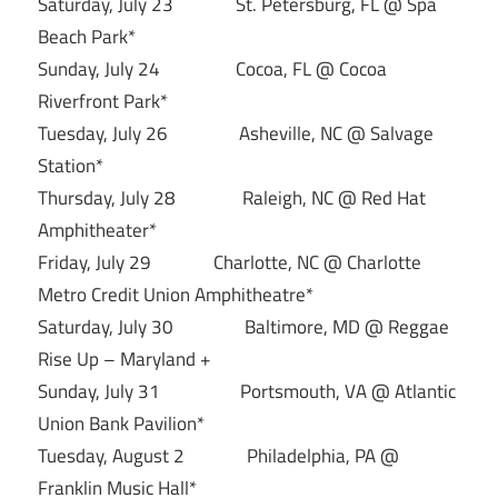
Saturday, July 23 St. Petersburg, FL @ Spa
Beach Park*
Sunday, July 24 Cocoa, FL @ Cocoa
Riverfront Park*
Tuesday, July 26 Asheville, NC @ Salvage
Station*
Thursday, July 28 Raleigh, NC @ Red Hat
Amphitheater*
Friday, July 29 Charlotte, NC @ Charlotte
Metro Credit Union Amphitheatre*
Saturday, July 30 Baltimore, MD @ Reggae
Rise Up – Maryland +
Sunday, July 31 Portsmouth, VA @ Atlantic
Union Bank Pavilion*
Tuesday, August 2 Philadelphia, PA @
Franklin Music Hall*