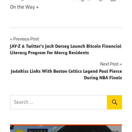
On the Way +
Post
Previous Post
JAY-Z & Twitter's Jack Dorsey Launch Bitcoin Financial
navigation
Literacy Program For Marcy Residents
Next Post
Jadakiss Links With Boston Celtics Legend Paul Pierce
During NBA Finals