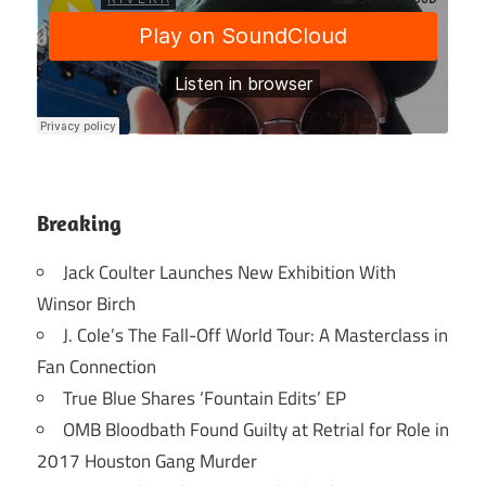
Breaking
Jack Coulter Launches New Exhibition With
Winsor Birch
J. Cole’s The Fall-Off World Tour: A Masterclass in
Fan Connection
True Blue Shares ‘Fountain Edits’ EP
OMB Bloodbath Found Guilty at Retrial for Role in
2017 Houston Gang Murder