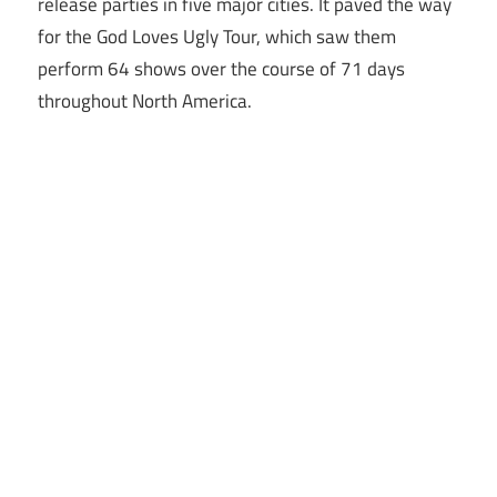
release parties in five major cities. It paved the way
for the God Loves Ugly Tour, which saw them
perform 64 shows over the course of 71 days
throughout North America.