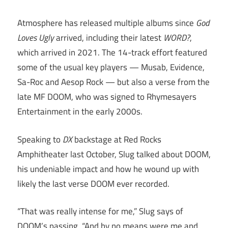
Atmosphere has released multiple albums since
God
Loves Ugly
arrived, including their latest
WORD?
,
which arrived in 2021. The 14-track effort featured
some of the usual key players — Musab, Evidence,
Sa-Roc and Aesop Rock — but also a verse from the
late MF DOOM, who was signed to Rhymesayers
Entertainment in the early 2000s.
Speaking to
DX
backstage at Red Rocks
Amphitheater last October, Slug talked about DOOM,
his undeniable impact and how he wound up with
likely the last verse DOOM ever recorded.
“That was really intense for me,” Slug says of
DOOM’s passing. “And by no means were me and