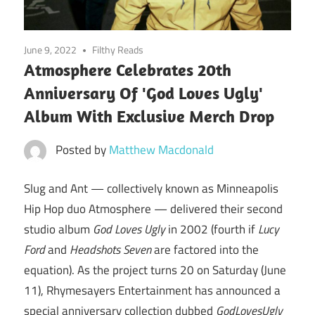
June 9, 2022
Filthy Reads
Atmosphere Celebrates 20th
Anniversary Of 'God Loves Ugly'
Album With Exclusive Merch Drop
Posted by
Matthew Macdonald
Slug and Ant — collectively known as Minneapolis
Hip Hop duo Atmosphere — delivered their second
studio album
God Loves Ugly
in 2002 (fourth if
Lucy
Ford
and
Headshots Seven
are factored into the
equation). As the project turns 20 on Saturday (June
11), Rhymesayers Entertainment has announced a
special anniversary collection dubbed
GodLovesUgly