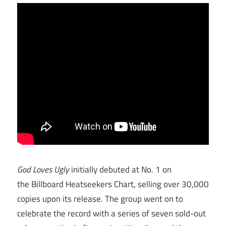
God Loves Ugly
initially debuted at No. 1 on
the Billboard Heatseekers Chart, selling over 30,000
copies upon its release. The group went on to
celebrate the record with a series of seven sold-out