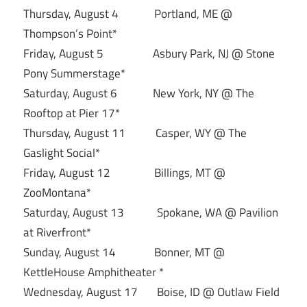
Thursday, August 4 Portland, ME @
Thompson’s Point*
Friday, August 5 Asbury Park, NJ @ Stone
Pony Summerstage*
Saturday, August 6 New York, NY @ The
Rooftop at Pier 17*
Thursday, August 11 Casper, WY @ The
Gaslight Social*
Friday, August 12 Billings, MT @
ZooMontana*
Saturday, August 13 Spokane, WA @ Pavilion
at Riverfront*
Sunday, August 14 Bonner, MT @
KettleHouse Amphitheater *
Wednesday, August 17 Boise, ID @ Outlaw Field