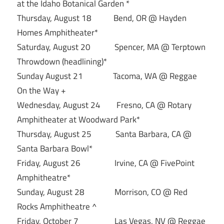
at the Idaho Botanical Garden *
Thursday, August 18 Bend, OR @ Hayden
Homes Amphitheater*
Saturday, August 20 Spencer, MA @ Terptown
Throwdown (headlining)*
Sunday August 21 Tacoma, WA @ Reggae
On the Way +
Wednesday, August 24 Fresno, CA @ Rotary
Amphitheater at Woodward Park*
Thursday, August 25 Santa Barbara, CA @
Santa Barbara Bowl*
Friday, August 26 Irvine, CA @ FivePoint
Amphitheatre*
Sunday, August 28 Morrison, CO @ Red
Rocks Amphitheatre ^
Friday, October 7 Las Vegas, NV @ Reggae