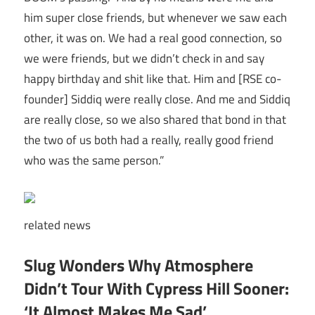
him super close friends, but whenever we saw each
other, it was on. We had a real good connection, so
we were friends, but we didn’t check in and say
happy birthday and shit like that. Him and [RSE co-
founder] Siddiq were really close. And me and Siddiq
are really close, so we also shared that bond in that
the two of us both had a really, really good friend
who was the same person.”
related
news
Slug Wonders Why Atmosphere
Didn’t Tour With Cypress Hill Sooner:
‘It Almost Makes Me Sad’