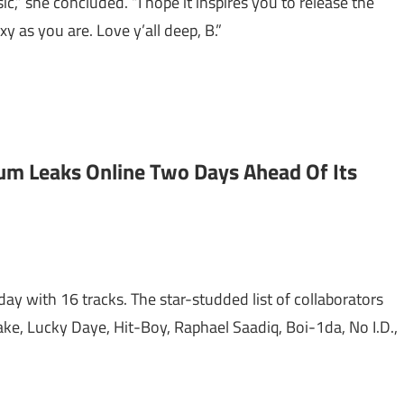
sic,” she concluded. “I hope it inspires you to release the
xy as you are. Love y’all deep, B.”
bum Leaks Online Two Days Ahead Of Its
day with 16 tracks. The star-studded list of collaborators
ke, Lucky Daye, Hit-Boy, Raphael Saadiq, Boi-1da, No I.D.,