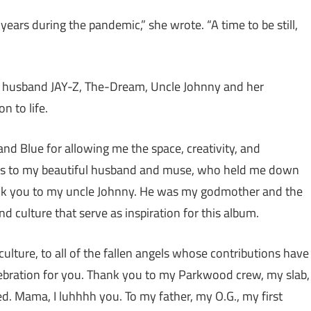
years during the pandemic,” she wrote. “A time to be still,
, husband JAY-Z, The-Dream, Uncle Johnny and her
n to life.
 and Blue for allowing me the space, creativity, and
anks to my beautiful husband and muse, who held me down
thank you to my uncle Johnny. He was my godmother and the
nd culture that serve as inspiration for this album.
culture, to all of the fallen angels whose contributions have
elebration for you. Thank you to my Parkwood crew, my slab,
ed. Mama, I luhhhh you. To my father, my O.G., my first