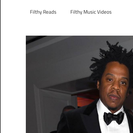
Filthy Reads
Filthy Music Videos