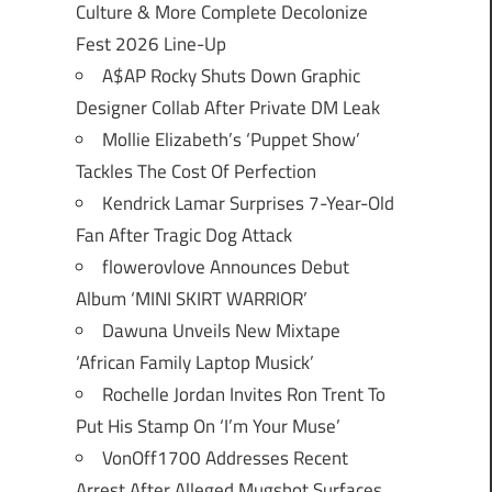
Culture & More Complete Decolonize
Fest 2026 Line-Up
A$AP Rocky Shuts Down Graphic
Designer Collab After Private DM Leak
Mollie Elizabeth’s ‘Puppet Show’
Tackles The Cost Of Perfection
Kendrick Lamar Surprises 7-Year-Old
Fan After Tragic Dog Attack
flowerovlove Announces Debut
Album ‘MINI SKIRT WARRIOR’
Dawuna Unveils New Mixtape
‘African Family Laptop Musick’
Rochelle Jordan Invites Ron Trent To
Put His Stamp On ‘I’m Your Muse’
VonOff1700 Addresses Recent
Arrest After Alleged Mugshot Surfaces