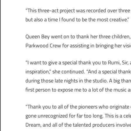
“This three-act project was recorded over three 
but also a time I found to be the most creative.”
Queen Bey went on to thank her three children
Parkwood Crew for assisting in bringing her visio
“I want to give a special thank you to Rumi, Sir,
inspiration,” she continued. “And a special th
during those late nights in the studio. A big 
first person to expose me to a lot of the music a
“Thank you to all of the pioneers who originate 
gone unrecognized for far too long. This is a c
Dream, and all of the talented producers involv