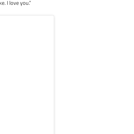
e. I love you.”