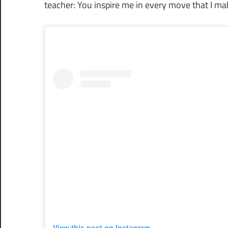
teacher: You inspire me in every move that I mak
View this post on Instagram