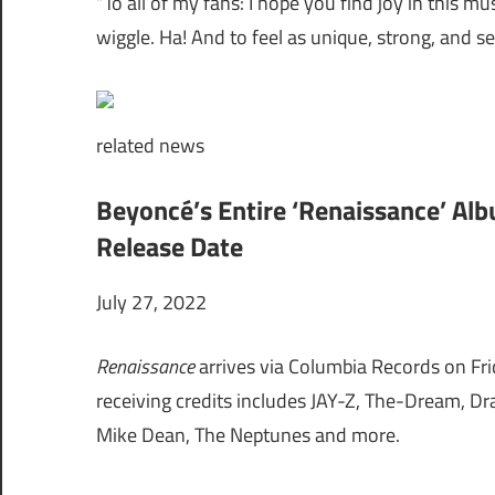
“To all of my fans: I hope you find joy in this mu
wiggle. Ha! And to feel as unique, strong, and se
related
news
Beyoncé’s Entire ‘Renaissance’ Al
Release Date
July 27, 2022
Renaissance
arrives via Columbia Records on Fri
receiving credits includes
JAY-Z, The-Dream, Dra
Mike Dean, The Neptunes and more.