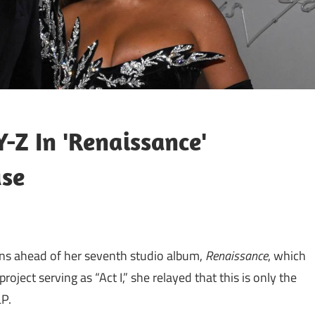
-Z In 'Renaissance'
ase
ans ahead of her seventh studio album,
Renaissance
, which
roject serving as “Act I,” she relayed that this is only the
LP.