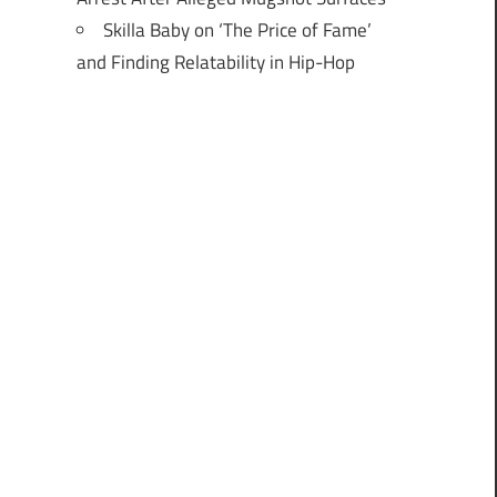
Skilla Baby on ‘The Price of Fame’
and Finding Relatability in Hip-Hop