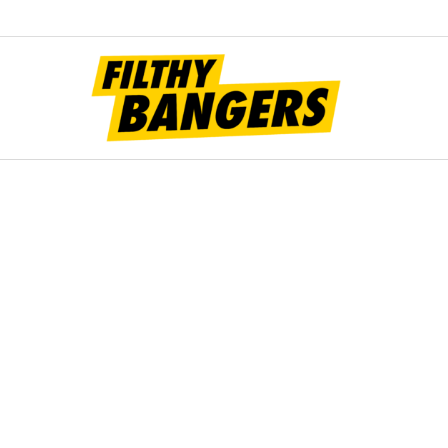
Filt
Bang