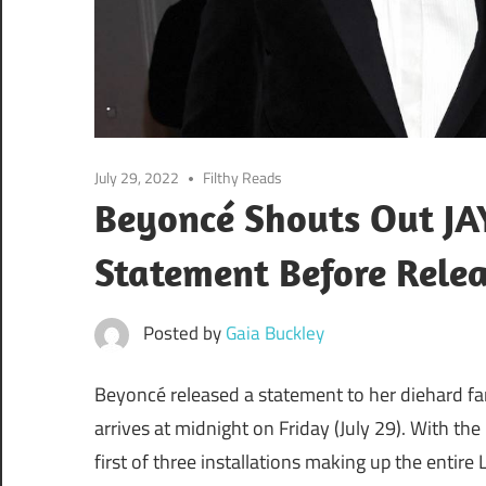
July 29, 2022
Filthy Reads
Beyoncé Shouts Out JAY
Statement Before Rele
Posted by
Gaia Buckley
Beyoncé released a statement to her diehard f
arrives at midnight on Friday (July 29). With the p
first of three installations making up the entire 