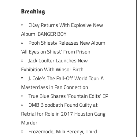
Breaking
CKay Returns With Explosive New
Album ‘BANGER BOY’
Pooh Shiesty Releases New Album
‘All Eyes on Shiest’ From Prison
Jack Coulter Launches New
Exhibition With Winsor Birch
J. Cole’s The Fall-Off World Tour: A
Masterclass in Fan Connection
True Blue Shares ‘Fountain Edits’ EP
OMB Bloodbath Found Guilty at
Retrial for Role in 2017 Houston Gang
Murder
Frozemode, Miki Berenyi, Third