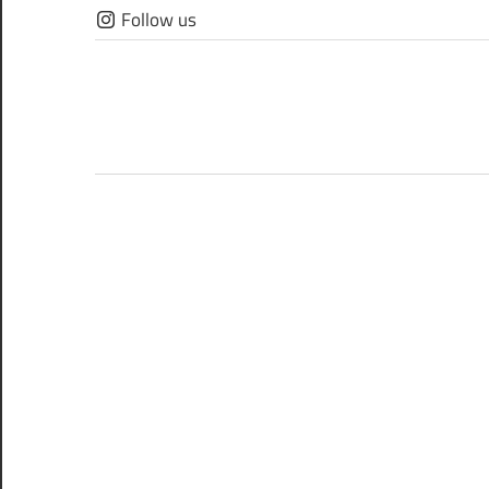
Skip
Follow us
to
content