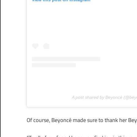
A post shared by Beyoncé (@bey
Of course, Beyoncé made sure to thank her Bey