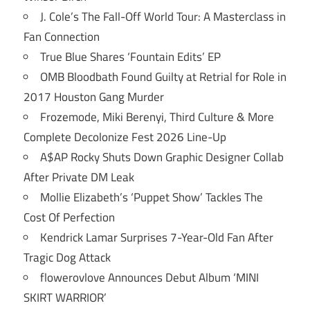
J. Cole’s The Fall-Off World Tour: A Masterclass in
Fan Connection
True Blue Shares ‘Fountain Edits’ EP
OMB Bloodbath Found Guilty at Retrial for Role in
2017 Houston Gang Murder
Frozemode, Miki Berenyi, Third Culture & More
Complete Decolonize Fest 2026 Line-Up
A$AP Rocky Shuts Down Graphic Designer Collab
After Private DM Leak
Mollie Elizabeth’s ‘Puppet Show’ Tackles The
Cost Of Perfection
Kendrick Lamar Surprises 7-Year-Old Fan After
Tragic Dog Attack
flowerovlove Announces Debut Album ‘MINI
SKIRT WARRIOR’