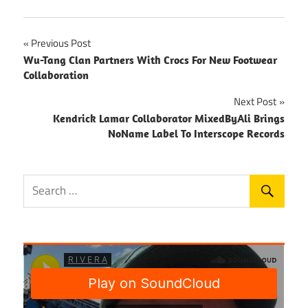
Post
Previous Post
Wu-Tang Clan Partners With Crocs For New Footwear
navigation
Collaboration
Next Post
Kendrick Lamar Collaborator MixedByAli Brings
NoName Label To Interscope Records