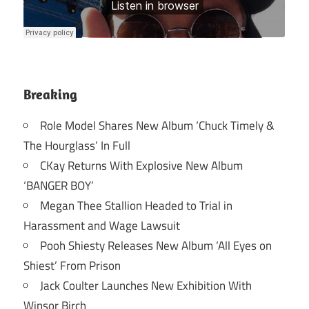
Breaking
Role Model Shares New Album ‘Chuck Timely &
The Hourglass’ In Full
CKay Returns With Explosive New Album
‘BANGER BOY’
Megan Thee Stallion Headed to Trial in
Harassment and Wage Lawsuit
Pooh Shiesty Releases New Album ‘All Eyes on
Shiest’ From Prison
Jack Coulter Launches New Exhibition With
Winsor Birch