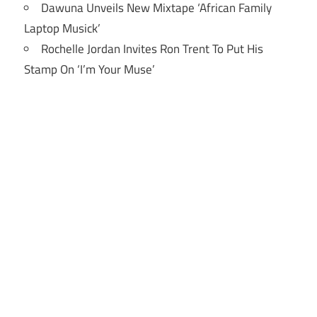
Dawuna Unveils New Mixtape ‘African Family
Laptop Musick’
Rochelle Jordan Invites Ron Trent To Put His
Stamp On ‘I’m Your Muse’