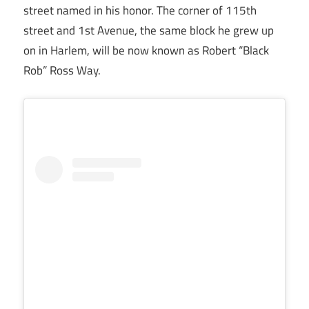
street named in his honor. The corner of 115th
street and 1st Avenue, the same block he grew up
on in Harlem, will be now known as Robert “Black
Rob” Ross Way.