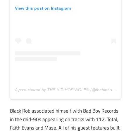
View this post on Instagram
A post shared by THE HIP-HOP WOLF® (@thehiphopwolf)
Black Rob associated himself with Bad Boy Records
in the mid-90s appearing on tracks with 112, Total,
Faith Evans and Mase. All of his guest features built