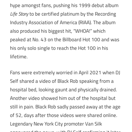
hype amongst fans, pushing his 1999 debut album
Life Story
to be certified platinum by the Recording
Industry Association of America (RIAA). The album
also produced his biggest hit, “WHOA!” which
peaked at No. 43 on the Billboard Hot 100 and was
his only solo single to reach the Hot 100 in his
lifetime.
Fans were extremely worried in April 2021 when DJ
Self shared a video of Black Rob speaking from a
hospital bed, looking gaunt and physically drained.
Another video showed him out of the hospital but
still in pain. Black Rob sadly passed away at the age
of 52, days after those videos were shared online.
Legendary New York City promoter Van Silk