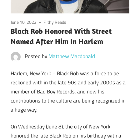
June 10, 2022
Filthy Reads
Black Rob Honored With Street
Named After Him In Harlem
Posted by
Matthew Macdonald
Harlem, New York –
Black Rob was a force to be
reckoned with in the late 90s and early 2000s as a
member of Bad Boy Records, and now his
contributions to the culture are being recognized in
a huge way.
On Wednesday (June 8), the city of New York
honored the late Black Rob on his birthday with a