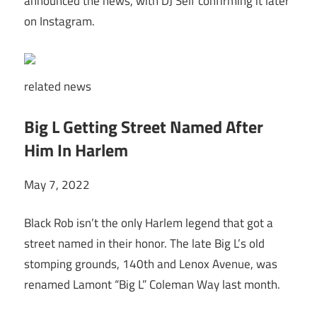
announced the news, with DJ Self confirming it later
on Instagram.
related
news
Big L Getting Street Named After
Him In Harlem
May 7, 2022
Black Rob isn’t the only Harlem legend that got a
street named in their honor. The late Big L’s old
stomping grounds, 140th and Lenox Avenue, was
renamed Lamont “Big L” Coleman Way last month.