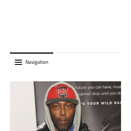
Navigation