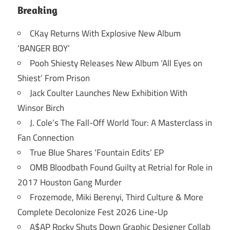
Breaking
CKay Returns With Explosive New Album
‘BANGER BOY’
Pooh Shiesty Releases New Album ‘All Eyes on
Shiest’ From Prison
Jack Coulter Launches New Exhibition With
Winsor Birch
J. Cole’s The Fall-Off World Tour: A Masterclass in
Fan Connection
True Blue Shares ‘Fountain Edits’ EP
OMB Bloodbath Found Guilty at Retrial for Role in
2017 Houston Gang Murder
Frozemode, Miki Berenyi, Third Culture & More
Complete Decolonize Fest 2026 Line-Up
A$AP Rocky Shuts Down Graphic Designer Collab