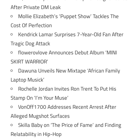
After Private DM Leak
Mollie Elizabeth’s ‘Puppet Show’ Tackles The
Cost Of Perfection
Kendrick Lamar Surprises 7-Year-Old Fan After
Tragic Dog Attack
flowerovlove Announces Debut Album ‘MINI
SKIRT WARRIOR’
Dawuna Unveils New Mixtape ‘African Family
Laptop Musick’
Rochelle Jordan Invites Ron Trent To Put His
Stamp On ‘I’m Your Muse’
VonOff1700 Addresses Recent Arrest After
Alleged Mugshot Surfaces
Skilla Baby on ‘The Price of Fame’ and Finding
Relatability in Hip-Hop