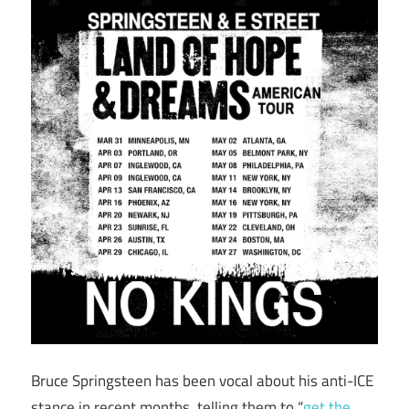
Bruce Springsteen has been vocal about his anti-ICE
stance in recent months, telling them to “
get the