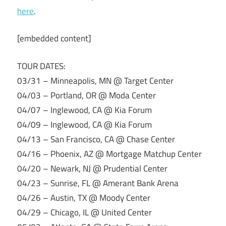
here
.
[embedded content]
TOUR DATES:
03/31 – Minneapolis, MN @ Target Center
04/03 – Portland, OR @ Moda Center
04/07 – Inglewood, CA @ Kia Forum
04/09 – Inglewood, CA @ Kia Forum
04/13 – San Francisco, CA @ Chase Center
04/16 – Phoenix, AZ @ Mortgage Matchup Center
04/20 – Newark, NJ @ Prudential Center
04/23 – Sunrise, FL @ Amerant Bank Arena
04/26 – Austin, TX @ Moody Center
04/29 – Chicago, IL @ United Center