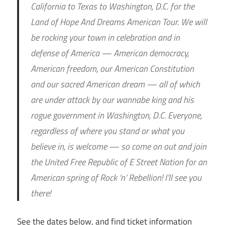
California to Texas to Washington, D.C. for the
Land of Hope And Dreams American Tour. We will
be rocking your town in celebration and in
defense of America — American democracy,
American freedom, our American Constitution
and our sacred American dream — all of which
are under attack by our wannabe king and his
rogue government in Washington, D.C. Everyone,
regardless of where you stand or what you
believe in, is welcome — so come on out and join
the United Free Republic of E Street Nation for an
American spring of Rock ‘n’ Rebellion! I’ll see you
there!
See the dates below, and find ticket information