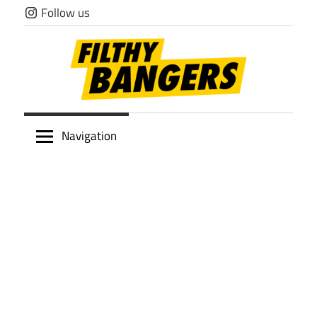
Skip
Follow us
to
content
Filthy
Navigation
Bangers