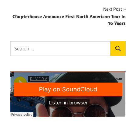
Next Post
Chapterhouse Announce First North American Tour In
16 Years