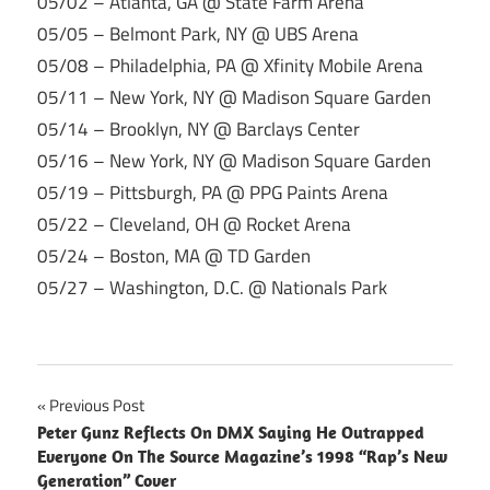
05/02 – Atlanta, GA @ State Farm Arena
05/05 – Belmont Park, NY @ UBS Arena
05/08 – Philadelphia, PA @ Xfinity Mobile Arena
05/11 – New York, NY @ Madison Square Garden
05/14 – Brooklyn, NY @ Barclays Center
05/16 – New York, NY @ Madison Square Garden
05/19 – Pittsburgh, PA @ PPG Paints Arena
05/22 – Cleveland, OH @ Rocket Arena
05/24 – Boston, MA @ TD Garden
05/27 – Washington, D.C. @ Nationals Park
Post
Previous Post
Peter Gunz Reflects On DMX Saying He Outrapped
navigation
Everyone On The Source Magazine’s 1998 “Rap’s New
Generation” Cover