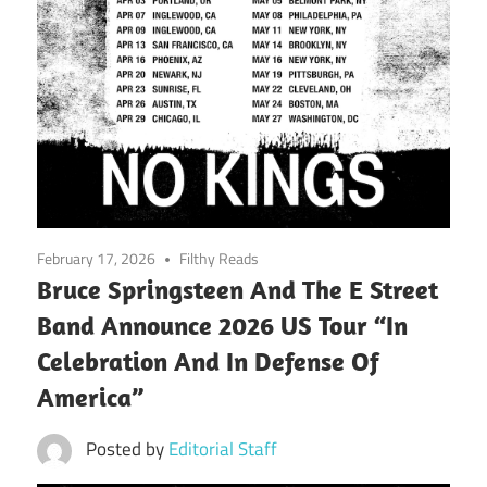
February 17, 2026
Filthy Reads
Bruce Springsteen And The E Street
Band Announce 2026 US Tour “In
Celebration And In Defense Of
America”
Posted by
Editorial Staff