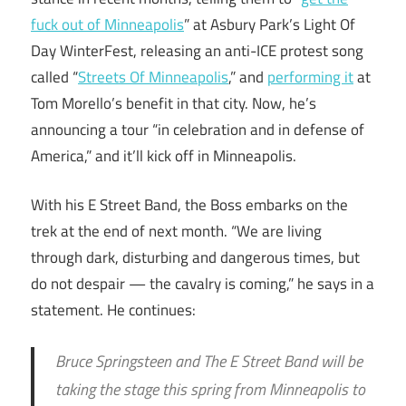
fuck out of Minneapolis
” at Asbury Park’s Light Of
Day WinterFest, releasing an anti-ICE protest song
called “
Streets Of Minneapolis
,” and
performing it
at
Tom Morello’s benefit in that city. Now, he’s
announcing a tour “in celebration and in defense of
America,” and it’ll kick off in Minneapolis.
With his E Street Band, the Boss embarks on the
trek at the end of next month. “We are living
through dark, disturbing and dangerous times, but
do not despair — the cavalry is coming,” he says in a
statement. He continues:
Bruce Springsteen and The E Street Band will be
taking the stage this spring from Minneapolis to