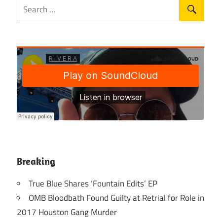
Breaking
True Blue Shares ‘Fountain Edits’ EP
OMB Bloodbath Found Guilty at Retrial for Role in
2017 Houston Gang Murder