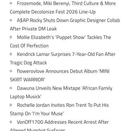
Frozemode, Miki Berenyi, Third Culture & More
Complete Decolonize Fest 2026 Line-Up
A$AP Rocky Shuts Down Graphic Designer Collab
After Private DM Leak
Mollie Elizabeth’s ‘Puppet Show’ Tackles The
Cost Of Perfection
Kendrick Lamar Surprises 7-Year-Old Fan After
Tragic Dog Attack
flowerovlove Announces Debut Album ‘MINI
SKIRT WARRIOR’
Dawuna Unveils New Mixtape ‘African Family
Laptop Musick’
Rochelle Jordan Invites Ron Trent To Put His
Stamp On ‘I’m Your Muse’
VonOff1700 Addresses Recent Arrest After
Alleged Mugshot Surfaces