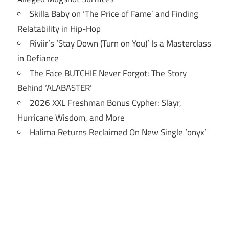
Skilla Baby on ‘The Price of Fame’ and Finding
Relatability in Hip-Hop
Riviir’s ‘Stay Down (Turn on You)’ Is a Masterclass
in Defiance
The Face BUTCHIE Never Forgot: The Story
Behind ‘ALABASTER’
2026 XXL Freshman Bonus Cypher: Slayr,
Hurricane Wisdom, and More
Halima Returns Reclaimed On New Single ‘onyx’