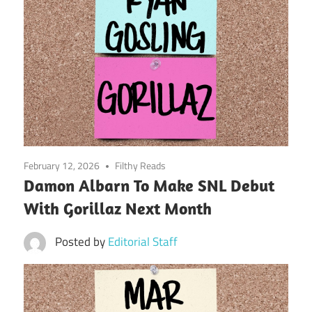
February 12, 2026
Filthy Reads
Damon Albarn To Make SNL Debut
With Gorillaz Next Month
Posted by
Editorial Staff