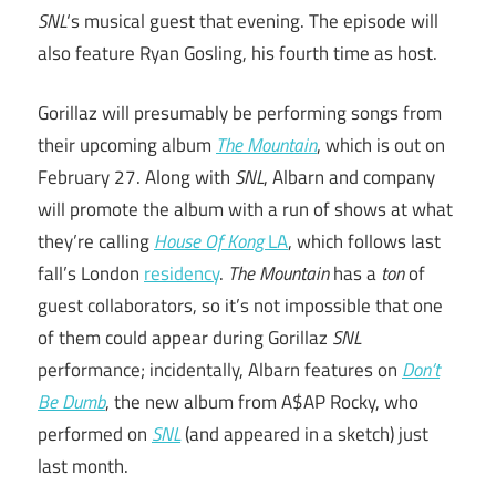
SNL
‘s musical guest that evening. The episode will
also feature Ryan Gosling, his fourth time as host.
Gorillaz will presumably be performing songs from
their upcoming album
The Mountain
, which is out on
February 27. Along with
SNL
, Albarn and company
will promote the album with a run of shows at what
they’re calling
House Of Kong
LA
, which follows last
fall’s London
residency
.
The Mountain
has a
ton
of
guest collaborators, so it’s not impossible that one
of them could appear during Gorillaz
SNL
performance; incidentally, Albarn features on
Don’t
Be Dumb
, the new album from A$AP Rocky, who
performed on
SNL
(and appeared in a sketch) just
last month.