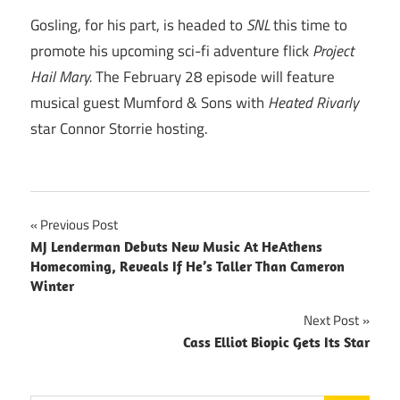
Gosling, for his part, is headed to
SNL
this time to
promote his upcoming sci-fi adventure flick
Project
Hail Mary.
The February 28 episode will feature
musical guest Mumford & Sons with
Heated Rivarly
star Connor Storrie hosting.
Post
Previous Post
MJ Lenderman Debuts New Music At HeAthens
navigation
Homecoming, Reveals If He’s Taller Than Cameron
Winter
Next Post
Cass Elliot Biopic Gets Its Star