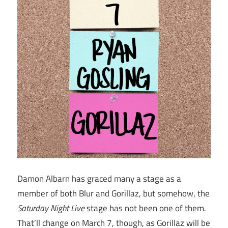
Damon Albarn has graced many a stage as a
member of both Blur and Gorillaz, but somehow, the
Saturday Night Live
stage has not been one of them.
That’ll change on March 7, though, as Gorillaz will be