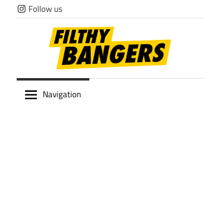
Skip
Follow us
to
content
Filthy
Navigation
Bangers