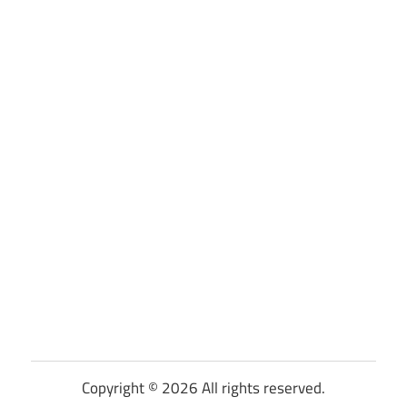
Copyright © 2026 All rights reserved.