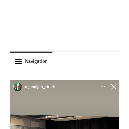
Navigation