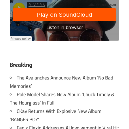
Breaking
The Avalanches Announce New Album ‘No Bad
Memories’
Role Model Shares New Album ‘Chuck Timely &
The Hourglass’ In Full
CKay Returns With Explosive New Album
‘BANGER BOY’
Fenix Flexin Addresses AI Involvement in Viral Hit