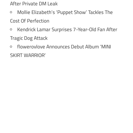
After Private DM Leak
Mollie Elizabeth’s ‘Puppet Show’ Tackles The
Cost Of Perfection
Kendrick Lamar Surprises 7-Year-Old Fan After
Tragic Dog Attack
flowerovlove Announces Debut Album ‘MINI
SKIRT WARRIOR’