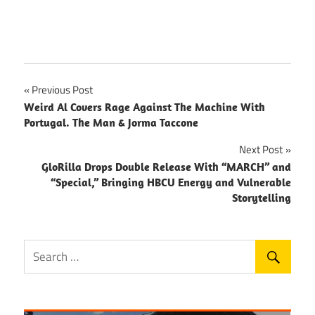
Post
Previous Post
Weird Al Covers Rage Against The Machine With
navigation
Portugal. The Man & Jorma Taccone
Next Post
GloRilla Drops Double Release With “MARCH” and
“Special,” Bringing HBCU Energy and Vulnerable
Storytelling