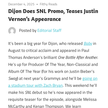
December 4, 2025
Filthy Reads
Dijon Does SNL Promo, Teases Justin
Vernon’s Appearance
Posted by
Editorial Staff
It’s been a big year for Dijon, who released
Baby
in
August to critical acclaim and appeared in Paul
Thomas Anderson’s brilliant
One Battle After Another
.
He’s up for Producer Of The Year, Non-Classical and
Album Of The Year (for his work on Justin Bieber’s
Swag
) at next year’s Grammys and he’ll be
going on
a stadium tour with Zach Bryan
. This weekend he’ll
make his
SNL
debut so he’s now appeared in the
requisite teaser for the episode, alongside Melissa
McCarthy and Kenan Thompson. We learn