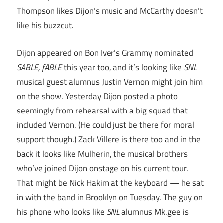
Thompson likes Dijon’s music and McCarthy doesn’t
like his buzzcut.
Dijon appeared on Bon Iver’s Grammy nominated
SABLE, fABLE
this year too, and it’s looking like
SNL
musical guest alumnus Justin Vernon might join him
on the show. Yesterday Dijon posted a photo
seemingly from rehearsal with a big squad that
included Vernon. (He could just be there for moral
support though.) Zack Villere is there too and in the
back it looks like Mulherin, the musical brothers
who’ve joined Dijon onstage on his current tour.
That might be Nick Hakim at the keyboard — he sat
in with the band in Brooklyn on Tuesday. The guy on
his phone who looks like
SNL
alumnus Mk.gee is