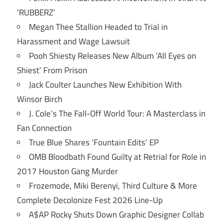
‘RUBBERZ’
Megan Thee Stallion Headed to Trial in
Harassment and Wage Lawsuit
Pooh Shiesty Releases New Album ‘All Eyes on
Shiest’ From Prison
Jack Coulter Launches New Exhibition With
Winsor Birch
J. Cole’s The Fall-Off World Tour: A Masterclass in
Fan Connection
True Blue Shares ‘Fountain Edits’ EP
OMB Bloodbath Found Guilty at Retrial for Role in
2017 Houston Gang Murder
Frozemode, Miki Berenyi, Third Culture & More
Complete Decolonize Fest 2026 Line-Up
A$AP Rocky Shuts Down Graphic Designer Collab