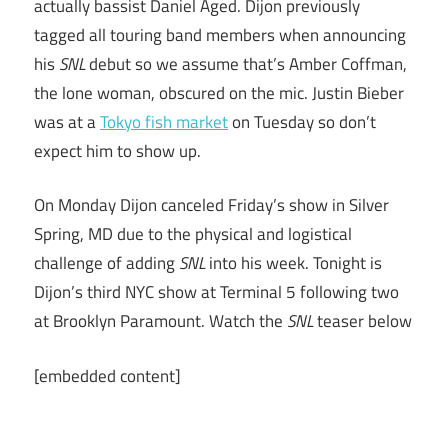
actually bassist Daniel Aged. Dijon previously
tagged all touring band members when announcing
his
SNL
debut so we assume that’s Amber Coffman,
the lone woman, obscured on the mic. Justin Bieber
was at a
Tokyo fish market
on Tuesday so don’t
expect him to show up.
On Monday Dijon canceled Friday’s show in Silver
Spring, MD due to the physical and logistical
challenge of adding
SNL
into his week. Tonight is
Dijon’s third NYC show at Terminal 5 following two
at Brooklyn Paramount. Watch the
SNL
teaser below
[embedded content]