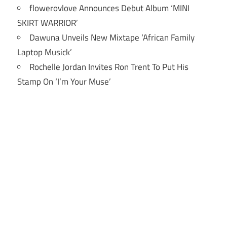
flowerovlove Announces Debut Album ‘MINI
SKIRT WARRIOR’
Dawuna Unveils New Mixtape ‘African Family
Laptop Musick’
Rochelle Jordan Invites Ron Trent To Put His
Stamp On ‘I’m Your Muse’