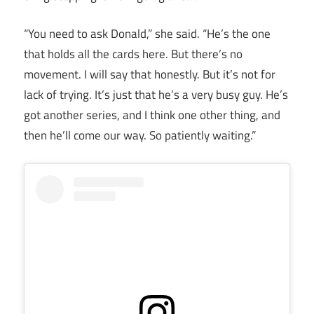
“You need to ask Donald,” she said. “He’s the one
that holds all the cards here. But there’s no
movement. I will say that honestly. But it’s not for
lack of trying. It’s just that he’s a very busy guy. He’s
got another series, and I think one other thing, and
then he’ll come our way. So patiently waiting.”