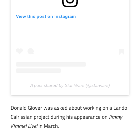
View this post on Instagram
A post shared by Star Wars (@starwars)
Donald Glover was asked about working on a Lando
Calrissian project during his appearance on
Jimmy
Kimmel Live!
in March.