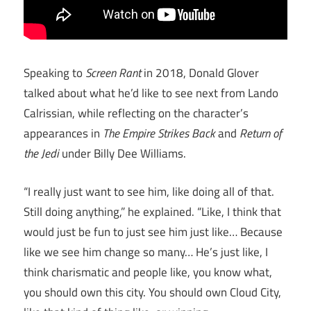
Speaking to
Screen Rant
in 2018, Donald Glover
talked about what he’d like to see next from Lando
Calrissian, while reflecting on the character’s
appearances in
The Empire Strikes Back
and
Return of
the Jedi
under Billy Dee Williams.
“I really just want to see him, like doing all of that.
Still doing anything,” he explained. “Like, I think that
would just be fun to just see him just like… Because
like we see him change so many… He’s just like, I
think charismatic and people like, you know what,
you should own this city. You should own Cloud City,