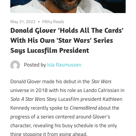
May 31, 2022
Filthy Reads
Donald Glover 'Holds All The Cards'
With His Own 'Star Wars' Series
Says Lucasfilm President
Posted by
Isla Rasmussen
Donald Glover made his debut in the
Star Wars
universe in 2018 with his role as Lando Calrissian in
Solo: A Star Wars Story.
Lucasfilm president Kathleen
Kennedy recently spoke to
CinemaBlend
about the
progress of a series centered around Glover’s
character, revealing his busy schedule is the only
thing stopping it from going ahead.