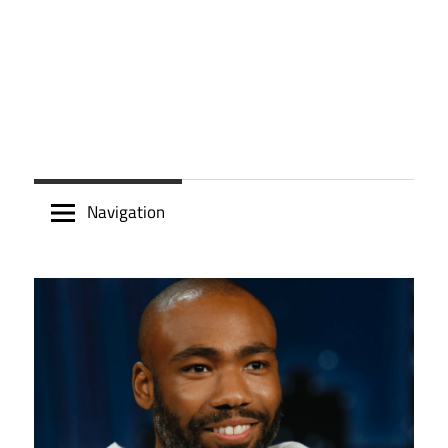
Navigation