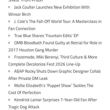
Jack Coulter Launches New Exhibition With
Winsor Birch
J. Cole’s The Fall-Off World Tour: A Masterclass in
Fan Connection
True Blue Shares ‘Fountain Edits’ EP
OMB Bloodbath Found Guilty at Retrial for Role in
2017 Houston Gang Murder
Frozemode, Miki Berenyi, Third Culture & More
Complete Decolonize Fest 2026 Line-Up
A$AP Rocky Shuts Down Graphic Designer Collab
After Private DM Leak
Mollie Elizabeth’s ‘Puppet Show’ Tackles The
Cost Of Perfection
Kendrick Lamar Surprises 7-Year-Old Fan After
Tragic Dog Attack