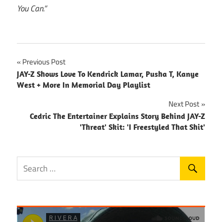
You Can.”
Post
Previous Post
JAY-Z Shows Love To Kendrick Lamar, Pusha T, Kanye
navigation
West + More In Memorial Day Playlist
Next Post
Cedric The Entertainer Explains Story Behind JAY-Z
'Threat' Skit: 'I Freestyled That Shit'