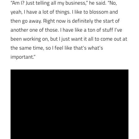
“Am I? Just telling all my business,” he said. “No,
yeah, I have a lot of things. I like to blossom and
then go away. Right now is definitely the start of
another one of those. I have like a ton of stuff I’ve
been working on, but I just want it all to come out at
the same time, so I feel like that’s what’s
important.”