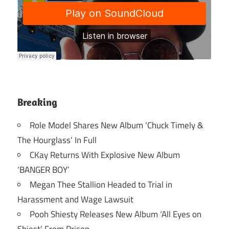
Breaking
Role Model Shares New Album ‘Chuck Timely &
The Hourglass’ In Full
CKay Returns With Explosive New Album
‘BANGER BOY’
Megan Thee Stallion Headed to Trial in
Harassment and Wage Lawsuit
Pooh Shiesty Releases New Album ‘All Eyes on
Shiest’ From Prison