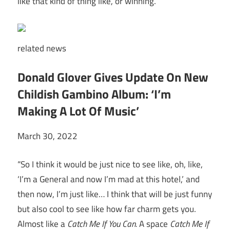
like that kind of thing like, or winning.
related
news
Donald Glover Gives Update On New
Childish Gambino Album: ‘I’m
Making A Lot Of Music’
March 30, 2022
“So I think it would be just nice to see like, oh, like,
‘I’m a General and now I’m mad at this hotel,’ and
then now, I’m just like… I think that will be just funny
but also cool to see like how far charm gets you.
Almost like a
Catch Me If You Can.
A space
Catch Me If