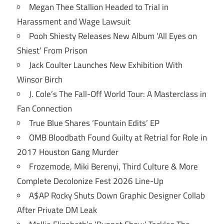
Megan Thee Stallion Headed to Trial in
Harassment and Wage Lawsuit
Pooh Shiesty Releases New Album ‘All Eyes on
Shiest’ From Prison
Jack Coulter Launches New Exhibition With
Winsor Birch
J. Cole’s The Fall-Off World Tour: A Masterclass in
Fan Connection
True Blue Shares ‘Fountain Edits’ EP
OMB Bloodbath Found Guilty at Retrial for Role in
2017 Houston Gang Murder
Frozemode, Miki Berenyi, Third Culture & More
Complete Decolonize Fest 2026 Line-Up
A$AP Rocky Shuts Down Graphic Designer Collab
After Private DM Leak