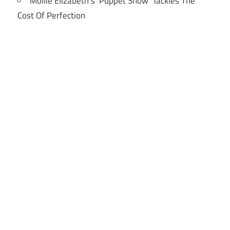
Mollie Elizabeth’s ‘Puppet Show’ Tackles The
Cost Of Perfection