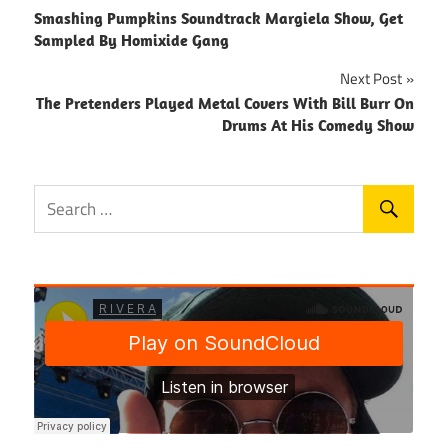
Smashing Pumpkins Soundtrack Margiela Show, Get
navigation
Sampled By Homixide Gang
Next Post
The Pretenders Played Metal Covers With Bill Burr On
Drums At His Comedy Show