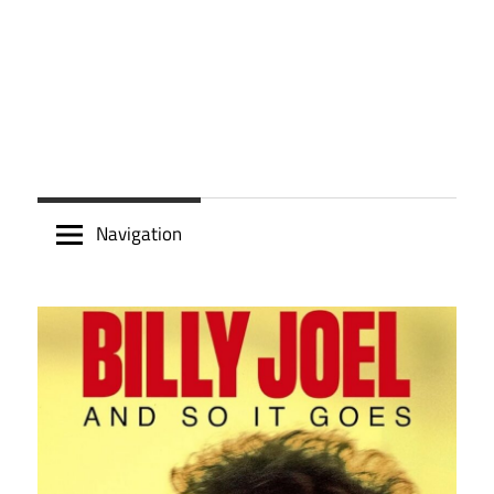
Navigation