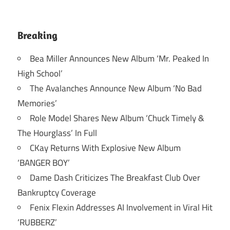
Breaking
Bea Miller Announces New Album ‘Mr. Peaked In
High School’
The Avalanches Announce New Album ‘No Bad
Memories’
Role Model Shares New Album ‘Chuck Timely &
The Hourglass’ In Full
CKay Returns With Explosive New Album
‘BANGER BOY’
Dame Dash Criticizes The Breakfast Club Over
Bankruptcy Coverage
Fenix Flexin Addresses AI Involvement in Viral Hit
‘RUBBERZ’