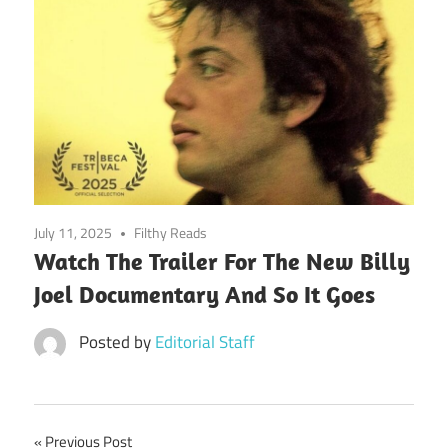
July 11, 2025
Filthy Reads
Watch The Trailer For The New Billy
Joel Documentary And So It Goes
Posted by
Editorial Staff
Post
Previous Post