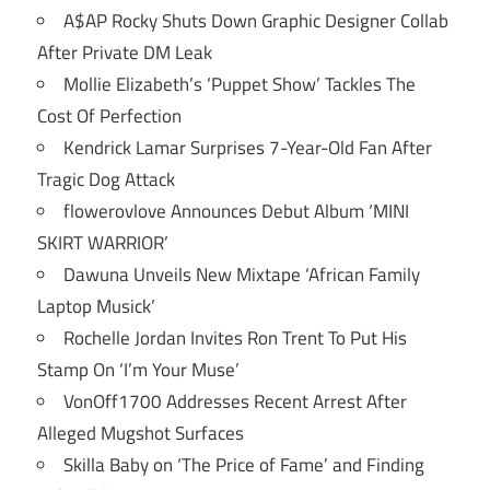
A$AP Rocky Shuts Down Graphic Designer Collab
After Private DM Leak
Mollie Elizabeth’s ‘Puppet Show’ Tackles The
Cost Of Perfection
Kendrick Lamar Surprises 7-Year-Old Fan After
Tragic Dog Attack
flowerovlove Announces Debut Album ‘MINI
SKIRT WARRIOR’
Dawuna Unveils New Mixtape ‘African Family
Laptop Musick’
Rochelle Jordan Invites Ron Trent To Put His
Stamp On ‘I’m Your Muse’
VonOff1700 Addresses Recent Arrest After
Alleged Mugshot Surfaces
Skilla Baby on ‘The Price of Fame’ and Finding