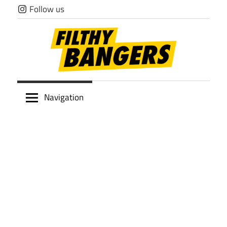
Skip
Follow us
to
content
Filthy
Navigation
Bangers