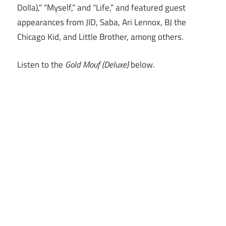
Dolla),” “Myself,” and “Life,” and featured guest
appearances from JID, Saba, Ari Lennox, BJ the
Chicago Kid, and Little Brother, among others.
Listen to the
Gold Mouf (Deluxe)
below.