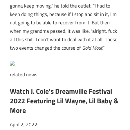
gonna keep moving,” he told the outlet. “I had to
keep doing things, because if I stop and sit in it, I’m
not going to be able to recover from it. But then
when my grandma passed, it was like, ‘alright, fuck
all this shit.’ I don’t want to deal with it at all. Those
two events changed the course of
Gold Mouf.
”
related
news
Watch J. Cole’s Dreamville Festival
2022 Featuring Lil Wayne, Lil Baby &
More
April 2, 2022