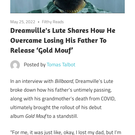
May 25, 2022
Filthy Reads
Dreamville's Lute Shares How He
Overcame Losing His Father To
Release ‘Gold Mouf’
Posted by
Tomas Talbot
In an interview with
Billboard
, Dreamville’s Lute
broke down how his father’s untimely passing,
along with his grandmother’s death from COVID,
ultimately brought the rollout of his debut
album
Gold Mouf
to a standstill.
“For me, it was just like, okay, I lost my dad, but I’m