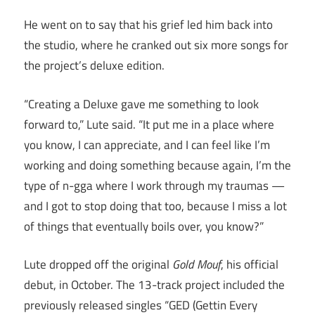
He went on to say that his grief led him back into
the studio, where he cranked out six more songs for
the project’s deluxe edition.
“Creating a Deluxe gave me something to look
forward to,” Lute said. “It put me in a place where
you know, I can appreciate, and I can feel like I’m
working and doing something because again, I’m the
type of n-gga where I work through my traumas —
and I got to stop doing that too, because I miss a lot
of things that eventually boils over, you know?”
Lute dropped off the original
Gold Mouf
, his official
debut, in October. The 13-track project included the
previously released singles “GED (Gettin Every