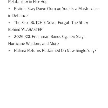
Relatability in Hip-Hop
Riviir’s ‘Stay Down (Turn on You)’ Is a Masterclass
in Defiance
The Face BUTCHIE Never Forgot: The Story
Behind ‘ALABASTER’
2026 XXL Freshman Bonus Cypher: Slayr,
Hurricane Wisdom, and More
Halima Returns Reclaimed On New Single ‘onyx’