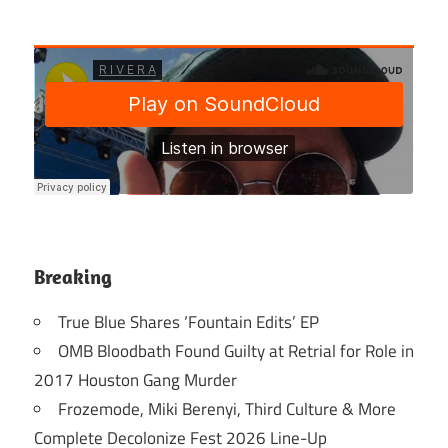
Breaking
True Blue Shares ‘Fountain Edits’ EP
OMB Bloodbath Found Guilty at Retrial for Role in
2017 Houston Gang Murder
Frozemode, Miki Berenyi, Third Culture & More
Complete Decolonize Fest 2026 Line-Up