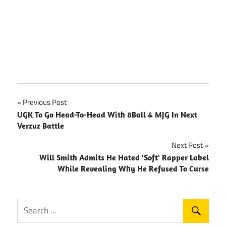
Post
Previous Post
UGK To Go Head-To-Head With 8Ball & MJG In Next
navigation
Verzuz Battle
Next Post
Will Smith Admits He Hated 'Soft' Rapper Label
While Revealing Why He Refused To Curse