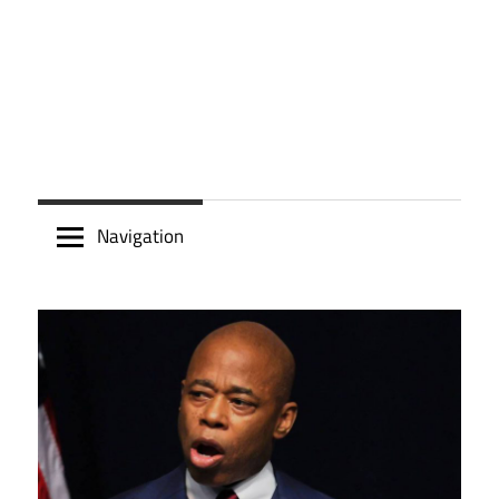
Navigation