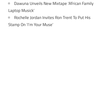
Dawuna Unveils New Mixtape ‘African Family
Laptop Musick’
Rochelle Jordan Invites Ron Trent To Put His
Stamp On ‘I’m Your Muse’