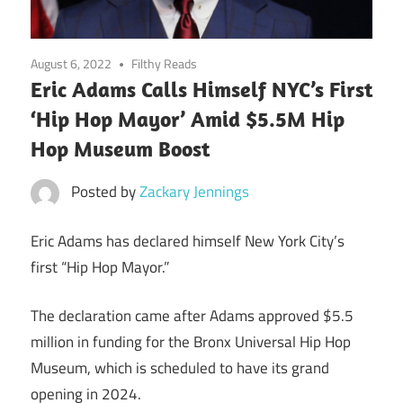
August 6, 2022
Filthy Reads
Eric Adams Calls Himself NYC’s First
‘Hip Hop Mayor’ Amid $5.5M Hip
Hop Museum Boost
Posted by
Zackary Jennings
Eric Adams has declared himself New York City’s
first “Hip Hop Mayor.”
The declaration came after Adams approved $5.5
million in funding for the Bronx Universal Hip Hop
Museum, which is scheduled to have its grand
opening in 2024.