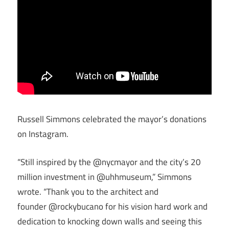
Russell Simmons celebrated the mayor’s donations
on Instagram.
“Still inspired by the @nycmayor and the city’s 20
million investment in @uhhmuseum,” Simmons
wrote. “Thank you to the architect and
founder @rockybucano for his vision hard work and
dedication to knocking down walls and seeing this