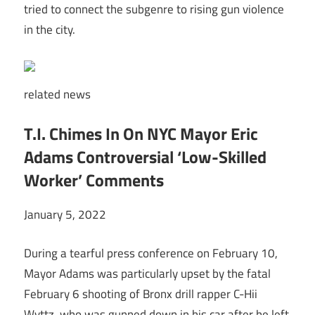
tried to connect the subgenre to rising gun violence
in the city.
related
news
T.I. Chimes In On NYC Mayor Eric
Adams Controversial ‘Low-Skilled
Worker’ Comments
January 5, 2022
During a tearful press conference on February 10,
Mayor Adams was particularly upset by the fatal
February 6 shooting of Bronx drill rapper C-Hii
Wvttz, who was gunned down in his car after he left