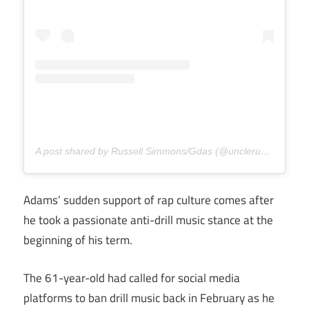
A post shared by Russell Simmons/Gdas (@unclerush)
Adams’ sudden support of rap culture comes after
he took a passionate anti-drill music stance at the
beginning of his term.
The 61-year-old had called for social media
platforms to ban drill music back in February as he