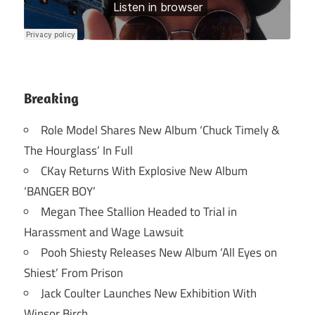
Breaking
Role Model Shares New Album ‘Chuck Timely &
The Hourglass’ In Full
CKay Returns With Explosive New Album
‘BANGER BOY’
Megan Thee Stallion Headed to Trial in
Harassment and Wage Lawsuit
Pooh Shiesty Releases New Album ‘All Eyes on
Shiest’ From Prison
Jack Coulter Launches New Exhibition With
Winsor Birch