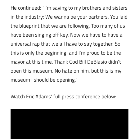
He continued: “I’m saying to my brothers and sisters
in the industry: We wanna be your partners. You laid
the blueprint that we are following. Too many of us
have been singing off key. Now we have to have a
universal rap that we all have to say together. So
this is only the beginning, and I’m proud to be the
mayor at this time. Thank God Bill DeBlasio didn’t
open this museum. No hate on him, but this is my
museum I should be opening.”
Watch Eric Adams’ full press conference below: