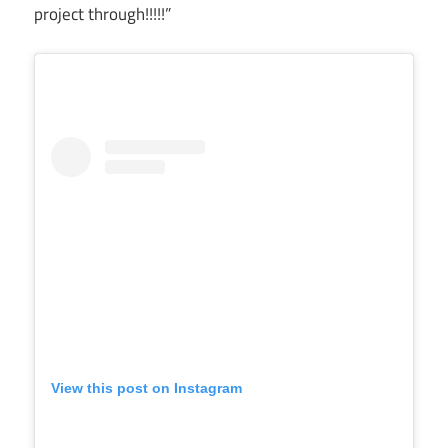
project through!!!!!”
View this post on Instagram