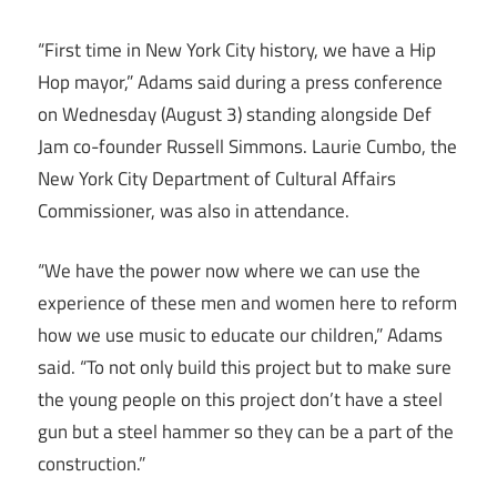
“First time in New York City history, we have a Hip
Hop mayor,” Adams said during a press conference
on Wednesday (August 3) standing alongside Def
Jam co-founder Russell Simmons. Laurie Cumbo, the
New York City Department of Cultural Affairs
Commissioner, was also in attendance.
“We have the power now where we can use the
experience of these men and women here to reform
how we use music to educate our children,” Adams
said. “To not only build this project but to make sure
the young people on this project don’t have a steel
gun but a steel hammer so they can be a part of the
construction.”