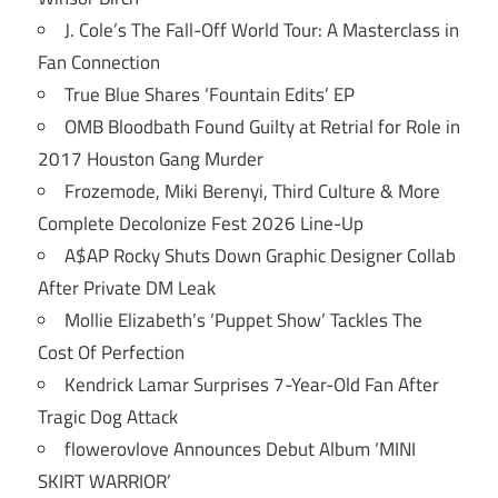
J. Cole’s The Fall-Off World Tour: A Masterclass in
Fan Connection
True Blue Shares ‘Fountain Edits’ EP
OMB Bloodbath Found Guilty at Retrial for Role in
2017 Houston Gang Murder
Frozemode, Miki Berenyi, Third Culture & More
Complete Decolonize Fest 2026 Line-Up
A$AP Rocky Shuts Down Graphic Designer Collab
After Private DM Leak
Mollie Elizabeth’s ‘Puppet Show’ Tackles The
Cost Of Perfection
Kendrick Lamar Surprises 7-Year-Old Fan After
Tragic Dog Attack
flowerovlove Announces Debut Album ‘MINI
SKIRT WARRIOR’