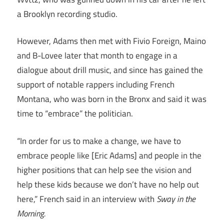
a Brooklyn recording studio.
However, Adams then met with Fivio Foreign, Maino
and B-Lovee later that month to engage in a
dialogue about drill music, and since has gained the
support of notable rappers including French
Montana, who was born in the Bronx and said it was
time to “embrace” the politician.
“In order for us to make a change, we have to
embrace people like [Eric Adams] and people in the
higher positions that can help see the vision and
help these kids because we don’t have no help out
here,” French said in an interview with
Sway in the
Morning.