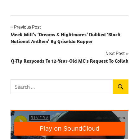
Post
Previous Post
Meek Mill’s ‘Dreams & Nightmares’ Dubbed ‘Black
navigation
National Anthem’ By Griselda Rapper
Next Post
Q-Tip Responds To 12-Year-Old MC's Request To Collab