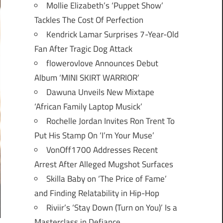
Mollie Elizabeth’s ‘Puppet Show’
Tackles The Cost Of Perfection
Kendrick Lamar Surprises 7-Year-Old
Fan After Tragic Dog Attack
flowerovlove Announces Debut
Album ‘MINI SKIRT WARRIOR’
Dawuna Unveils New Mixtape
‘African Family Laptop Musick’
Rochelle Jordan Invites Ron Trent To
Put His Stamp On ‘I’m Your Muse’
VonOff1700 Addresses Recent
Arrest After Alleged Mugshot Surfaces
Skilla Baby on ‘The Price of Fame’
and Finding Relatability in Hip-Hop
Riviir’s ‘Stay Down (Turn on You)’ Is a
Masterclass in Defiance