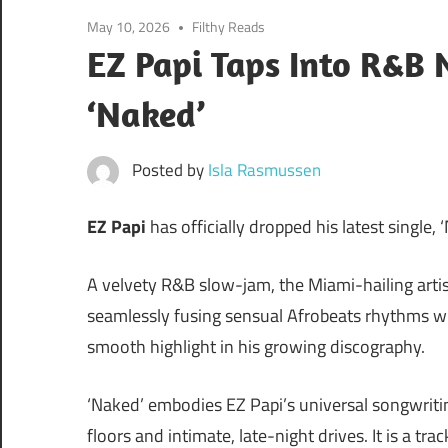
May 10, 2026
Filthy Reads
EZ Papi Taps Into R&B 
‘Naked’
Posted by
Isla Rasmussen
EZ Papi
has officially dropped his latest single, 
A velvety R&B slow-jam, the Miami-hailing artist
seamlessly fusing sensual Afrobeats rhythms wit
smooth highlight in his growing discography.
‘Naked’ embodies EZ Papi’s universal songwriti
floors and intimate, late-night drives. It is a tr