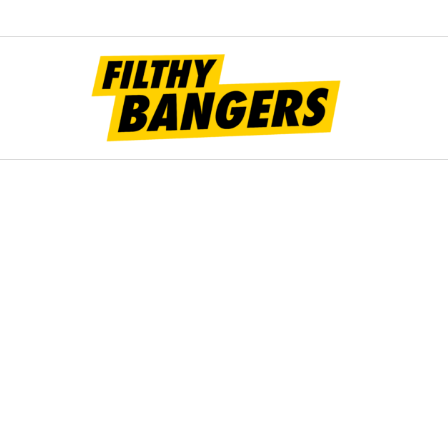
Filt
Bang