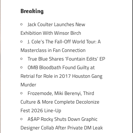
Breaking
Jack Coulter Launches New
Exhibition With Winsor Birch
J. Cole’s The Fall-Off World Tour: A
Masterclass in Fan Connection
True Blue Shares ‘Fountain Edits’ EP
OMB Bloodbath Found Guilty at
Retrial for Role in 2017 Houston Gang
Murder
Frozemode, Miki Berenyi, Third
Culture & More Complete Decolonize
Fest 2026 Line-Up
A$AP Rocky Shuts Down Graphic
Designer Collab After Private DM Leak