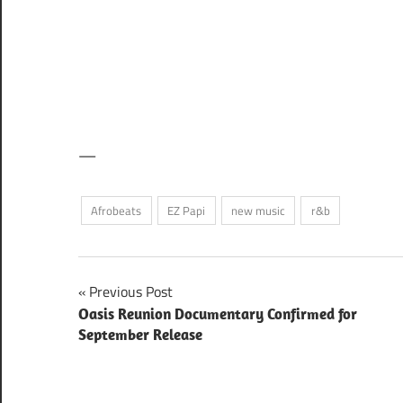
—
Afrobeats
EZ Papi
new music
r&b
Post
Previous Post
Oasis Reunion Documentary Confirmed for
navigation
September Release