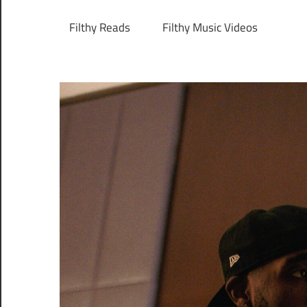
Filthy Reads
Filthy Music Videos