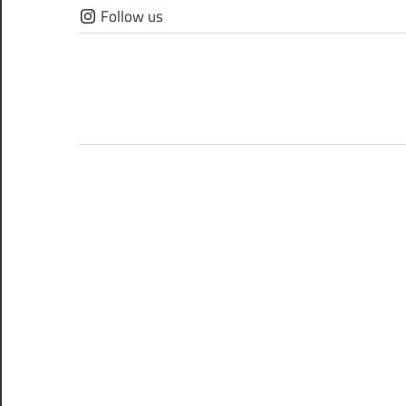
Skip
Follow us
to
content