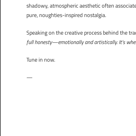
shadowy, atmospheric aesthetic often associat
pure, noughties-inspired nostalgia.
Speaking on the creative process behind the trac
full honesty—emotionally and artistically. It’s where
Tune in now.
—