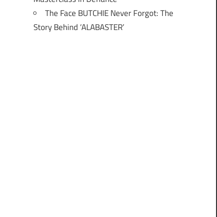
The Face BUTCHIE Never Forgot: The
Story Behind ‘ALABASTER’