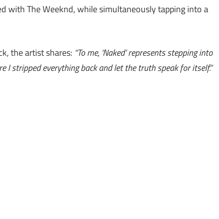
ed with The Weeknd, while simultaneously tapping into a
k, the artist shares:
“To me, ‘Naked’ represents stepping into
 I stripped everything back and let the truth speak for itself.”