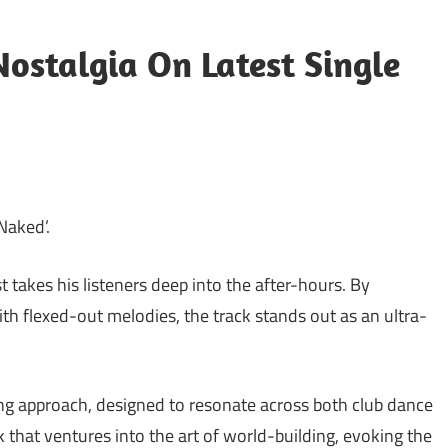
Nostalgia On Latest Single
‘Naked’.
 takes his listeners deep into the after-hours. By
h flexed-out melodies, the track stands out as an ultra-
ng approach, designed to resonate across both club dance
ack that ventures into the art of world-building, evoking the