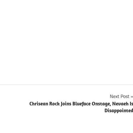
Next Post
Chrisean Rock Joins Blueface Onstage, Nevaeh I
Disappointe