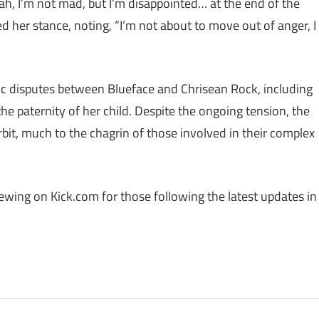
ah, I’m not mad, but I’m disappointed… at the end of the
ied her stance, noting, “I’m not about to move out of anger, I
lic disputes between Blueface and Chrisean Rock, including
the paternity of her child. Despite the ongoing tension, the
bit, much to the chagrin of those involved in their complex
iewing on Kick.com for those following the latest updates in