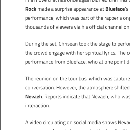
Rock
made a surprise appearance at
Blueface
‘s
performance, which was part of the rapper’s o
thousands of viewers via his official channel on
During the set, Chrisean took the stage to perf
the crowd engage with her spiritual lyrics. The 
performance from Blueface, who at one point dov
The reunion on the tour bus, which was capture
conversation. However, the atmosphere shifted 
Nevaeh
. Reports indicate that Nevaeh, who was
interaction.
A video circulating on social media shows Nevaeh