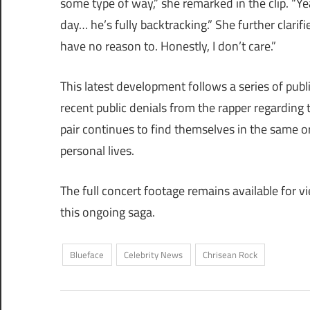
some type of way,” she remarked in the clip. “Ye
day… he’s fully backtracking.” She further clarif
have no reason to. Honestly, I don’t care.”
This latest development follows a series of pub
recent public denials from the rapper regarding 
pair continues to find themselves in the same or
personal lives.
The full concert footage remains available for v
this ongoing saga.
Blueface
Celebrity News
Chrisean Rock