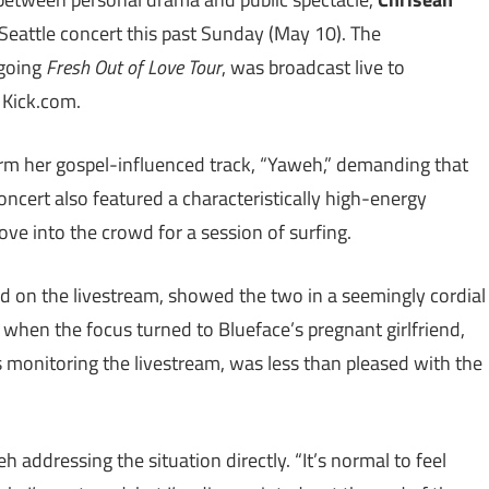
 Seattle concert this past Sunday (May 10). The
ngoing
Fresh Out of Love Tour
, was broadcast live to
 Kick.com.
orm her gospel-influenced track, “Yaweh,” demanding that
concert also featured a characteristically high-energy
e into the crowd for a session of surfing.
d on the livestream, showed the two in a seemingly cordial
when the focus turned to Blueface’s pregnant girlfriend,
 monitoring the livestream, was less than pleased with the
 addressing the situation directly. “It’s normal to feel