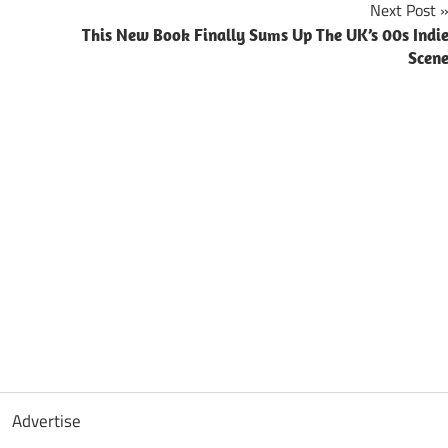
Next Post
This New Book Finally Sums Up The UK’s 00s Indi
Scen
Advertise