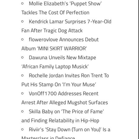
Mollie Elizabeth’s ‘Puppet Show’
Tackles The Cost Of Perfection
Kendrick Lamar Surprises 7-Year-Old
Fan After Tragic Dog Attack
flowerovlove Announces Debut
Album ‘MINI SKIRT WARRIOR’
Dawuna Unveils New Mixtape
‘African Family Laptop Musick’
Rochelle Jordan Invites Ron Trent To
Put His Stamp On ‘I’m Your Muse’
VonOff1700 Addresses Recent
Arrest After Alleged Mugshot Surfaces
Skilla Baby on ‘The Price of Fame’
and Finding Relatability in Hip-Hop
Riviir’s ‘Stay Down (Turn on You)’ Is a
Masterclass in Defiance