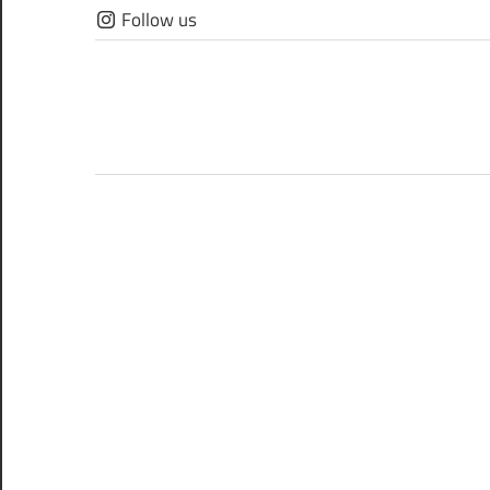
Skip
Follow us
to
content