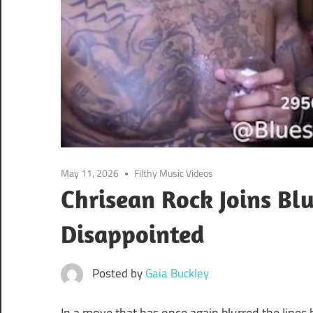
May 11, 2026
Filthy Music Videos
Chrisean Rock Joins Bl
Disappointed
Posted by
Gaia Buckley
In a move that has once again blurred the line