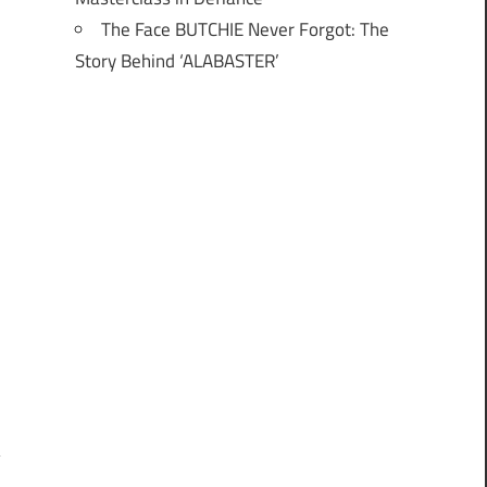
The Face BUTCHIE Never Forgot: The
Story Behind ‘ALABASTER’