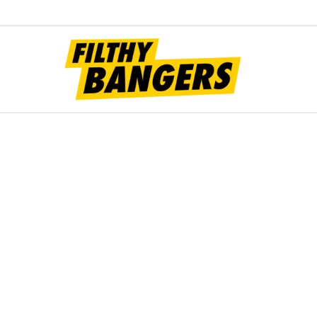
Filt
Bang