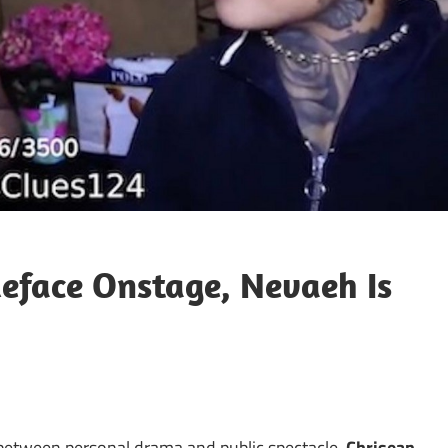
ueface Onstage, Nevaeh Is
s between personal drama and public spectacle,
Chrisean