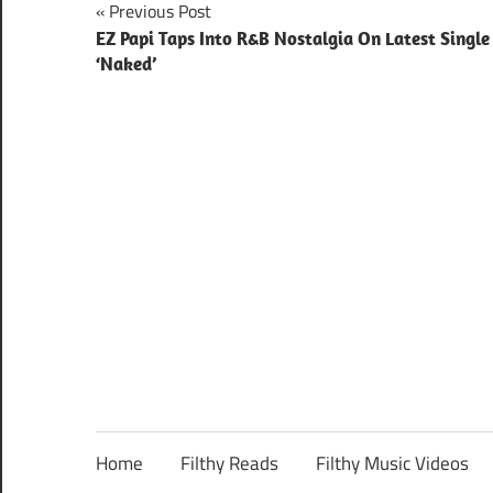
Post
Previous Post
EZ Papi Taps Into R&B Nostalgia On Latest Single
navigation
‘Naked’
Home
Filthy Reads
Filthy Music Videos