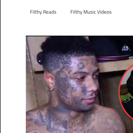
Filthy Reads
Filthy Music Videos