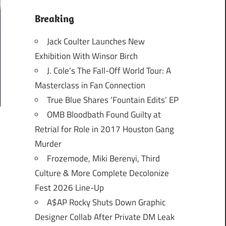
Breaking
Jack Coulter Launches New
Exhibition With Winsor Birch
J. Cole’s The Fall-Off World Tour: A
Masterclass in Fan Connection
True Blue Shares ‘Fountain Edits’ EP
OMB Bloodbath Found Guilty at
Retrial for Role in 2017 Houston Gang
Murder
Frozemode, Miki Berenyi, Third
Culture & More Complete Decolonize
Fest 2026 Line-Up
A$AP Rocky Shuts Down Graphic
Designer Collab After Private DM Leak