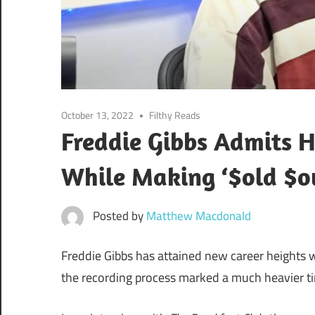
October 13, 2022
Filthy Reads
Freddie Gibbs Admits H
While Making ‘$old $o
Posted by
Matthew Macdonald
Freddie Gibbs has attained new career heights wi
the recording process marked a much heavier time