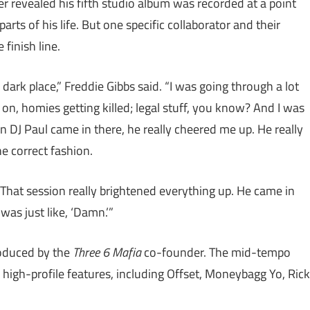
per revealed his fifth studio album was recorded at a point
arts of his life. But one specific collaborator and their
 finish line.
dark place,” Freddie Gibbs said. “I was going through a lot
ing on, homies getting killed; legal stuff, you know? And I was
en DJ Paul came in there, he really cheered me up. He really
he correct fashion.
. That session really brightened everything up. He came in
was just like, ‘Damn.’”
roduced by the
Three 6 Mafia
co-founder. The mid-tempo
high-profile features, including Offset, Moneybagg Yo, Rick