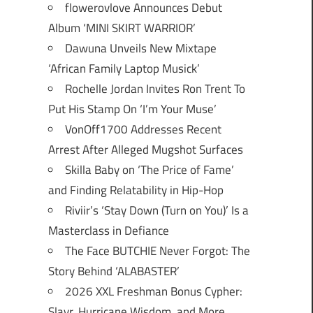
flowerovlove Announces Debut
Album ‘MINI SKIRT WARRIOR’
Dawuna Unveils New Mixtape
‘African Family Laptop Musick’
Rochelle Jordan Invites Ron Trent To
Put His Stamp On ‘I’m Your Muse’
VonOff1700 Addresses Recent
Arrest After Alleged Mugshot Surfaces
Skilla Baby on ‘The Price of Fame’
and Finding Relatability in Hip-Hop
Riviir’s ‘Stay Down (Turn on You)’ Is a
Masterclass in Defiance
The Face BUTCHIE Never Forgot: The
Story Behind ‘ALABASTER’
2026 XXL Freshman Bonus Cypher:
Slayr, Hurricane Wisdom, and More