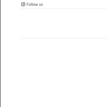
Skip
Follow us
to
content