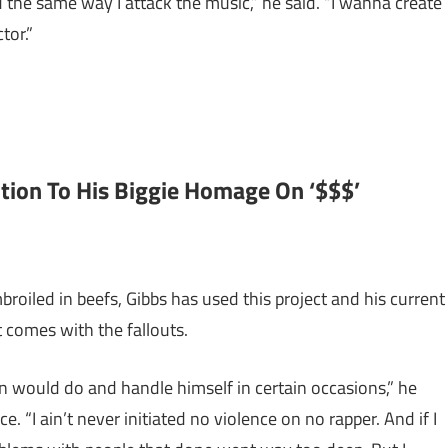
d the same way I attack the music,” he said. “I wanna create
tor.”
tion To His Biggie Homage On ‘$$$’
roiled in beefs, Gibbs has used this project and his current
 comes with the fallouts.
man would do and handle himself in certain occasions,” he
. “I ain’t never initiated no violence on no rapper. And if I