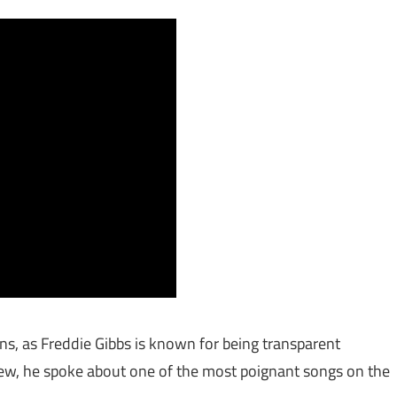
s, as Freddie Gibbs is known for being transparent
iew, he spoke about one of the most poignant songs on the