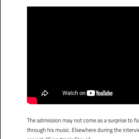
The admission may not come as a surprise to fan
through his music. Elsewhere during the interv