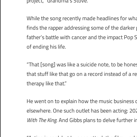
project, “Grandma’s Stove.”
While the song recently made headlines for what
finds the rapper addressing some of the darker poi
father’s battle with cancer and the impact Pop
of ending his life.
“That [song] was like a suicide note, to be hones
that stuff like that go on a record instead of a re
therapy like that.”
He went on to explain how the music business ca
elsewhere. One such outlet has been acting: 20
With The King
. And Gibbs plans to delve further i