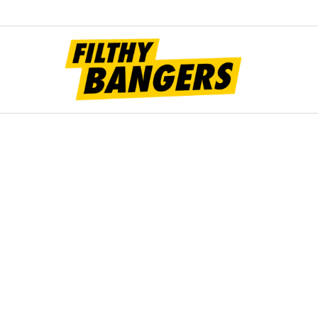
Filt
Bang