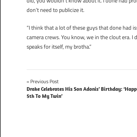
did, you wouldn’t know about it. I done had pr
don’t need to publicize it.
“I think that a lot of these guys that done had 
camera crews. You know, we in the clout era. I do
speaks for itself, my brotha.”
Post
Previous Post
Drake Celebrates His Son Adonis’ Birthday: ‘Hap
navigation
5th To My Twin’