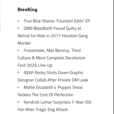
Breaking
True Blue Shares ‘Fountain Edits’ EP
OMB Bloodbath Found Guilty at
Retrial for Role in 2017 Houston Gang
Murder
Frozemode, Miki Berenyi, Third
Culture & More Complete Decolonize
Fest 2026 Line-Up
A$AP Rocky Shuts Down Graphic
Designer Collab After Private DM Leak
Mollie Elizabeth’s ‘Puppet Show’
Tackles The Cost Of Perfection
Kendrick Lamar Surprises 7-Year-Old
Fan After Tragic Dog Attack