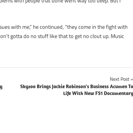
oblems with people that done went way too deep. But I
issues with me,” he continued, “they come in the fight with
n’t gotta do no stuff like that to get no clout up. Music
Next Post
py
Skyzoo Brings Jackie Robinson's Business Acumen T
Life With New FS1 Documentar