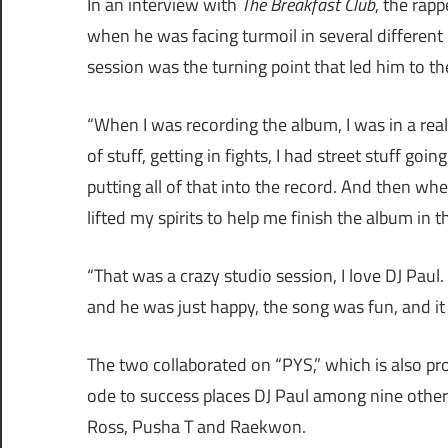
In an interview with
The Breakfast Club
, the rap
when he was facing turmoil in several different p
session was the turning point that led him to the
“When I was recording the album, I was in a real 
of stuff, getting in fights, I had street stuff go
putting all of that into the record. And then wh
lifted my spirits to help me finish the album in t
“That was a crazy studio session, I love DJ Paul
and he was just happy, the song was fun, and it 
The two collaborated on “PYS,” which is also p
ode to success places DJ Paul among nine other 
Ross, Pusha T and Raekwon.