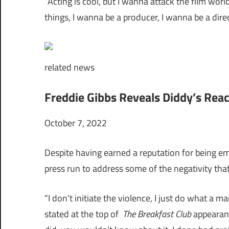
“Acting is cool, but I wanna attack the film worl
things, I wanna be a producer, I wanna be a direc
related
news
Freddie Gibbs Reveals Diddy’s Reac
October 7, 2022
Despite having earned a reputation for being emb
press run to address some of the negativity that
“I don’t initiate the violence, I just do what a 
stated at the top of
The Breakfast Club
appearance