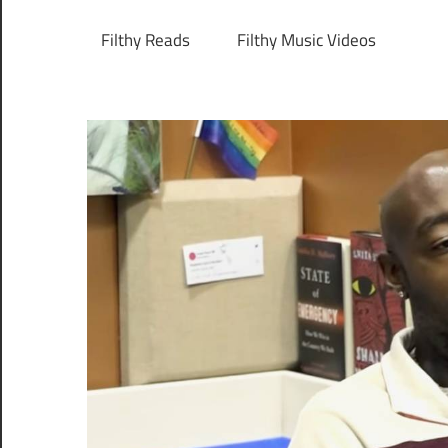
Filthy Reads
Filthy Music Videos