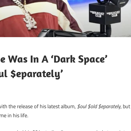
e Was In A ‘Dark Space’
ul $eparately’
th the release of his latest album,
$oul $old $eparately
, but
 in his life.