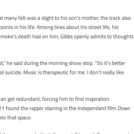
 many felt was a slight to his son’s mother, the track also
nts in his life. Among lines about his street life, his
 Smoke‘s death had on him, Gibbs openly admits to thoughts
t,” he said during the morning show stop. “So it’s better
al suicide. Music is therapeutic for me. I don’t really like
n get redundant, forcing him to find inspiration
21 found the rapper starring in the independent film
Down
nto that space.