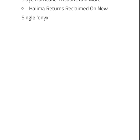
Halima Returns Reclaimed On New
Single ‘onyx’