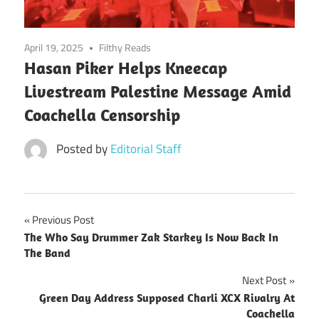
April 19, 2025
Filthy Reads
Hasan Piker Helps Kneecap
Livestream Palestine Message Amid
Coachella Censorship
Posted by
Editorial Staff
Post
Previous Post
The Who Say Drummer Zak Starkey Is Now Back In
navigation
The Band
Next Post
Green Day Address Supposed Charli XCX Rivalry At
Coachella