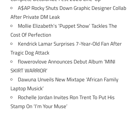
A$AP Rocky Shuts Down Graphic Designer Collab
After Private DM Leak
Mollie Elizabeth’s ‘Puppet Show’ Tackles The
Cost Of Perfection
Kendrick Lamar Surprises 7-Year-Old Fan After
Tragic Dog Attack
flowerovlove Announces Debut Album ‘MINI
SKIRT WARRIOR’
Dawuna Unveils New Mixtape ‘African Family
Laptop Musick’
Rochelle Jordan Invites Ron Trent To Put His
Stamp On ‘I’m Your Muse’