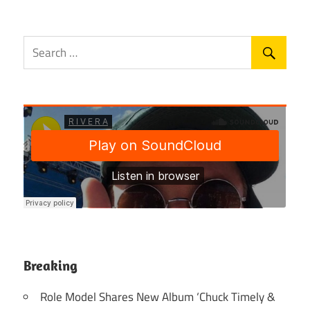
Breaking
Role Model Shares New Album ‘Chuck Timely &