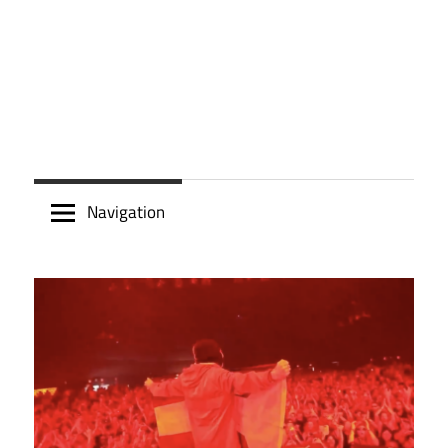
Navigation