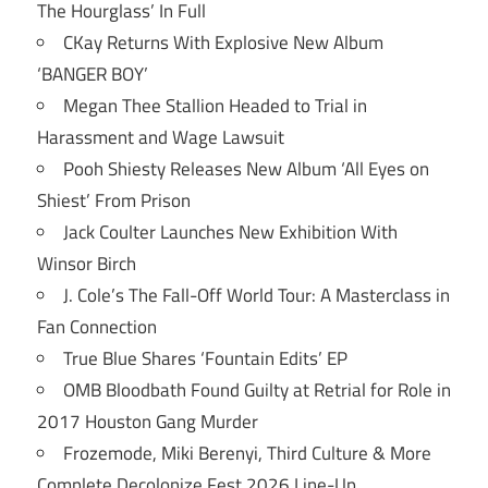
The Hourglass’ In Full
CKay Returns With Explosive New Album
‘BANGER BOY’
Megan Thee Stallion Headed to Trial in
Harassment and Wage Lawsuit
Pooh Shiesty Releases New Album ‘All Eyes on
Shiest’ From Prison
Jack Coulter Launches New Exhibition With
Winsor Birch
J. Cole’s The Fall-Off World Tour: A Masterclass in
Fan Connection
True Blue Shares ‘Fountain Edits’ EP
OMB Bloodbath Found Guilty at Retrial for Role in
2017 Houston Gang Murder
Frozemode, Miki Berenyi, Third Culture & More
Complete Decolonize Fest 2026 Line-Up