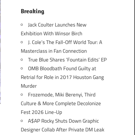
Breaking
Jack Coulter Launches New
Exhibition With Winsor Birch
J. Cole’s The Fall-Off World Tour: A
Masterclass in Fan Connection
True Blue Shares ‘Fountain Edits’ EP
OMB Bloodbath Found Guilty at
Retrial for Role in 2017 Houston Gang
Murder
Frozemode, Miki Berenyi, Third
Culture & More Complete Decolonize
Fest 2026 Line-Up
A$AP Rocky Shuts Down Graphic
Designer Collab After Private DM Leak