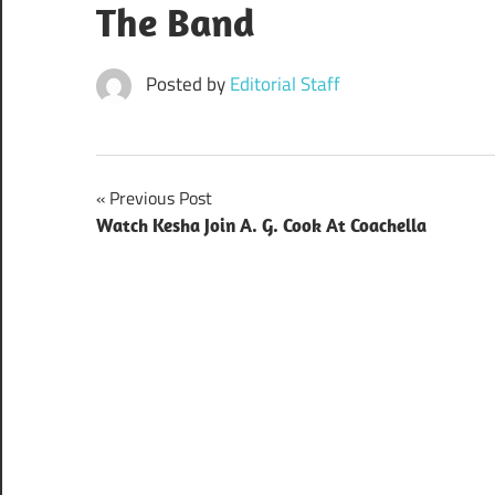
The Band
Posted by
Editorial Staff
Post
Previous Post
Watch Kesha Join A. G. Cook At Coachella
navigation