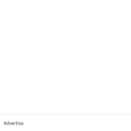
Advertise