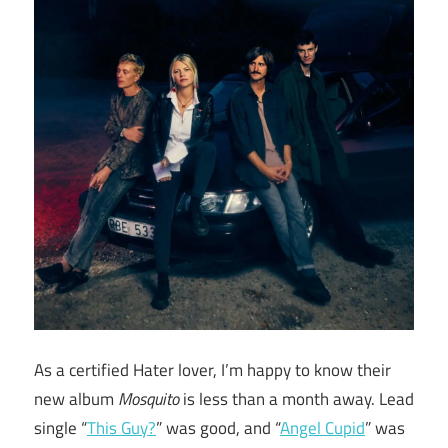
As a certified Hater lover, I’m happy to know their
new album
Mosquito
is less than a month away. Lead
single “
This Guy?
” was good, and “
Angel Cupid
” was