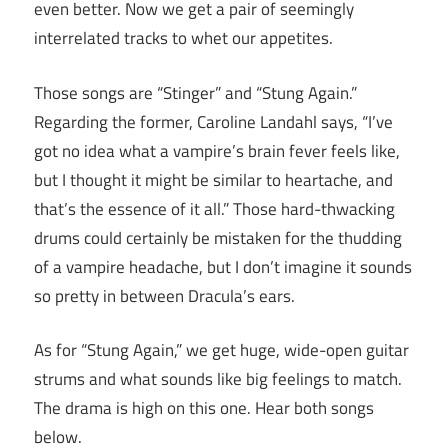
even better. Now we get a pair of seemingly
interrelated tracks to whet our appetites.
Those songs are “Stinger” and “Stung Again.”
Regarding the former, Caroline Landahl says, “I’ve
got no idea what a vampire’s brain fever feels like,
but I thought it might be similar to heartache, and
that’s the essence of it all.” Those hard-thwacking
drums could certainly be mistaken for the thudding
of a vampire headache, but I don’t imagine it sounds
so pretty in between Dracula’s ears.
As for “Stung Again,” we get huge, wide-open guitar
strums and what sounds like big feelings to match.
The drama is high on this one. Hear both songs
below.