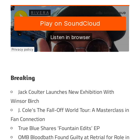
Breaking
Jack Coulter Launches New Exhibition With
Winsor Birch
J. Cole’s The Fall-Off World Tour: A Masterclass in
Fan Connection
True Blue Shares ‘Fountain Edits’ EP
OMB Bloodbath Found Guilty at Retrial for Role in