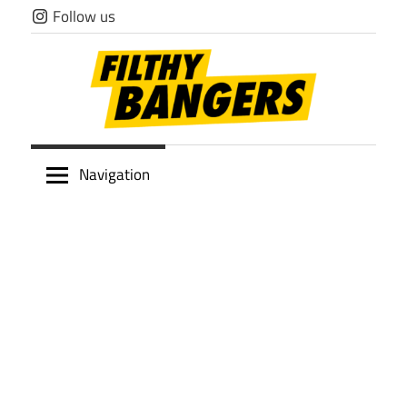
Skip
Follow us
to
content
Filthy
Navigation
Bangers