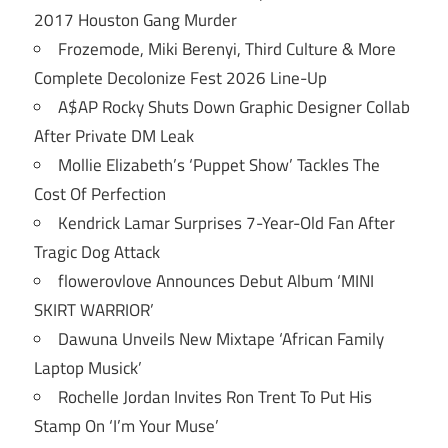
2017 Houston Gang Murder
Frozemode, Miki Berenyi, Third Culture & More
Complete Decolonize Fest 2026 Line-Up
A$AP Rocky Shuts Down Graphic Designer Collab
After Private DM Leak
Mollie Elizabeth’s ‘Puppet Show’ Tackles The
Cost Of Perfection
Kendrick Lamar Surprises 7-Year-Old Fan After
Tragic Dog Attack
flowerovlove Announces Debut Album ‘MINI
SKIRT WARRIOR’
Dawuna Unveils New Mixtape ‘African Family
Laptop Musick’
Rochelle Jordan Invites Ron Trent To Put His
Stamp On ‘I’m Your Muse’