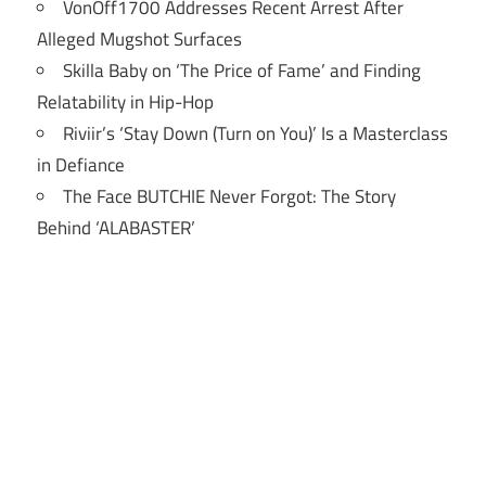
VonOff1700 Addresses Recent Arrest After
Alleged Mugshot Surfaces
Skilla Baby on ‘The Price of Fame’ and Finding
Relatability in Hip-Hop
Riviir’s ‘Stay Down (Turn on You)’ Is a Masterclass
in Defiance
The Face BUTCHIE Never Forgot: The Story
Behind ‘ALABASTER’