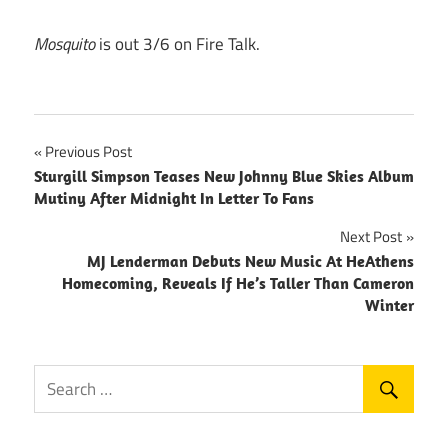
Mosquito
is out 3/6 on Fire Talk.
Post
Previous Post
Sturgill Simpson Teases New Johnny Blue Skies Album
navigation
Mutiny After Midnight In Letter To Fans
Next Post
MJ Lenderman Debuts New Music At HeAthens
Homecoming, Reveals If He’s Taller Than Cameron
Winter