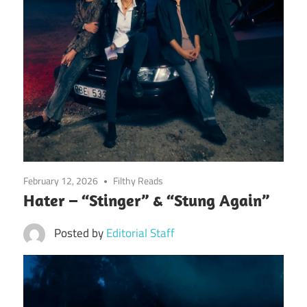
February 12, 2026
Filthy Reads
Hater – “Stinger” & “Stung Again”
Posted by
Editorial Staff