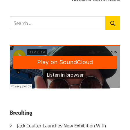
Breaking
Jack Coulter Launches New Exhibition With