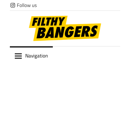
Skip
Follow us
to
content
Filthy
Navigation
Bangers