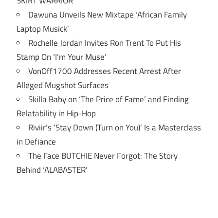
SKIRT WARRIOR’
Dawuna Unveils New Mixtape ‘African Family
Laptop Musick’
Rochelle Jordan Invites Ron Trent To Put His
Stamp On ‘I’m Your Muse’
VonOff1700 Addresses Recent Arrest After
Alleged Mugshot Surfaces
Skilla Baby on ‘The Price of Fame’ and Finding
Relatability in Hip-Hop
Riviir’s ‘Stay Down (Turn on You)’ Is a Masterclass
in Defiance
The Face BUTCHIE Never Forgot: The Story
Behind ‘ALABASTER’