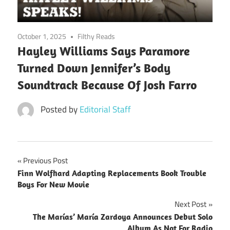
October 1, 2025
Filthy Reads
Hayley Williams Says Paramore
Turned Down Jennifer’s Body
Soundtrack Because Of Josh Farro
Posted by
Editorial Staff
Post
Previous Post
Finn Wolfhard Adapting Replacements Book Trouble
navigation
Boys For New Movie
Next Post
The Marías’ María Zardoya Announces Debut Solo
Album As Not For Radio