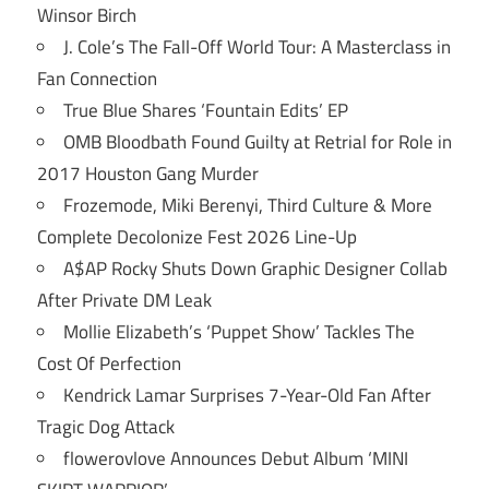
Winsor Birch
J. Cole’s The Fall-Off World Tour: A Masterclass in
Fan Connection
True Blue Shares ‘Fountain Edits’ EP
OMB Bloodbath Found Guilty at Retrial for Role in
2017 Houston Gang Murder
Frozemode, Miki Berenyi, Third Culture & More
Complete Decolonize Fest 2026 Line-Up
A$AP Rocky Shuts Down Graphic Designer Collab
After Private DM Leak
Mollie Elizabeth’s ‘Puppet Show’ Tackles The
Cost Of Perfection
Kendrick Lamar Surprises 7-Year-Old Fan After
Tragic Dog Attack
flowerovlove Announces Debut Album ‘MINI