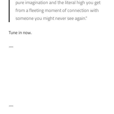
pure imagination and the literal high you get
from a fleeting moment of connection with
someone you might never see again.”
Tune in now.
—
—