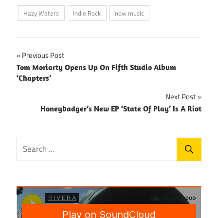
Hazy Waters
Indie Rock
new music
Post
Previous Post
Tom Moriarty Opens Up On Fifth Studio Album
navigation
‘Chapters’
Next Post
Honeybadger’s New EP ‘State Of Play’ Is A Riot