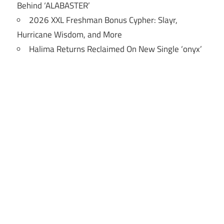
Behind ‘ALABASTER’
2026 XXL Freshman Bonus Cypher: Slayr,
Hurricane Wisdom, and More
Halima Returns Reclaimed On New Single ‘onyx’