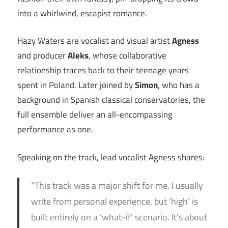
into a whirlwind, escapist romance.
Hazy Waters are vocalist and visual artist
Agness
and producer
Aleks
, whose collaborative
relationship traces back to their teenage years
spent in Poland. Later joined by
Simon
, who has a
background in Spanish classical conservatories, the
full ensemble deliver an all-encompassing
performance as one.
Speaking on the track, lead vocalist Agness shares:
“This track was a major shift for me. I usually
write from personal experience, but ‘high’ is
built entirely on a ‘what-if’ scenario. It’s about