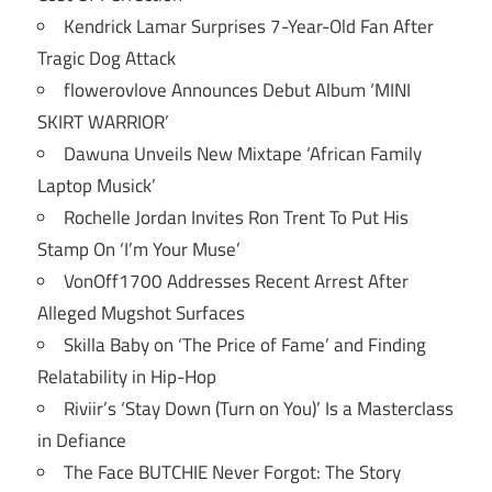
Kendrick Lamar Surprises 7-Year-Old Fan After
Tragic Dog Attack
flowerovlove Announces Debut Album ‘MINI
SKIRT WARRIOR’
Dawuna Unveils New Mixtape ‘African Family
Laptop Musick’
Rochelle Jordan Invites Ron Trent To Put His
Stamp On ‘I’m Your Muse’
VonOff1700 Addresses Recent Arrest After
Alleged Mugshot Surfaces
Skilla Baby on ‘The Price of Fame’ and Finding
Relatability in Hip-Hop
Riviir’s ‘Stay Down (Turn on You)’ Is a Masterclass
in Defiance
The Face BUTCHIE Never Forgot: The Story