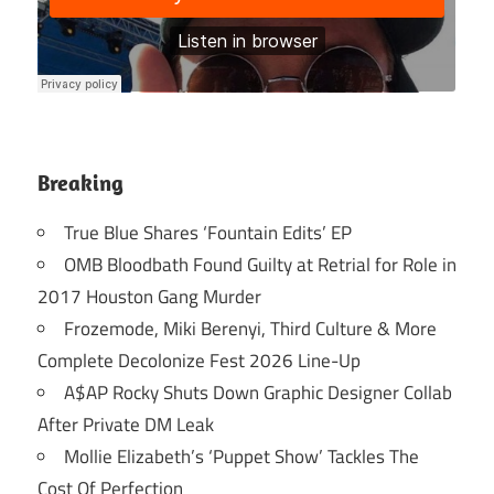
Breaking
True Blue Shares ‘Fountain Edits’ EP
OMB Bloodbath Found Guilty at Retrial for Role in
2017 Houston Gang Murder
Frozemode, Miki Berenyi, Third Culture & More
Complete Decolonize Fest 2026 Line-Up
A$AP Rocky Shuts Down Graphic Designer Collab
After Private DM Leak
Mollie Elizabeth’s ‘Puppet Show’ Tackles The
Cost Of Perfection