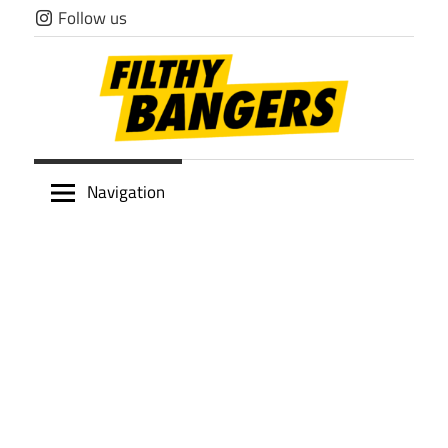
Skip
Follow us
to
content
Filthy
Navigation
Bangers