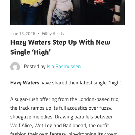
June 13, 2026
Filthy Reads
Hazy Waters Step Up With New
Single ‘High’
Posted by
Isla Rasmussen
Hazy Waters
have shared their latest single, ‘high’.
A sugar-rush offering from the London-based trio,
the track ramps up its full acoustics over fuzzy,
shoegaze melodies. Drawing parallels between
Wolf Alice, Wet Leg and Radiohead, the outfit
fashion their own fantasy, pin-dropping its crowd