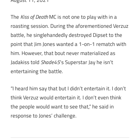
The
Kiss of Death
MC is not one to play with in a
roasting session. During the aforementioned Verzuz
battle, he singlehandedly destroyed Dipset to the
point that Jim Jones wanted a 1-on-1 rematch with
him. However, that bout never materialized as
Jadakiss told
Shade45
‘s Superstar Jay he isn’t
entertaining the battle.
“I heard him say that but I didn’t entertain it. I don’t
think Verzuz would entertain it. I don’t even think
the people would want to see that,” he said in
response to Jones’ challenge.