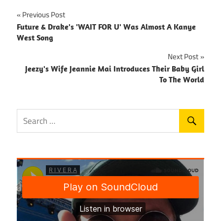
Post
Previous Post
Future & Drake's 'WAIT FOR U' Was Almost A Kanye
navigation
West Song
Next Post
Jeezy's Wife Jeannie Mai Introduces Their Baby Girl
To The World