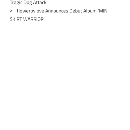
Tragic Dog Attack
flowerovlove Announces Debut Album ‘MINI
SKIRT WARRIOR’