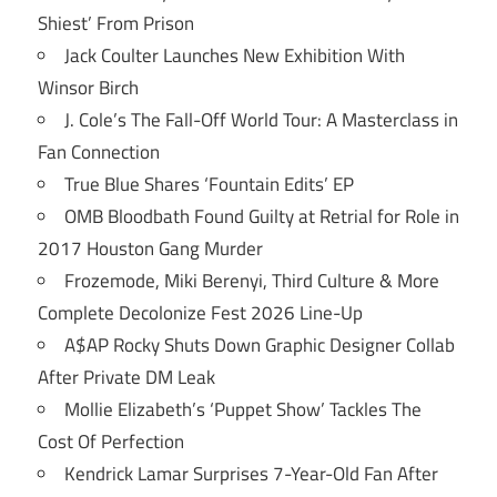
Shiest’ From Prison
Jack Coulter Launches New Exhibition With
Winsor Birch
J. Cole’s The Fall-Off World Tour: A Masterclass in
Fan Connection
True Blue Shares ‘Fountain Edits’ EP
OMB Bloodbath Found Guilty at Retrial for Role in
2017 Houston Gang Murder
Frozemode, Miki Berenyi, Third Culture & More
Complete Decolonize Fest 2026 Line-Up
A$AP Rocky Shuts Down Graphic Designer Collab
After Private DM Leak
Mollie Elizabeth’s ‘Puppet Show’ Tackles The
Cost Of Perfection
Kendrick Lamar Surprises 7-Year-Old Fan After