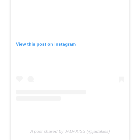
View this post on Instagram
A post shared by JADAKISS (@jadakiss)