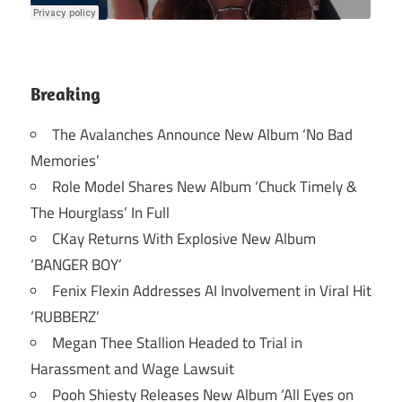
Breaking
The Avalanches Announce New Album ‘No Bad
Memories’
Role Model Shares New Album ‘Chuck Timely &
The Hourglass’ In Full
CKay Returns With Explosive New Album
‘BANGER BOY’
Fenix Flexin Addresses AI Involvement in Viral Hit
‘RUBBERZ’
Megan Thee Stallion Headed to Trial in
Harassment and Wage Lawsuit
Pooh Shiesty Releases New Album ‘All Eyes on