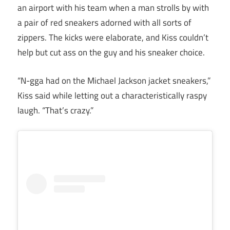
an airport with his team when a man strolls by with
a pair of red sneakers adorned with all sorts of
zippers. The kicks were elaborate, and Kiss couldn’t
help but cut ass on the guy and his sneaker choice.
“N-gga had on the Michael Jackson jacket sneakers,”
Kiss said while letting out a characteristically raspy
laugh. “That’s crazy.”