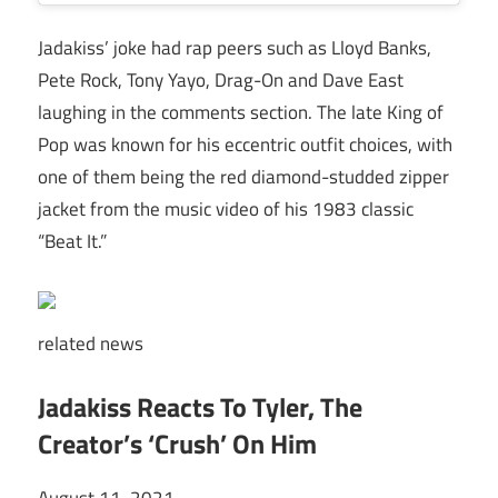
Jadakiss’ joke had rap peers such as Lloyd Banks,
Pete Rock, Tony Yayo, Drag-On and Dave East
laughing in the comments section. The late King of
Pop was known for his eccentric outfit choices, with
one of them being the red diamond-studded zipper
jacket from the music video of his 1983 classic
“Beat It.”
related
news
Jadakiss Reacts To Tyler, The
Creator’s ‘Crush’ On Him
August 11, 2021