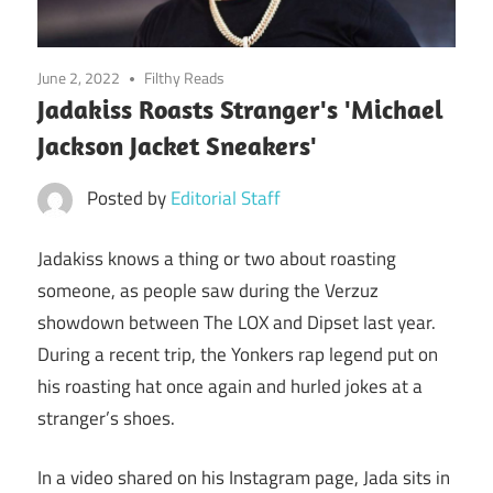
June 2, 2022
Filthy Reads
Jadakiss Roasts Stranger's 'Michael
Jackson Jacket Sneakers'
Posted by
Editorial Staff
Jadakiss knows a thing or two about roasting
someone, as people saw during the Verzuz
showdown between The LOX and Dipset last year.
During a recent trip, the Yonkers rap legend put on
his roasting hat once again and hurled jokes at a
stranger’s shoes.
In a video shared on his Instagram page, Jada sits in