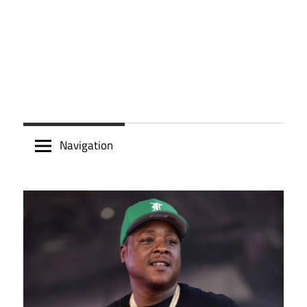
Navigation