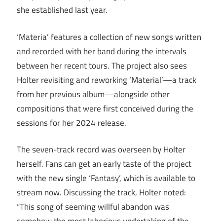
she established last year.
‘Materia’ features a collection of new songs written
and recorded with her band during the intervals
between her recent tours. The project also sees
Holter revisiting and reworking ‘Material’—a track
from her previous album—alongside other
compositions that were first conceived during the
sessions for her 2024 release.
The seven-track record was overseen by Holter
herself. Fans can get an early taste of the project
with the new single ‘Fantasy’, which is available to
stream now. Discussing the track, Holter noted:
“This song of seeming willful abandon was