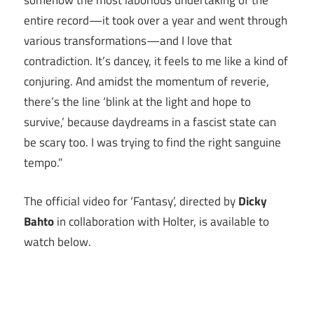
somehow the most laborious undertaking of the
entire record—it took over a year and went through
various transformations—and I love that
contradiction. It’s dancey, it feels to me like a kind of
conjuring. And amidst the momentum of reverie,
there’s the line ‘blink at the light and hope to
survive,’ because daydreams in a fascist state can
be scary too. I was trying to find the right sanguine
tempo.”
The official video for ‘Fantasy’, directed by
Dicky
Bahto
in collaboration with Holter, is available to
watch below.