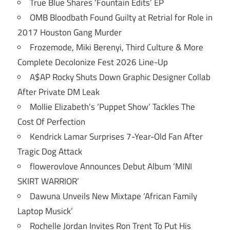
True Blue Shares ‘Fountain Edits’ EP
OMB Bloodbath Found Guilty at Retrial for Role in
2017 Houston Gang Murder
Frozemode, Miki Berenyi, Third Culture & More
Complete Decolonize Fest 2026 Line-Up
A$AP Rocky Shuts Down Graphic Designer Collab
After Private DM Leak
Mollie Elizabeth’s ‘Puppet Show’ Tackles The
Cost Of Perfection
Kendrick Lamar Surprises 7-Year-Old Fan After
Tragic Dog Attack
flowerovlove Announces Debut Album ‘MINI
SKIRT WARRIOR’
Dawuna Unveils New Mixtape ‘African Family
Laptop Musick’
Rochelle Jordan Invites Ron Trent To Put His