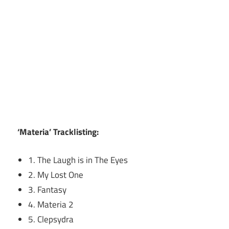
‘Materia’ Tracklisting:
1. The Laugh is in The Eyes
2. My Lost One
3. Fantasy
4. Materia 2
5. Clepsydra