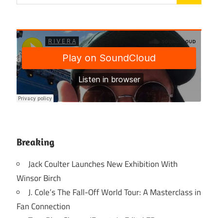
Breaking
Jack Coulter Launches New Exhibition With
Winsor Birch
J. Cole’s The Fall-Off World Tour: A Masterclass in
Fan Connection