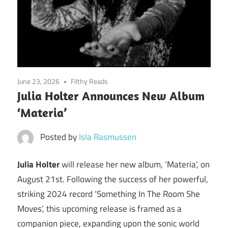
June 23, 2026
Filthy Reads
Julia Holter Announces New Album
‘Materia’
Posted by
Isla Rasmussen
Julia Holter
will release her new album, ‘Materia’, on
August 21st. Following the success of her powerful,
striking 2024 record ‘Something In The Room She
Moves’, this upcoming release is framed as a
companion piece, expanding upon the sonic world