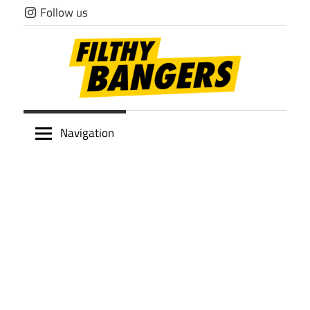
Skip
Follow us
to
content
Filthy
Navigation
Bangers