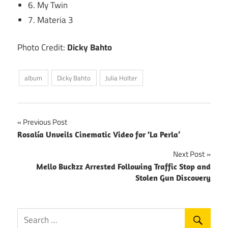
6. My Twin
7. Materia 3
Photo Credit:
Dicky Bahto
album
Dicky Bahto
Julia Holter
Post
Previous Post
Rosalía Unveils Cinematic Video for ‘La Perla’
navigation
Next Post
Mello Buckzz Arrested Following Traffic Stop and
Stolen Gun Discovery