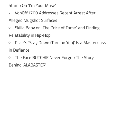
Stamp On ‘I’m Your Muse’
VonOff1700 Addresses Recent Arrest After
Alleged Mugshot Surfaces
Skilla Baby on ‘The Price of Fame’ and Finding
Relatability in Hip-Hop
Riviir’s ‘Stay Down (Turn on You)’ Is a Masterclass
in Defiance
The Face BUTCHIE Never Forgot: The Story
Behind ‘ALABASTER’