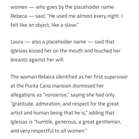
women — who goes by the placeholder name
Rebeca — said, “He used me almost every night. I
felt like an object, like a slave.”
Laura — also a placeholder name — said that
Iglesias kissed her on the mouth and touched her
breasts against her will.
The woman Rebeca identified as her first supervisor
at the Punta Cana mansion dismissed her
allegations as “nonsense,” saying she had only
“gratitude, admiration, and respect for the great
artist and human being that he is,” adding that
Iglesias is “humble, generous, a great gentleman,
and very respectful to all women.”