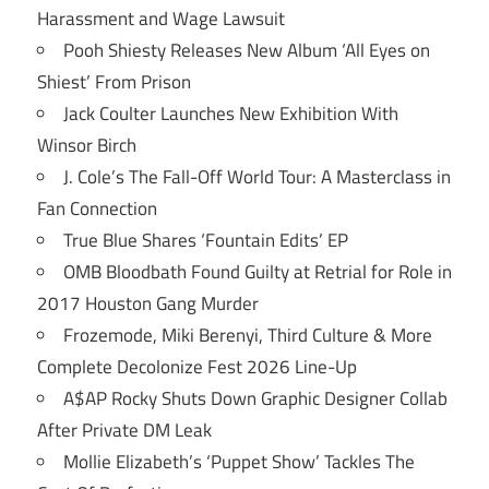
Harassment and Wage Lawsuit
Pooh Shiesty Releases New Album ‘All Eyes on
Shiest’ From Prison
Jack Coulter Launches New Exhibition With
Winsor Birch
J. Cole’s The Fall-Off World Tour: A Masterclass in
Fan Connection
True Blue Shares ‘Fountain Edits’ EP
OMB Bloodbath Found Guilty at Retrial for Role in
2017 Houston Gang Murder
Frozemode, Miki Berenyi, Third Culture & More
Complete Decolonize Fest 2026 Line-Up
A$AP Rocky Shuts Down Graphic Designer Collab
After Private DM Leak
Mollie Elizabeth’s ‘Puppet Show’ Tackles The