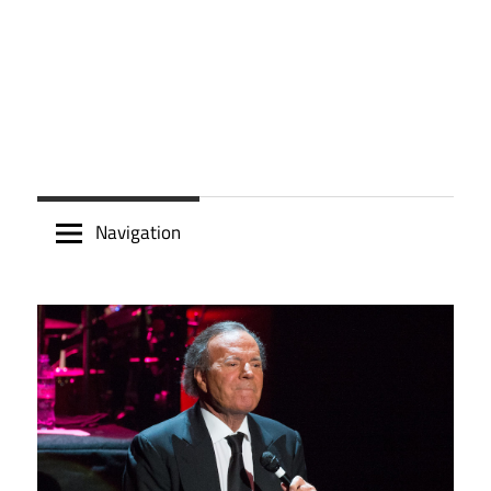
Navigation