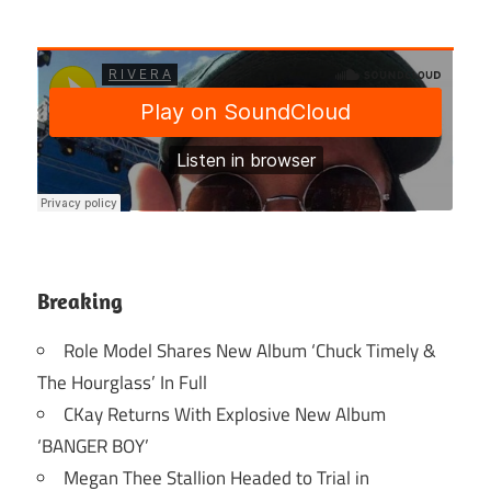
Breaking
Role Model Shares New Album ‘Chuck Timely &
The Hourglass’ In Full
CKay Returns With Explosive New Album
‘BANGER BOY’
Megan Thee Stallion Headed to Trial in