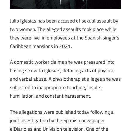
Julio Iglesias has been accused of sexual assault by
two women. The alleged assaults took place while
they were live-in employees at the Spanish singer’s
Caribbean mansions in 2021.
A domestic worker claims she was pressured into
having sex with Iglesias, detailing acts of physical
and verbal abuse. A physiotherapist alleges she was
subjected to inappropriate touching, insults,
humiliation, and constant harassment.
The allegations were published today following a
joint investigation by the Spanish newspaper
elDiario.es and Univision television. One of the