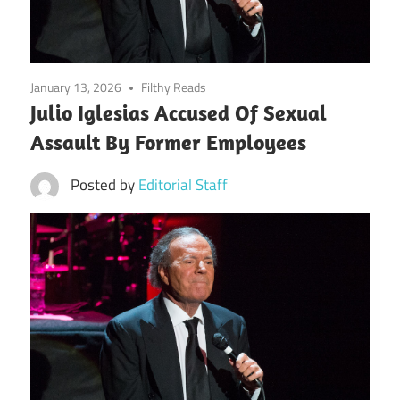
January 13, 2026
Filthy Reads
Julio Iglesias Accused Of Sexual
Assault By Former Employees
Posted by
Editorial Staff