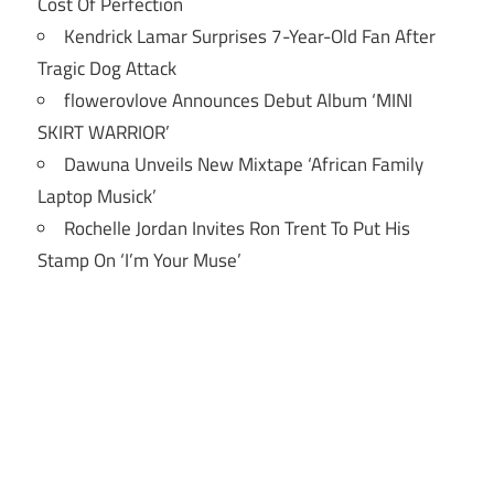
Cost Of Perfection
Kendrick Lamar Surprises 7-Year-Old Fan After
Tragic Dog Attack
flowerovlove Announces Debut Album ‘MINI
SKIRT WARRIOR’
Dawuna Unveils New Mixtape ‘African Family
Laptop Musick’
Rochelle Jordan Invites Ron Trent To Put His
Stamp On ‘I’m Your Muse’