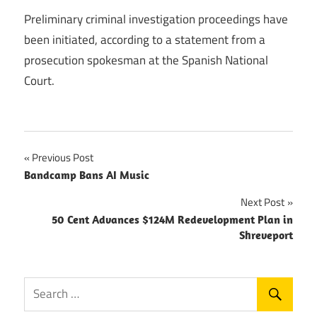
Preliminary criminal investigation proceedings have
been initiated, according to a statement from a
prosecution spokesman at the Spanish National
Court.
Post
Previous Post
Bandcamp Bans AI Music
navigation
Next Post
50 Cent Advances $124M Redevelopment Plan in
Shreveport