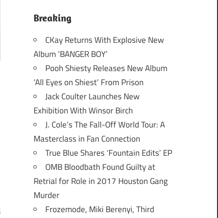
Breaking
CKay Returns With Explosive New
Album ‘BANGER BOY’
Pooh Shiesty Releases New Album
‘All Eyes on Shiest’ From Prison
Jack Coulter Launches New
Exhibition With Winsor Birch
J. Cole’s The Fall-Off World Tour: A
Masterclass in Fan Connection
True Blue Shares ‘Fountain Edits’ EP
OMB Bloodbath Found Guilty at
Retrial for Role in 2017 Houston Gang
Murder
Frozemode, Miki Berenyi, Third
d