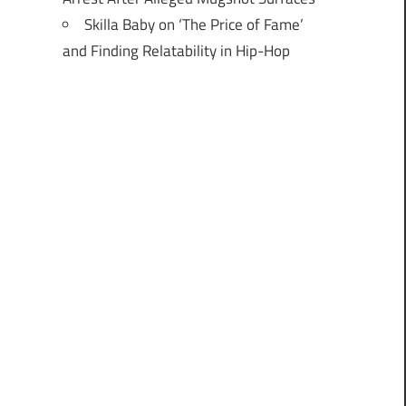
Skilla Baby on ‘The Price of Fame’
and Finding Relatability in Hip-Hop