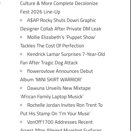
n
Culture & More Complete Decolonize
Fest 2026 Line-Up
A$AP Rocky Shuts Down Graphic
Designer Collab After Private DM Leak
Mollie Elizabeth’s ‘Puppet Show’
Tackles The Cost Of Perfection
Kendrick Lamar Surprises 7-Year-Old
Fan After Tragic Dog Attack
flowerovlove Announces Debut
Album ‘MINI SKIRT WARRIOR’
Dawuna Unveils New Mixtape
‘African Family Laptop Musick’
Rochelle Jordan Invites Ron Trent To
Put His Stamp On ‘I’m Your Muse’
VonOff1700 Addresses Recent
Arrest After Alleged Mugshot Surfaces