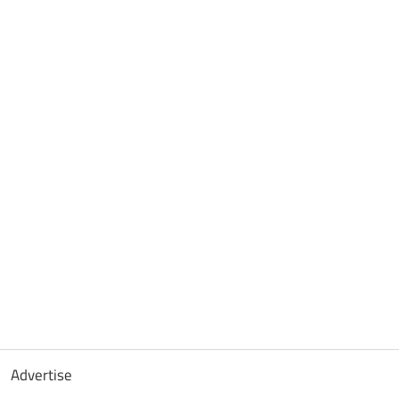
Advertise