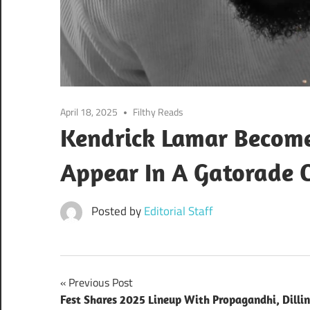
April 18, 2025
Filthy Reads
Kendrick Lamar Becomes
Appear In A Gatorade 
Posted by
Editorial Staff
Post
Previous Post
Fest Shares 2025 Lineup With Propagandhi, Dilli