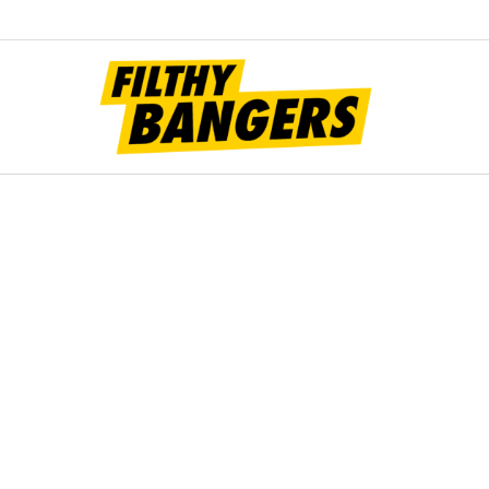
Filt
Bang