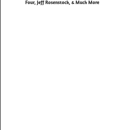
navigation
Four, Jeff Rosenstock, & Much More