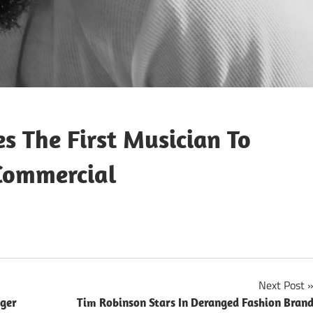
 The First Musician To
Commercial
Next Post
nger
Tim Robinson Stars In Deranged Fashion Bran