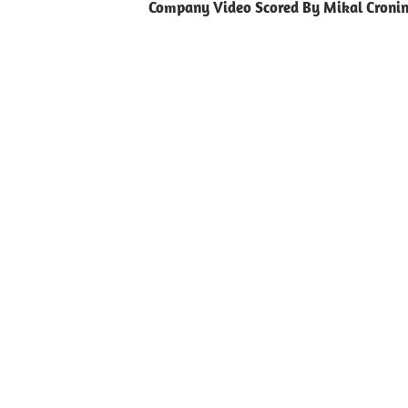
Company Video Scored By Mikal Croni