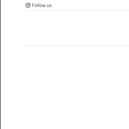
Skip
Follow us
to
content