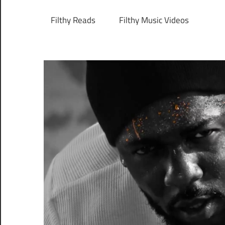
Filthy Reads
Filthy Music Videos