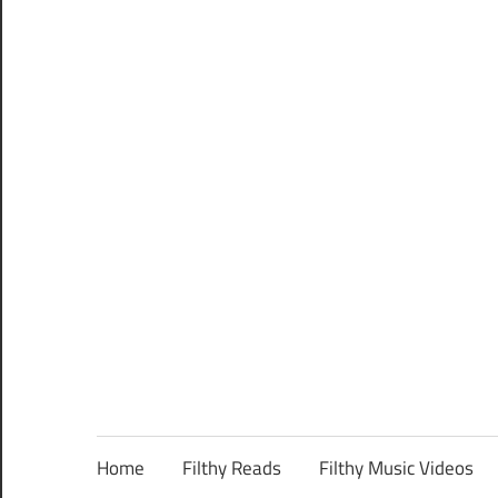
Home
Filthy Reads
Filthy Music Videos