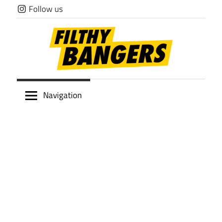
Skip
Follow us
to
content
Filthy
Navigation
Bangers