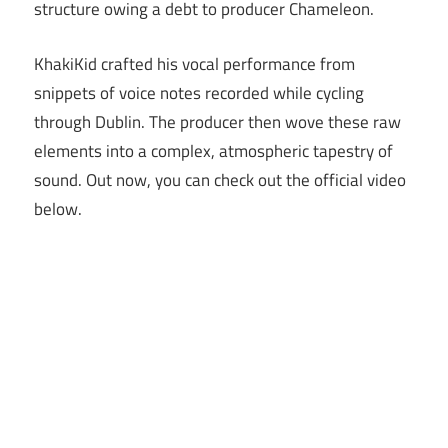
structure owing a debt to producer Chameleon.
KhakiKid crafted his vocal performance from
snippets of voice notes recorded while cycling
through Dublin. The producer then wove these raw
elements into a complex, atmospheric tapestry of
sound. Out now, you can check out the official video
below.