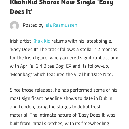
KhakiKid Shares New Single ‘Easy
Does It’
Posted by
Isla Rasmussen
Irish artist
KhakiKid
returns with his latest single,
‘Easy Does It.’ The track follows a stellar 12 months
for the Irish figure, who garnered significant acclaim
with April’s ‘Girl Bites Dog’ EP and its follow-up,
‘Moanbag,’ which featured the viral hit ‘Date Nite.’
Since those releases, he has performed some of his
most significant headline shows to date in Dublin
and London, using the stages to debut fresh
material. The intimate nature of ‘Easy Does It’ was
built from initial sketches, with its freewheeling