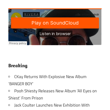
Breaking
CKay Returns With Explosive New Album
‘BANGER BOY’
Pooh Shiesty Releases New Album ‘All Eyes on
Shiest’ From Prison
Jack Coulter Launches New Exhibition With