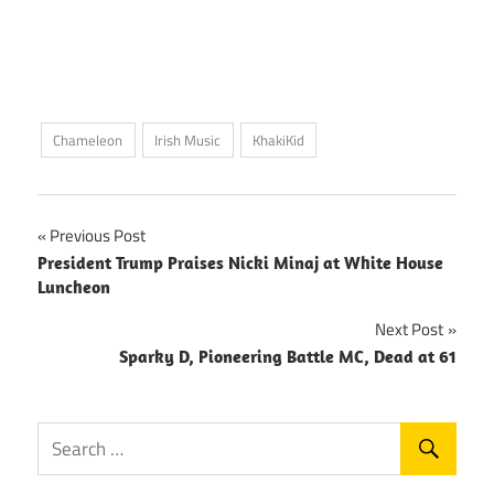
Chameleon
Irish Music
KhakiKid
Post
Previous Post
President Trump Praises Nicki Minaj at White House
navigation
Luncheon
Next Post
Sparky D, Pioneering Battle MC, Dead at 61