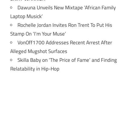
Dawuna Unveils New Mixtape ‘African Family
Laptop Musick’
Rochelle Jordan Invites Ron Trent To Put His
Stamp On ‘I’m Your Muse’
VonOff1700 Addresses Recent Arrest After
Alleged Mugshot Surfaces
Skilla Baby on ‘The Price of Fame’ and Finding
Relatability in Hip-Hop