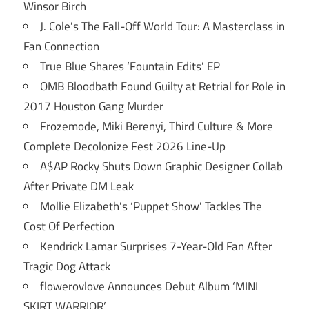
Winsor Birch
J. Cole’s The Fall-Off World Tour: A Masterclass in
Fan Connection
True Blue Shares ‘Fountain Edits’ EP
OMB Bloodbath Found Guilty at Retrial for Role in
2017 Houston Gang Murder
Frozemode, Miki Berenyi, Third Culture & More
Complete Decolonize Fest 2026 Line-Up
A$AP Rocky Shuts Down Graphic Designer Collab
After Private DM Leak
Mollie Elizabeth’s ‘Puppet Show’ Tackles The
Cost Of Perfection
Kendrick Lamar Surprises 7-Year-Old Fan After
Tragic Dog Attack
flowerovlove Announces Debut Album ‘MINI
SKIRT WARRIOR’