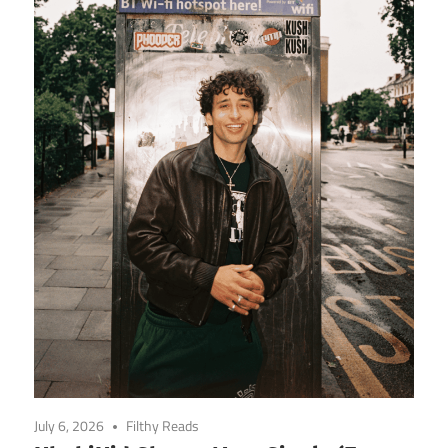
July 6, 2026
Filthy Reads