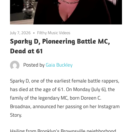
July 7, 2026
Filthy Music Videos
Sparky D, Pioneering Battle MC,
Dead at 61
Posted by
Gaia Buckley
Sparky D, one of the earliest female battle rappers,
has died at the age of 61. On Monday (July 6), the
family of the legendary MC, born Doreen C.
Broadnax, announced her passing on her Instagram
Story.
Hailing from Brooklyn’s Brownsville neighborhood,