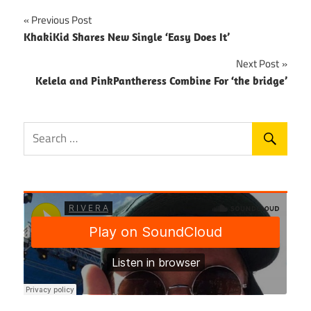
Post
Previous Post
KhakiKid Shares New Single ‘Easy Does It’
navigation
Next Post
Kelela and PinkPantheress Combine For ‘the bridge’