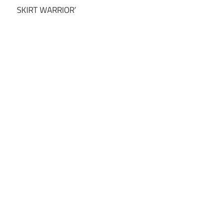
SKIRT WARRIOR’