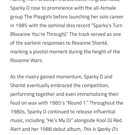
Sparky D rose to prominence with the all-female
group The Playgirls before launching her solo career
in 1985 with the seminal diss record “Sparky’s Turn
(Roxanne You’re Through).” The track served as one
of the earliest responses to Roxanne Shanté,
marking a pivotal moment during the height of the
Roxanne Wars.
As the rivalry gained momentum, Sparky D and
Shanté eventually embraced the competition,
performing together and even immortalizing their
feud on wax with 1985’s “Round 1.” Throughout the
1980s, Sparky D continued to release influential
music, including “He’s My DJ” alongside Kool DJ Red
Alert and her 1988 debut album,
This Is Sparky D’s