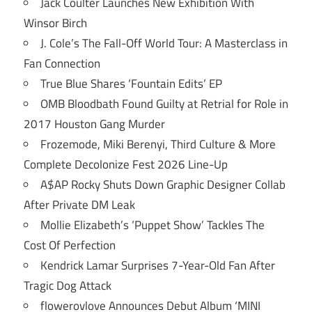
Jack Coulter Launches New Exhibition With
Winsor Birch
J. Cole’s The Fall-Off World Tour: A Masterclass in
Fan Connection
True Blue Shares ‘Fountain Edits’ EP
OMB Bloodbath Found Guilty at Retrial for Role in
2017 Houston Gang Murder
Frozemode, Miki Berenyi, Third Culture & More
Complete Decolonize Fest 2026 Line-Up
A$AP Rocky Shuts Down Graphic Designer Collab
After Private DM Leak
Mollie Elizabeth’s ‘Puppet Show’ Tackles The
Cost Of Perfection
Kendrick Lamar Surprises 7-Year-Old Fan After
Tragic Dog Attack
flowerovlove Announces Debut Album ‘MINI