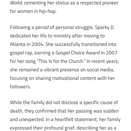
World
, cementing her status as a respected pioneer
for women in hip-hop.
Following a period of personal struggle, Sparky D
dedicated her life to ministry after moving to
Atlanta in 2004. She successfully transitioned into
gospel rap, earning a Gospel Choice Award in 2007
for her song “This Is for the Church.” In recent years,
she remained a vibrant presence on social media,
focusing on sharing motivational content with her
followers.
While the family did not disclose a specific cause of
death, they confirmed that her passing was sudden
and unexpected. In a heartfelt statement, her family
expressed their profound grief, describing her as a