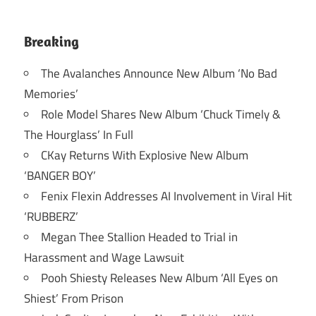
Breaking
The Avalanches Announce New Album ‘No Bad
Memories’
Role Model Shares New Album ‘Chuck Timely &
The Hourglass’ In Full
CKay Returns With Explosive New Album
‘BANGER BOY’
Fenix Flexin Addresses AI Involvement in Viral Hit
‘RUBBERZ’
Megan Thee Stallion Headed to Trial in
Harassment and Wage Lawsuit
Pooh Shiesty Releases New Album ‘All Eyes on
Shiest’ From Prison