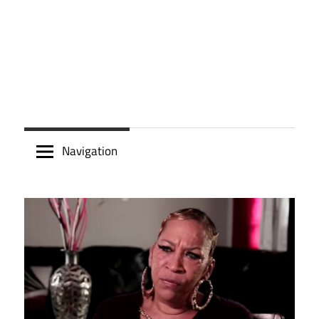
Navigation