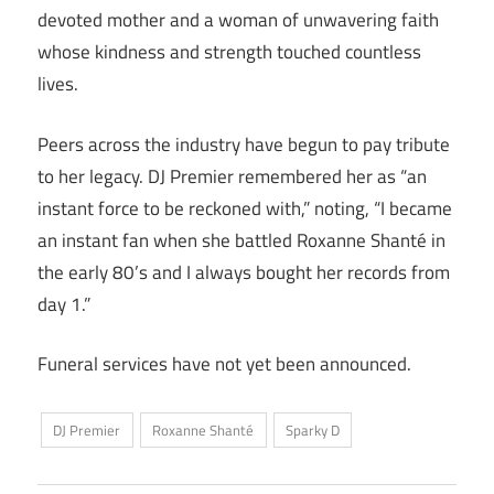
devoted mother and a woman of unwavering faith
whose kindness and strength touched countless
lives.
Peers across the industry have begun to pay tribute
to her legacy. DJ Premier remembered her as “an
instant force to be reckoned with,” noting, “I became
an instant fan when she battled Roxanne Shanté in
the early 80’s and I always bought her records from
day 1.”
Funeral services have not yet been announced.
DJ Premier
Roxanne Shanté
Sparky D